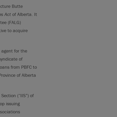
icture Butte
es Act
of Alberta. It
ntee (FALG)
ive to acquire
 agent for the
syndicate of
 loans from PBFC to
rovince of Alberta
.
ection (“IIS”) of
op issuing
sociations