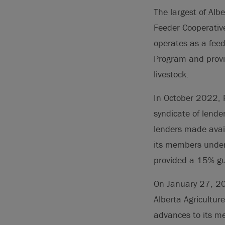
The largest of Alb
Feeder Cooperative
operates as a fee
Program and provid
livestock.
In October 2022, 
syndicate of lende
lenders made avail
its members under
provided a 15% gua
On January 27, 202
Alberta Agricultur
advances to its me