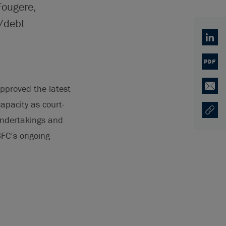
Fougere,
e/debt
Linked
PDF
pproved the latest
Email
capacity as court-
Copy U
Opens
 undertakings and
BFC’s ongoing