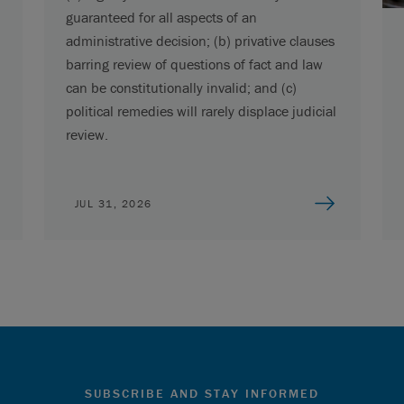
guaranteed for all aspects of an
administrative decision; (b) privative clauses
barring review of questions of fact and law
can be constitutionally invalid; and (c)
political remedies will rarely displace judicial
review.
JUL 31, 2026
SUBSCRIBE AND STAY INFORMED