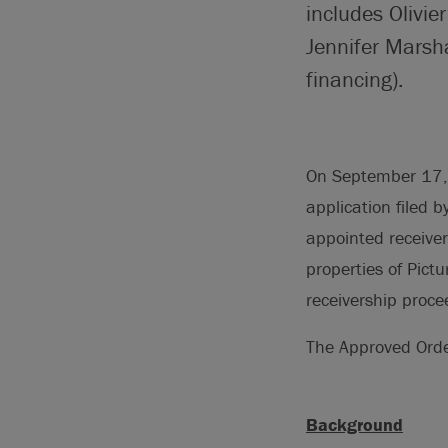
includes Olivie
Jennifer Marsha
financing).
On September 17, 2
application filed 
appointed receiver
properties of Pict
receivership proc
The Approved Ord
Background