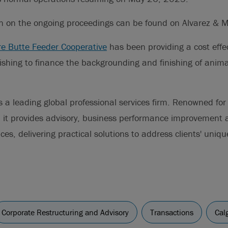
on on the ongoing proceedings can be found on Alvarez & 
re Butte Feeder Cooperative
has been providing a cost effec
ishing to finance the backgrounding and finishing of anim
s a leading global professional services firm. Renowned for 
s, it provides advisory, business performance improvement
s, delivering practical solutions to address clients' uniqu
Corporate Restructuring and Advisory
Transactions
Cal