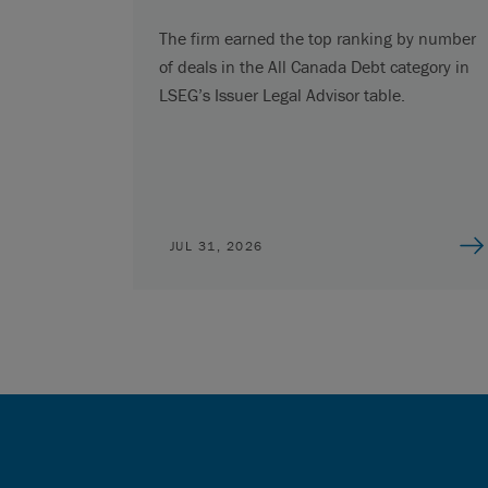
The firm earned the top ranking by number
of deals in the All Canada Debt category in
LSEG’s Issuer Legal Advisor table.
JUL 31, 2026