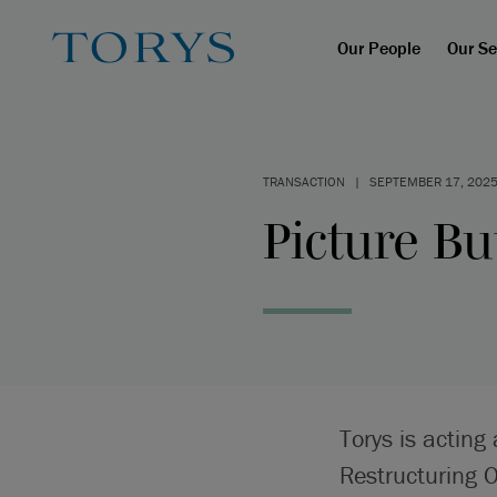
Our People
Our Se
TRANSACTION
|
SEPTEMBER 17, 202
Picture Bu
Torys is acting
Restructuring 