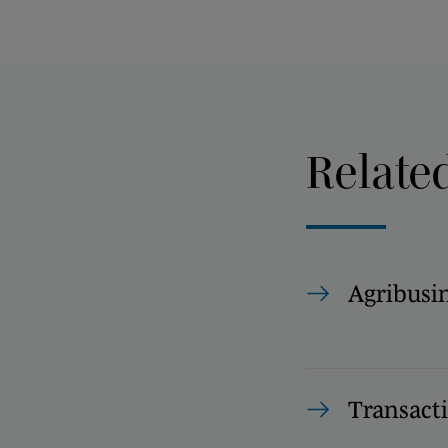
Relate
Agribusi
Transact