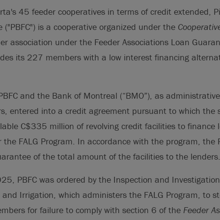
erta's 45 feeder cooperatives in terms of credit extended, P
 ("PBFC") is a cooperative organized under the
Cooperativ
der association under the Feeder Associations Loan Guara
es its 227 members with a low interest financing alternat
PBFC and the Bank of Montreal (“BMO”), as administrative
rs, entered into a credit agreement pursuant to which the 
able C$335 million of revolving credit facilities to finance
 the FALG Program. In accordance with the program, the P
rantee of the total amount of the facilities to the lenders
5, PBFC was ordered by the Inspection and Investigation S
e and Irrigation, which administers the FALG Program, to st
mbers for failure to comply with section 6 of the
Feeder As