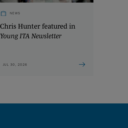
NEWS
Chris Hunter featured in
Young ITA Newsletter
JUL 30, 2026