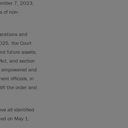
ptember 7, 2023,
s of non-
perations and
2025, the Court
and future assets,
Act
, and section
as empowered and
nt officials, in
lift the order and
e all identified
nded on May 1,