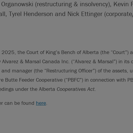
r Organowski (restructuring & insolvency), Kevin 
ll, Tyrel Henderson and Nick Ettinger (corporat
025, the Court of King’s Bench of Alberta (the “Court”) a
by Alvarez & Marsal Canada Inc. (“Alvarez & Marsal”) in its 
 and manager (the “Restructuring Officer”) of the assets,
ure Butte Feeder Cooperative (“PBFC”) in connection with P
eedings under the Alberta
Cooperatives Act.
er can be found
here
.