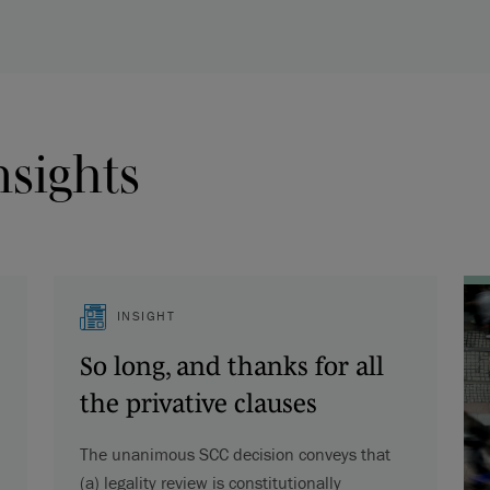
nsights
INSIGHT
So long, and thanks for all
the privative clauses
The unanimous SCC decision conveys that
(a) legality review is constitutionally