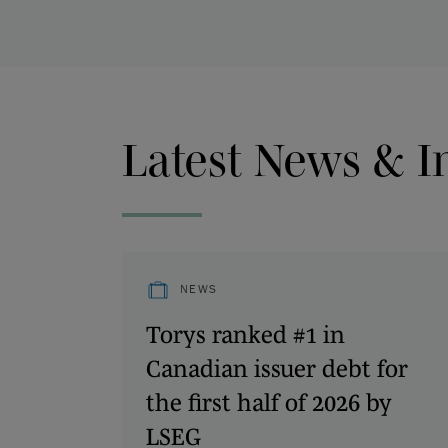
Latest News & I
NEWS
Torys ranked #1 in
Canadian issuer debt for
the first half of 2026 by
LSEG