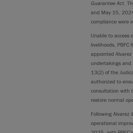
Guarantee Act
. T
and May 15, 2024,
compliance were id
Unable to access a
livelihoods, PBFC 
appointed Alvarez 
undertakings and 
13(2) of the
Judic
authorized to ensu
consultation with t
restore normal ope
Following Alvarez 
operational improv
2025, with PBFC’