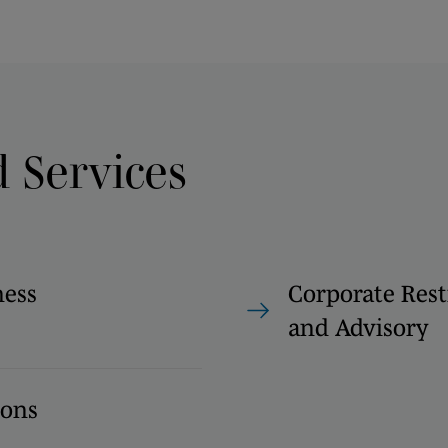
d Services
ness
Corporate Rest
and Advisory
ions