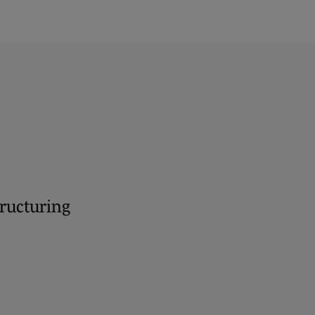
ructuring