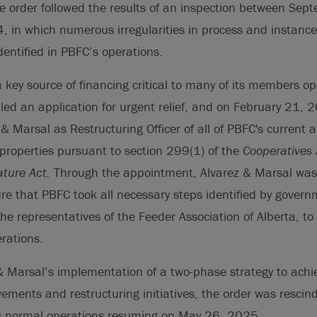
he order followed the results of an inspection between Se
 in which numerous irregularities in process and instance
entified in PBFC’s operations.
 key source of financing critical to many of its members o
filed an application for urgent relief, and on February 21, 
& Marsal as Restructuring Officer of all of PBFC's current 
properties pursuant to section 299(1) of the
Cooperatives 
ature Act.
Through the appointment, Alvarez & Marsal w
re that PBFC took all necessary steps identified by governme
he representatives of the Feeder Association of Alberta, to 
rations.
& Marsal’s implementation of a two-phase strategy to achiev
ements and restructuring initiatives, the order was resci
s normal operations resuming on May 26, 2025.