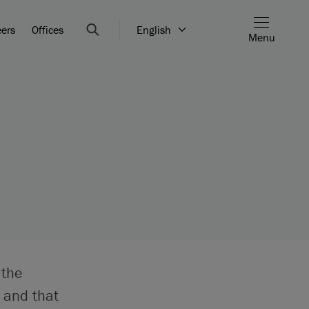
eers
Offices
English
Menu
e
 the
 and that