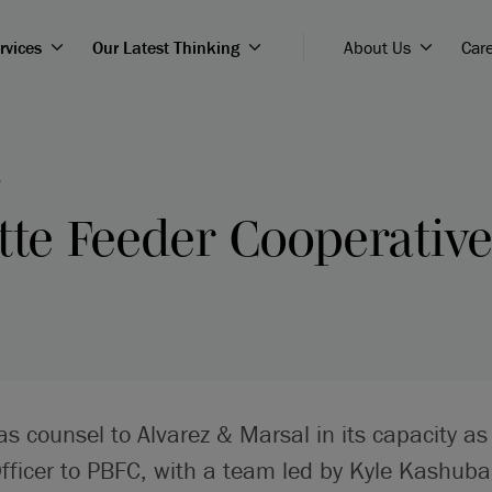
rvices
Our Latest Thinking
About Us
Car
5
tte Feeder Cooperativ
 as counsel to Alvarez & Marsal in its capacity as
Officer to PBFC, with a team led by Kyle Kashuba