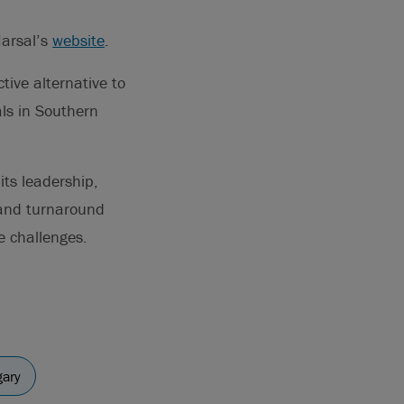
Marsal’s
website
.
tive alternative to
als in Southern
its leadership,
 and turnaround
e challenges.
gary