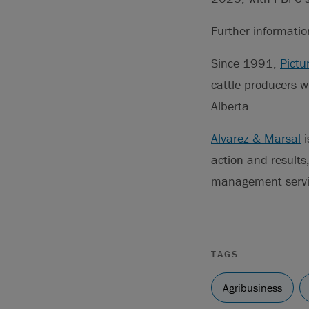
Further informati
Since 1991,
Pictu
cattle producers w
Alberta.
Alvarez & Marsal
i
action and result
management service
TAGS
Agribusiness