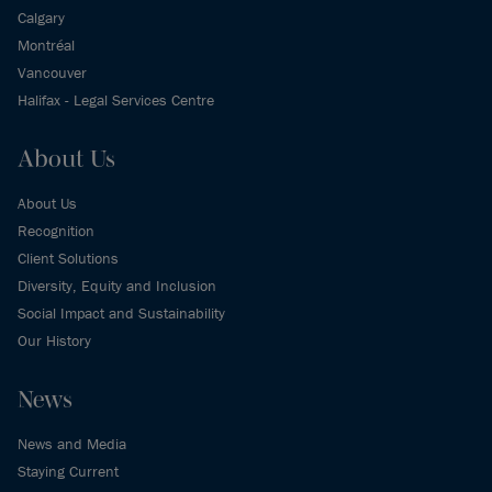
Calgary
Montréal
Vancouver
Halifax - Legal Services Centre
About Us
About Us
Recognition
Client Solutions
Diversity, Equity and Inclusion
Social Impact and Sustainability
Our History
News
News and Media
Staying Current