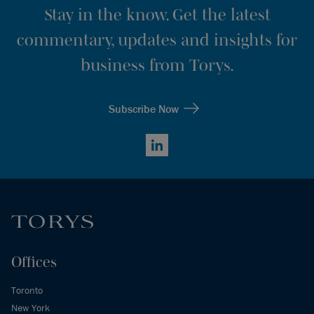
Stay in the know. Get the latest
commentary, updates and insights for
business from Torys.
Subscribe Now
LinkedIn
Offices
Toronto
New York