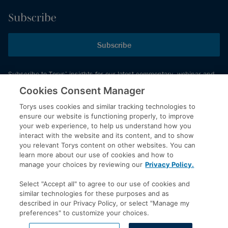
Subscribe
Subscribe
Subscribe to Torys’ insights for our latest commentary, webinar and
events schedule and more.
Cookies Consent Manager
Torys uses cookies and similar tracking technologies to
ensure our website is functioning properly, to improve
© 2026 Torys LLP. All rights reserved.
your web experience, to help us understand how you
Privacy Policy
interact with the website and its content, and to show
you relevant Torys content on other websites. You can
Copyright
learn more about our use of cookies and how to
Disclaimer
manage your choices by reviewing our
Privacy Policy.
Terms of Service
Select "Accept all" to agree to our use of cookies and
Accessibility
similar technologies for these purposes and as
described in our Privacy Policy, or select "Manage my
preferences" to customize your choices.
LinkedIn