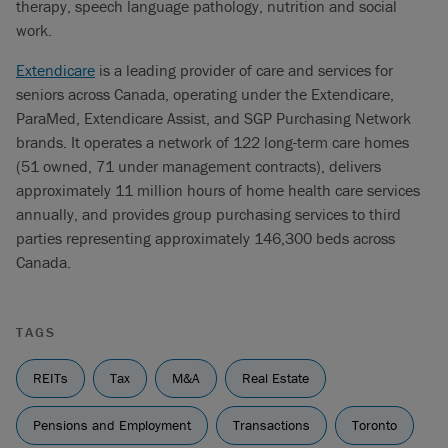
therapy, speech language pathology, nutrition and social
work.
Extendicare
is a leading provider of care and services for
seniors across Canada, operating under the Extendicare,
ParaMed, Extendicare Assist, and SGP Purchasing Network
brands. It operates a network of 122 long-term care homes
(51 owned, 71 under management contracts), delivers
approximately 11 million hours of home health care services
annually, and provides group purchasing services to third
parties representing approximately 146,300 beds across
Canada.
TAGS
REITs
Tax
M&A
Real Estate
Pensions and Employment
Transactions
Toronto