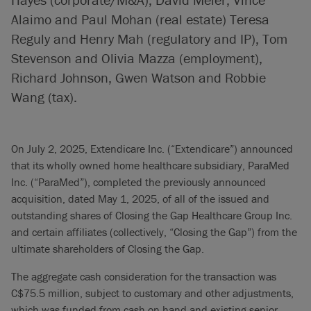
Alaimo and Paul Mohan (real estate) Teresa
Reguly and Henry Mah (regulatory and IP), Tom
Stevenson and Olivia Mazza (employment),
Richard Johnson, Gwen Watson and Robbie
Wang (tax).
On July 2, 2025, Extendicare Inc. (“Extendicare”) announced
that its wholly owned home healthcare subsidiary, ParaMed
Inc. (“ParaMed”), completed the previously announced
acquisition, dated May 1, 2025, of all of the issued and
outstanding shares of Closing the Gap Healthcare Group Inc.
and certain affiliates (collectively, “Closing the Gap”) from the
ultimate shareholders of Closing the Gap.
The aggregate cash consideration for the transaction was
C$75.5 million, subject to customary and other adjustments,
which was funded from cash on hand and existing senior