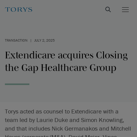
TRANSACTION
|
JULY 2, 2025
Extendicare acquires Closing
the Gap Healthcare Group
Torys acted as counsel to Extendicare with a
team led by Laurie Duke and Simon Knowling,
and that includes Nick Germanakos and Mitchell
Hayes (corporate/M&A), David Meier, Vince