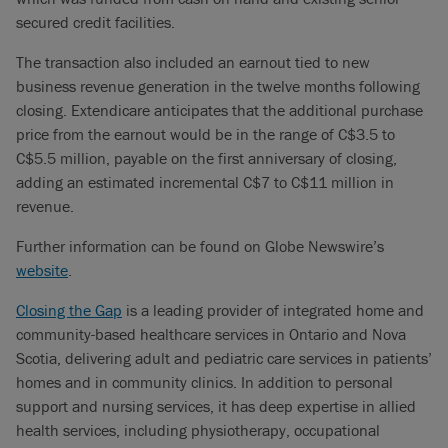
secured credit facilities.
The transaction also included an earnout tied to new
business revenue generation in the twelve months following
closing. Extendicare anticipates that the additional purchase
price from the earnout would be in the range of C$3.5 to
C$5.5 million, payable on the first anniversary of closing,
adding an estimated incremental C$7 to C$11 million in
revenue.
Further information can be found on Globe Newswire’s
website
.
Closing the Gap
is a leading provider of integrated home and
community-based healthcare services in Ontario and Nova
Scotia, delivering adult and pediatric care services in patients’
homes and in community clinics. In addition to personal
support and nursing services, it has deep expertise in allied
health services, including physiotherapy, occupational