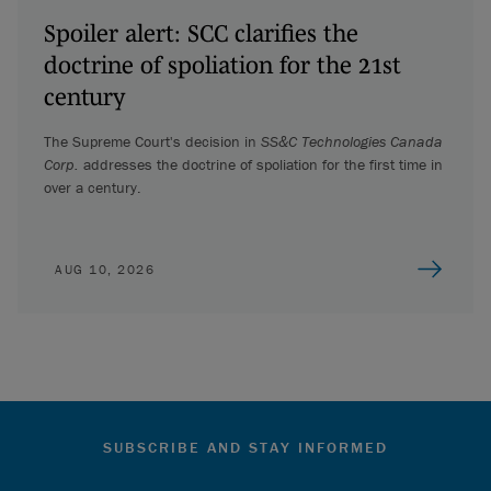
Spoiler alert: SCC clarifies the
doctrine of spoliation for the 21st
century
The Supreme Court's decision in
SS&C Technologies Canada
Corp.
addresses the doctrine of spoliation for the first time in
over a century.
AUG 10, 2026
SUBSCRIBE AND STAY INFORMED