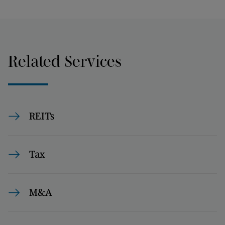
Related Services
REITs
Tax
M&A