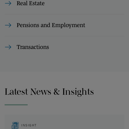
Real Estate
Pensions and Employment
Transactions
Latest News & Insights
INSIGHT