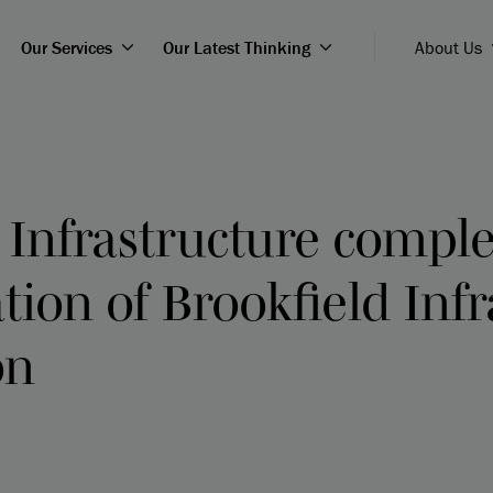
Our Services
Our Latest Thinking
About Us
 Infrastructure comple
tion of Brookfield Inf
on