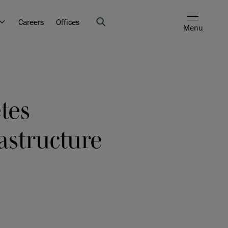
Careers
Offices
Menu
tes
rastructure