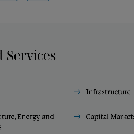
d Services
Infrastructure
cture, Energy and
Capital Market
s