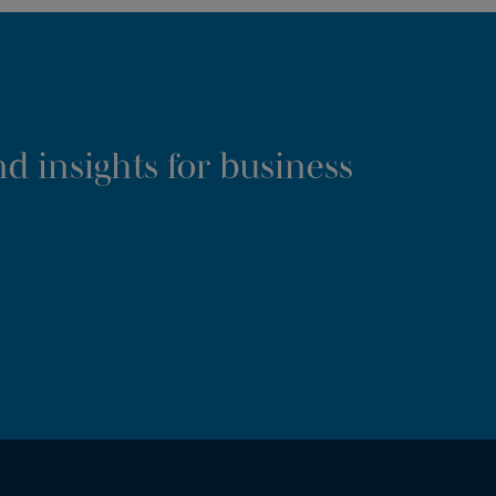
d insights for business