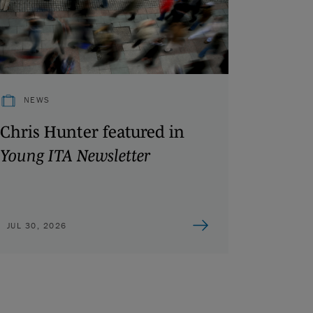
NEWS
Chris Hunter featured in
Young ITA Newsletter
JUL 30, 2026