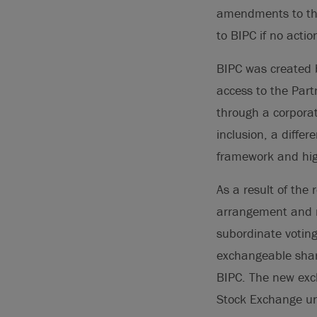
amendments to t
to BIPC if no acti
BIPC was created b
access to the Partn
through a corporat
inclusion, a differ
framework and high
As a result of the
arrangement and r
subordinate voting
exchangeable shar
BIPC. The new exc
Stock Exchange un