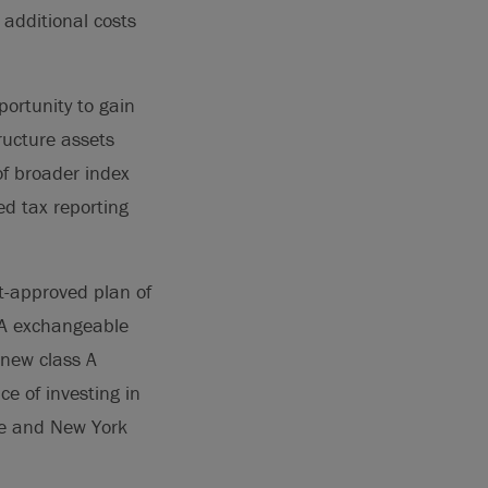
 additional costs
ortunity to gain
tructure assets
of broader index
ied tax reporting
t-approved plan of
 A exchangeable
 new class A
e of investing in
ge and New York