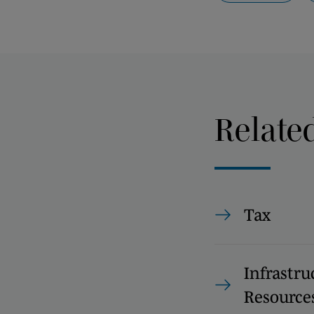
Relate
Tax
Infrastru
Resource