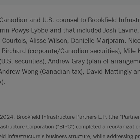
Canadian and U.S. counsel to Brookfield Infrast
rrin Powys-Lybbe and that included Josh Lavine
Courtois, Alisse Wilson, Danielle Marjoram, Nico
Birchard (corporate/Canadian securities), Mile 
(U.S. securities), Andrew Gray (plan of arrangem
 Andrew Wong (Canadian tax), David Mattingly a
).
24, Brookfield Infrastructure Partners L.P. (the “Partner
rastructure Corporation (“BIPC”) completed a reorganizatio
ield Infrastructure’s business structure, while addressing 