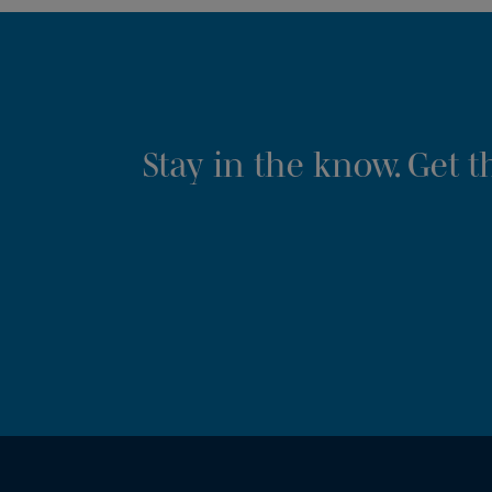
Stay in the know. Get 