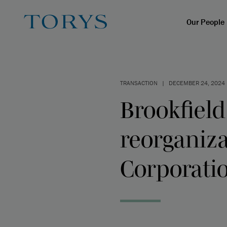
Our People
TRANSACTION
|
DECEMBER 24, 2024
Brookfield
reorganiza
Corporati