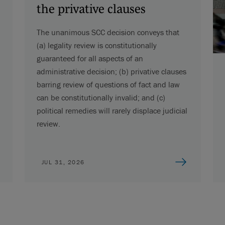
the privative clauses
The unanimous SCC decision conveys that
(a) legality review is constitutionally
guaranteed for all aspects of an
administrative decision; (b) privative clauses
barring review of questions of fact and law
can be constitutionally invalid; and (c)
political remedies will rarely displace judicial
review.
JUL 31, 2026