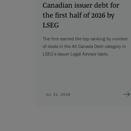
Canadian issuer debt for
the first half of 2026 by
LSEG
The firm earned the top ranking by number
of deals in the All Canada Debt category in
LSEG’s Issuer Legal Advisor table.
JUL 31, 2026