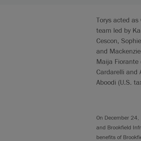
Torys acted as 
team led by Ka
Cescon, Sophie 
and Mackenzie 
Maija Fiorante 
Cardarelli and
Aboodi (U.S. tax
On December 24, 20
and Brookfield Inf
benefits of Brookf