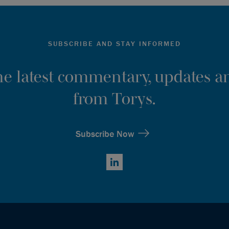
SUBSCRIBE AND STAY INFORMED
the latest commentary, updates an
from Torys.
Subscribe Now
LinkedIn