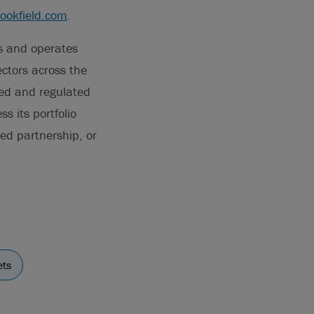
rookfield.com
.
ns and operates
ectors across the
ted and regulated
s its portfolio
ted partnership, or
ets