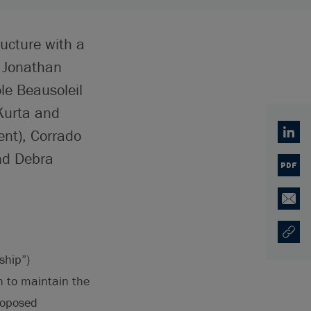
ructure with a
, Jonathan
le Beausoleil
Kurta and
ent), Corrado
Linked
nd Debra
PDF
Email
Copy U
Opens
ship”)
n to maintain the
proposed