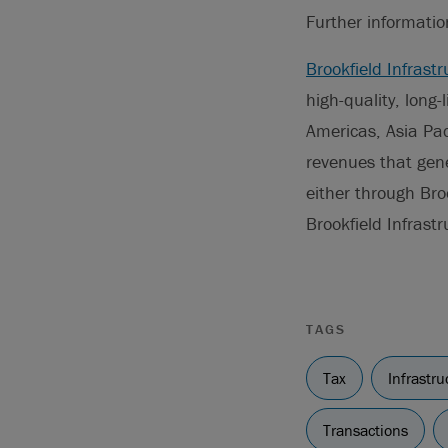
Further informati
Brookfield Infrastr
high-quality, long-
Americas, Asia Pac
revenues that gene
either through Bro
Brookfield Infrast
TAGS
Tax
Infrastru
Transactions