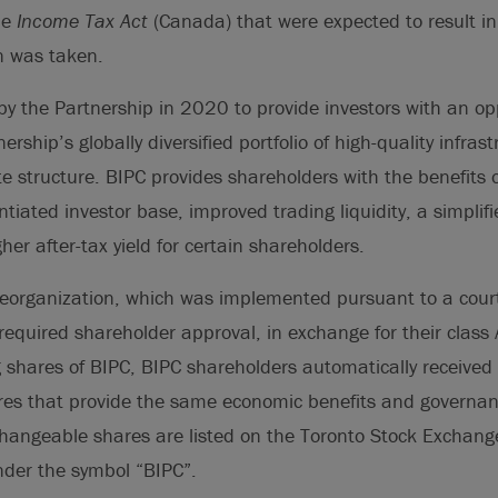
he
Income Tax Act
(Canada) that were expected to result in
on was taken.
y the Partnership in 2020 to provide investors with an opp
ership’s globally diversified portfolio of high-quality infras
e structure. BIPC provides shareholders with the benefits 
entiated investor base, improved trading liquidity, a simplif
er after-tax yield for certain shareholders.
 reorganization, which was implemented pursuant to a cour
equired shareholder approval, in exchange for their class
 shares of BIPC, BIPC shareholders automatically received
es that provide the same economic benefits and governanc
hangeable shares are listed on the Toronto Stock Exchan
der the symbol “BIPC”.