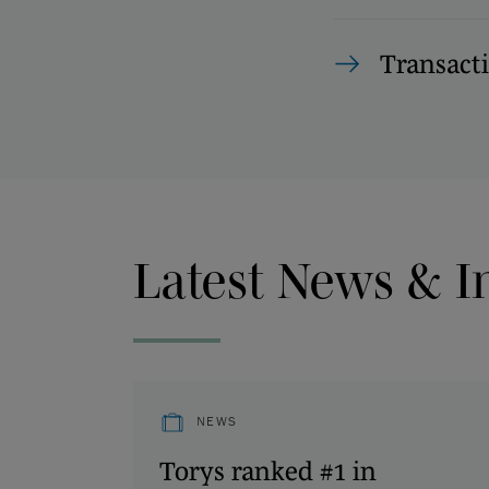
Transact
Latest News & I
NEWS
Torys ranked #1 in