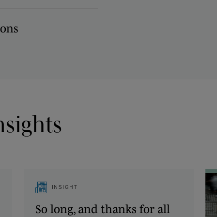
ions
nsights
INSIGHT
So long, and thanks for all