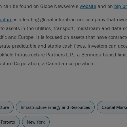
on can be found on Globe Newswire’s
website
and on
bip.b
ucture
is a leading global infrastructure company that ow
life assets in the utilities, transport, midstream and data s
ific and Europe. It is focused on assets that have contrac
rate predictable and stable cash flows. Investors can acces
okfield Infrastructure Partners L.P., a Bermuda-based limi
ructure Corporation, a Canadian corporation.
cture
Infrastructure Energy and Resources
Capital Mark
Toronto
New York