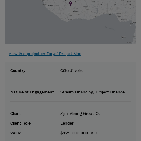
View this project on Torys’ Project Map
Country
Côte d'Ivoire
Nature of Engagement
Stream Financing, Project Finance
Client
Zijin Mining Group Co.
Client Role
Lender
Value
$125,000,000 USD