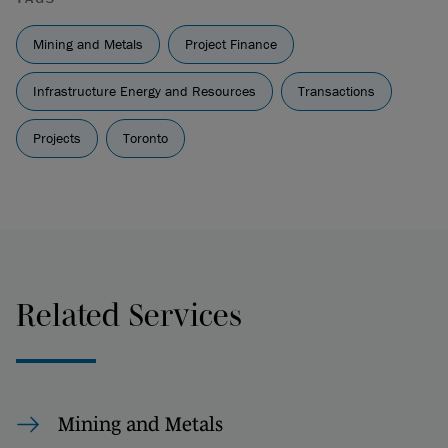
Mining and Metals
Project Finance
Infrastructure Energy and Resources
Transactions
Projects
Toronto
Related Services
Mining and Metals