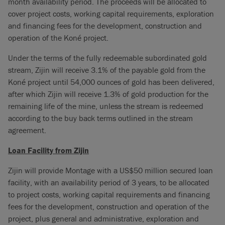
month availability period. The proceeds will be allocated to
cover project costs, working capital requirements, exploration
and financing fees for the development, construction and
operation of the Koné project.
Under the terms of the fully redeemable subordinated gold
stream, Zijin will receive 3.1% of the payable gold from the
Koné project until 54,000 ounces of gold has been delivered,
after which Zijin will receive 1.3% of gold production for the
remaining life of the mine, unless the stream is redeemed
according to the buy back terms outlined in the stream
agreement.
Loan Facility from Zijin
Zijin will provide Montage with a US$50 million secured loan
facility, with an availability period of 3 years, to be allocated
to project costs, working capital requirements and financing
fees for the development, construction and operation of the
project, plus general and administrative, exploration and