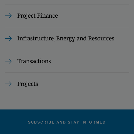
Project Finance
Infrastructure, Energy and Resources
Transactions
Projects
SUBSCRIBE AND STAY INFORMED