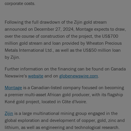
corporate costs.
Following the full drawdown of the Zijin gold stream
announced on December 27, 2024, Montage expects to draw,
over the course of construction of the project, the US$700
million gold stream and loan provided by Wheaton Precious
Metals International Ltd., as well as the US$50 million loan
by Zijin.
Further information on the financing can be found on Canada
Newswire’s
website
and on
globenewswire.com
.
Montage
is a Canadian-listed company focused on becoming
a premier multi-asset African gold producer, with its flagship
Koné gold project, located in Côte d'Ivoire.
Zijin
is a large multinational mining group engaged in the
global exploration and development of copper, gold, zinc and
lithium, as well as engineering and technological research.