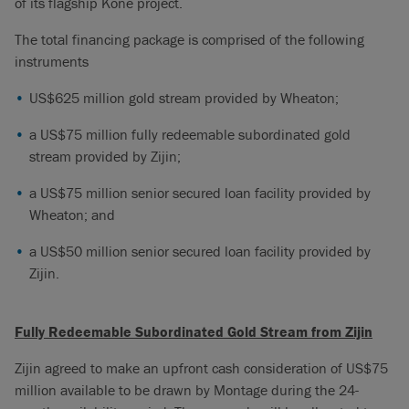
of its flagship Koné project.
The total financing package is comprised of the following
instruments
US$625 million gold stream provided by Wheaton;
a US$75 million fully redeemable subordinated gold
stream provided by Zijin;
a US$75 million senior secured loan facility provided by
Wheaton; and
a US$50 million senior secured loan facility provided by
Zijin.
Fully Redeemable Subordinated Gold Stream from Zijin
Zijin agreed to make an upfront cash consideration of US$75
million available to be drawn by Montage during the 24-