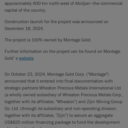
approximately 600 km north-west of Abidjan—the commercial
capital of the country.
Construction launch for the project was announced on
December 18, 2024.
The project is 100% owned by Montage Gold.
Further information on the project can be found on Montage
Gold’ s
website
On October 23, 2024, Montage Gold Corp. ("Montage")
announced that it entered into final documentation with
strategic partners Wheaton Precious Metals International Ltd.
(a wholly owned subsidiary of Wheaton Precious Metals Corp.,
together with its affiliates, "Wheaton") and Zijin Mining Group
Co. Ltd. (through its subsidiary and non-operating division,
together with its affiliates, "Zijin") to secure an aggregate
US$825 million financing package to fund the development