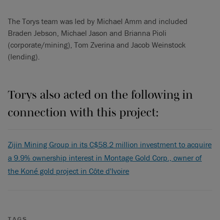
The Torys team was led by Michael Amm and included
Braden Jebson, Michael Jason and Brianna Pioli
(corporate/mining), Tom Zverina and Jacob Weinstock
(lending).
Torys also acted on the following in
connection with this project:
Zijin Mining Group in its C$58.2 million investment to acquire
a 9.9% ownership interest in Montage Gold Corp., owner of
the Koné gold project in Côte d'Ivoire
TAGS