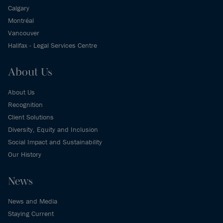
Calgary
Montréal
Vancouver
Halifax - Legal Services Centre
About Us
About Us
Recognition
Client Solutions
Diversity, Equity and Inclusion
Social Impact and Sustainability
Our History
News
News and Media
Staying Current