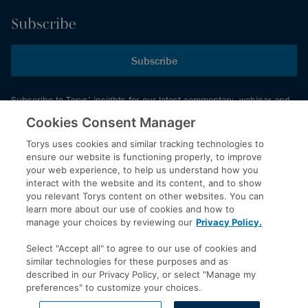
Subscribe
Subscribe
Subscribe to Torys’ insights for our latest commentary, webinar and
events schedule and more.
Cookies Consent Manager
Torys uses cookies and similar tracking technologies to
ensure our website is functioning properly, to improve
© 2026 Torys LLP. All rights reserved.
your web experience, to help us understand how you
Privacy Policy
interact with the website and its content, and to show
you relevant Torys content on other websites. You can
Copyright
learn more about our use of cookies and how to
Disclaimer
manage your choices by reviewing our
Privacy Policy.
Terms of Service
Select "Accept all" to agree to our use of cookies and
Accessibility
similar technologies for these purposes and as
described in our Privacy Policy, or select "Manage my
preferences" to customize your choices.
LinkedIn