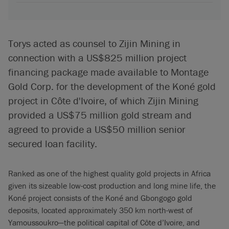
Torys acted as counsel to Zijin Mining in
connection with a US$825 million project
financing package made available to Montage
Gold Corp. for the development of the Koné gold
project in Côte d'Ivoire, of which Zijin Mining
provided a US$75 million gold stream and
agreed to provide a US$50 million senior
secured loan facility.
Ranked as one of the highest quality gold projects in Africa
given its sizeable low-cost production and long mine life, the
Koné project consists of the Koné and Gbongogo gold
deposits, located approximately 350 km north-west of
Yamoussoukro—the political capital of Côte d’Ivoire, and