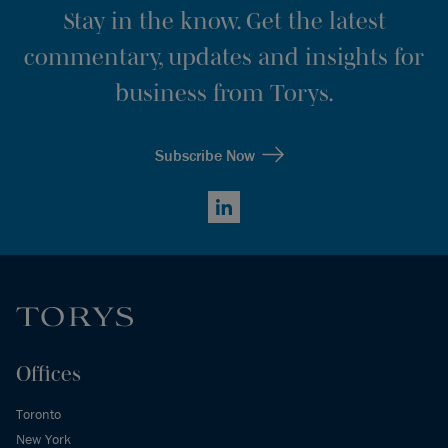
Stay in the know. Get the latest
commentary, updates and insights for
business from Torys.
Subscribe Now
LinkedIn
Offices
Toronto
New York