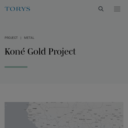
PROJECT
|
METAL
Koné Gold Project