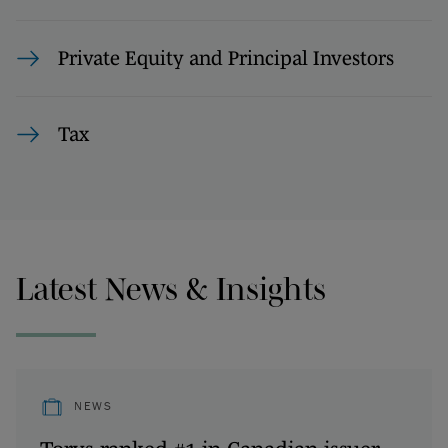
Private Equity and Principal Investors
Tax
Latest News & Insights
NEWS