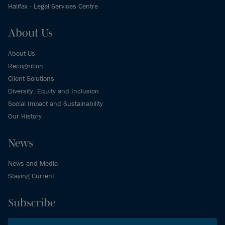
Halifax - Legal Services Centre
About Us
About Us
Recognition
Client Solutions
Diversity, Equity and Inclusion
Social Impact and Sustainability
Our History
News
News and Media
Staying Current
Subscribe