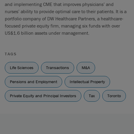
and implementing CME that improves physicians’ and
nurses’ ability to provide optimal care to their patients. It is a
portfolio company of DW Healthcare Partners, a healthcare-
focused private equity firm, managing six funds with over
US$1.6 billion assets under management.
TAGS
Life Sciences
Transactions
M&A
Pensions and Employment
Intellectual Property
Private Equity and Principal Investors
Tax
Toronto