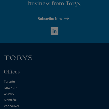
business from Torys.
Subscribe Now
LinkedIn
Offices
Toronto
New York
Calgary
Montréal
Vancouver