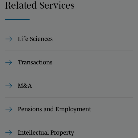
Related Services
Life Sciences
Transactions
M&A
Pensions and Employment
Intellectual Property