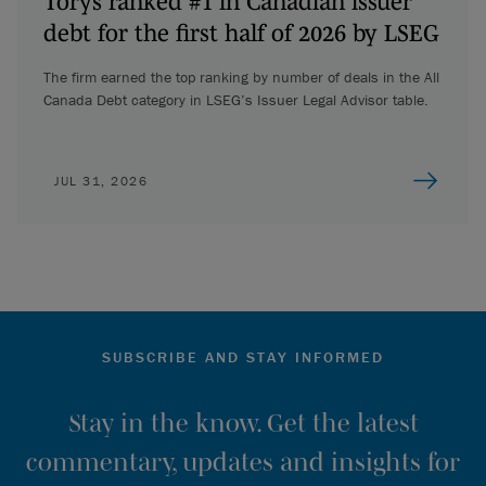
Torys ranked #1 in Canadian issuer
debt for the first half of 2026 by LSEG
The firm earned the top ranking by number of deals in the All
Canada Debt category in LSEG’s Issuer Legal Advisor table.
JUL 31, 2026
SUBSCRIBE AND STAY INFORMED
Stay in the know. Get the latest
commentary, updates and insights for