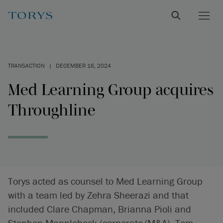
TRANSACTION
|
DECEMBER 16, 2024
Med Learning Group acquires
Throughline
Torys acted as counsel to Med Learning Group
with a team led by Zehra Sheerazi and that
included Clare Chapman, Brianna Pioli and
Stephen Mapplebeck (corporate/M&A), Tom