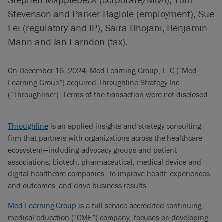
Stevenson and Parker Baglole (employment), Sue
Fei (regulatory and IP), Saira Bhojani, Benjamin
Mann and Ian Farndon (tax).
On December 16, 2024, Med Learning Group, LLC (“Med
Learning Group”) acquired Throughline Strategy Inc.
(“Throughline”). Terms of the transaction were not disclosed.
Throughline
is an applied insights and strategy consulting
firm that partners with organizations across the healthcare
ecosystem—including advocacy groups and patient
associations, biotech, pharmaceutical, medical device and
digital healthcare companies—to improve health experiences
and outcomes, and drive business results.
Med Learning Group
is a full-service accredited continuing
medical education (“CME”) company, focuses on developing