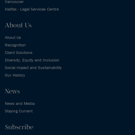
Vancouver
Halifax - Legal Services Centre
About Us
About Us
Recognition
Client Solutions
Diversity, Equity and Inclusion
Social Impact and Sustainability
Our History
News
News and Media
Staying Current
Subscribe