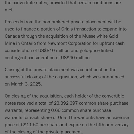
the convertible notes, provided that certain conditions are
met.
Proceeds from the non-brokered private placement will be
used to finance a portion of Orla’s transaction to expand into
Canada through the acquisition of the Musselwhite Gold
Mine in Ontario from Newmont Corporation for upfront cash
consideration of US$810 million and gold-price linked
contingent consideration of US$40 million.
Closing of the private placement was conditional on the
successful closing of the acquisition, which was announced
on March 3, 2025.
On closing of the acquisition, each holder of the convertible
notes received a total of 23,392,397 common share purchase
warrants, representing 0.66 common share purchase
warrants for each share of Orla. The warrants have an exercise
price of C$11.50 per share and expire on the fifth anniversary
of the closing of the private placement.