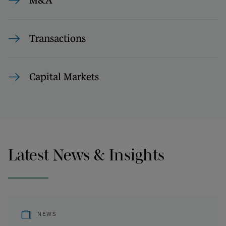
M&A
Transactions
Capital Markets
Latest News & Insights
NEWS