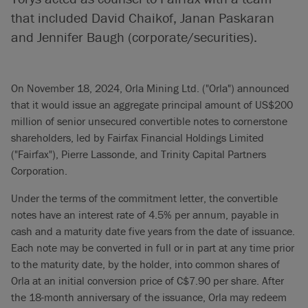
that included David Chaikof, Janan Paskaran
and Jennifer Baugh (corporate/securities).
On November 18, 2024, Orla Mining Ltd. ("Orla") announced
that it would issue an aggregate principal amount of US$200
million of senior unsecured convertible notes to cornerstone
shareholders, led by Fairfax Financial Holdings Limited
("Fairfax"), Pierre Lassonde, and Trinity Capital Partners
Corporation.
Under the terms of the commitment letter, the convertible
notes have an interest rate of 4.5% per annum, payable in
cash and a maturity date five years from the date of issuance.
Each note may be converted in full or in part at any time prior
to the maturity date, by the holder, into common shares of
Orla at an initial conversion price of C$7.90 per share. After
the 18-month anniversary of the issuance, Orla may redeem