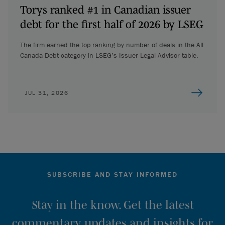
Torys ranked #1 in Canadian issuer
debt for the first half of 2026 by LSEG
The firm earned the top ranking by number of deals in the All
Canada Debt category in LSEG’s Issuer Legal Advisor table.
JUL 31, 2026
SUBSCRIBE AND STAY INFORMED
Stay in the know. Get the latest
commentary, updates and insights for