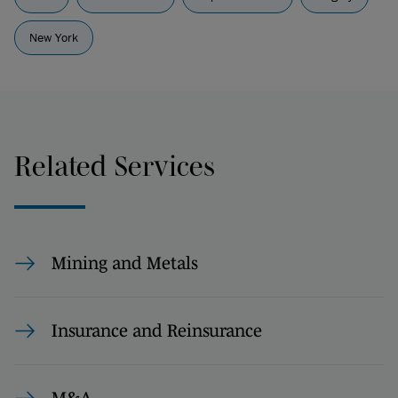
New York
Related Services
Mining and Metals
Insurance and Reinsurance