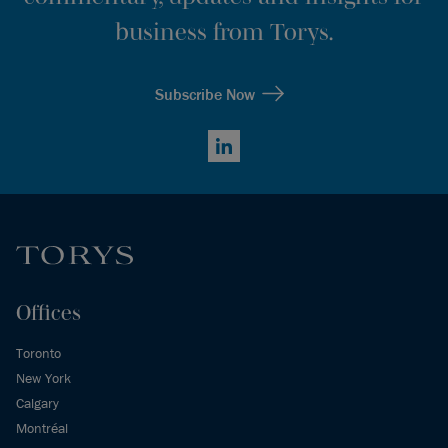
business from Torys.
Subscribe Now
LinkedIn
Offices
Toronto
New York
Calgary
Montréal