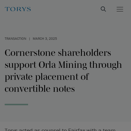
TRANSACTION
|
MARCH 3, 2025
Cornerstone shareholders
support Orla Mining through
private placement of
convertible notes
Torys acted as counsel to Fairfax with a team