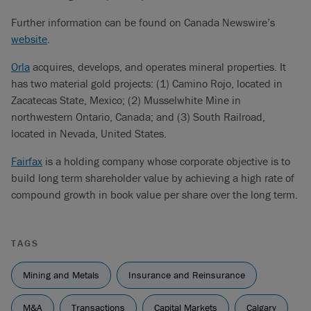
Further information can be found on Canada Newswire’s
website
.
Orla
acquires, develops, and operates mineral properties. It
has two material gold projects: (1) Camino Rojo, located in
Zacatecas State, Mexico; (2) Musselwhite Mine in
northwestern Ontario, Canada; and (3) South Railroad,
located in Nevada, United States.
Fairfax
is a holding company whose corporate objective is to
build long term shareholder value by achieving a high rate of
compound growth in book value per share over the long term.
TAGS
Mining and Metals
Insurance and Reinsurance
M&A
Transactions
Capital Markets
Calgary