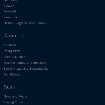
Calgary
Montréal
Vancouver
Halifax - Legal Services Centre
About Us
About Us
Recognition
Client Solutions
Diversity, Equity and Inclusion
Social Impact and Sustainability
Our History
News
News and Media
Staying Current