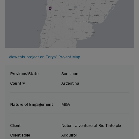
View this project on Torys’ Project Map
Province/State
San Juan
Country
Argentina
Nature of Engagement
M&A
Client
Nuton, a venture of Rio Tinto plc
Client Role
Acquiror