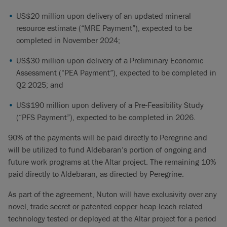
US$20 million upon delivery of an updated mineral
resource estimate (“MRE Payment”), expected to be
completed in November 2024;
US$30 million upon delivery of a Preliminary Economic
Assessment (“PEA Payment”), expected to be completed in
Q2 2025; and
US$190 million upon delivery of a Pre-Feasibility Study
(“PFS Payment”), expected to be completed in 2026.
90% of the payments will be paid directly to Peregrine and
will be utilized to fund Aldebaran’s portion of ongoing and
future work programs at the Altar project. The remaining 10%
paid directly to Aldebaran, as directed by Peregrine.
As part of the agreement, Nuton will have exclusivity over any
novel, trade secret or patented copper heap-leach related
technology tested or deployed at the Altar project for a period