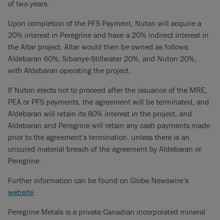
of two years.
Upon completion of the PFS Payment, Nuton will acquire a
20% interest in Peregrine and have a 20% indirect interest in
the Altar project. Altar would then be owned as follows:
Aldebaran 60%, Sibanye-Stillwater 20%, and Nuton 20%,
with Aldebaran operating the project.
If Nuton elects not to proceed after the issuance of the MRE,
PEA or PFS payments, the agreement will be terminated, and
Aldebaran will retain its 80% interest in the project, and
Aldebaran and Peregrine will retain any cash payments made
prior to the agreement’s termination, unless there is an
uncured material breach of the agreement by Aldebaran or
Peregrine.
Further information can be found on Globe Newswire’s
website
.
Peregrine Metals is a private Canadian incorporated mineral