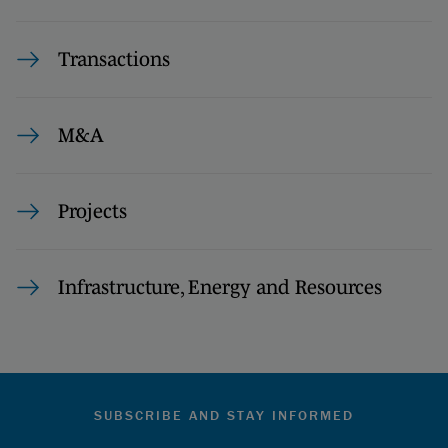
Transactions
M&A
Projects
Infrastructure, Energy and Resources
SUBSCRIBE AND STAY INFORMED