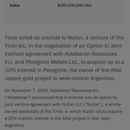
Value
$250,000,000 USD
Torys acted as counsel to Nuton, a venture of Rio
Tinto plc, in the negotiation of an Option to Joint
Venture agreement with Aldebaran Resources
Inc. and Peregrine Metals Ltd., to acquire up to a
20% interest in Peregrine, the owner of the Altar
copper-gold project in west-central Argentina.
On November 7, 2024, Aldebaran Resources Inc.
(“Aldebaran”) announced that it entered into an option to
joint venture agreement with Nuton LLC (“Nuton”), a wholly-
owned subsidiary of Rio Tinto, in which Nuton could acquire
a 20% indirect interest in the Altar project in San Juan,
Argentina.