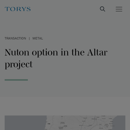
TRANSACTION
|
METAL
Nuton option in the Altar
project