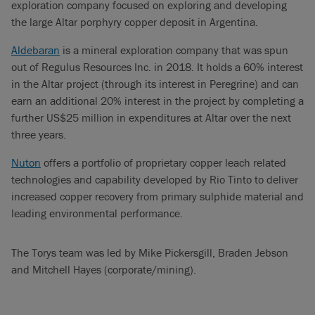
exploration company focused on exploring and developing
the large Altar porphyry copper deposit in Argentina.
Aldebaran
is a mineral exploration company that was spun
out of Regulus Resources Inc. in 2018. It holds a 60% interest
in the Altar project (through its interest in Peregrine) and can
earn an additional 20% interest in the project by completing a
further US$25 million in expenditures at Altar over the next
three years.
Nuton
offers a portfolio of proprietary copper leach related
technologies and capability developed by Rio Tinto to deliver
increased copper recovery from primary sulphide material and
leading environmental performance.
The Torys team was led by Mike Pickersgill, Braden Jebson
and Mitchell Hayes (corporate/mining).