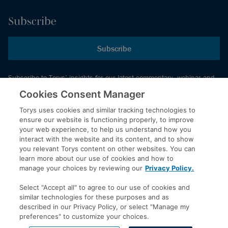
Subscribe
Subscribe
Subscribe to Torys’ insights for our latest commentary, webinar and
events schedule and more.
Cookies Consent Manager
Torys uses cookies and similar tracking technologies to
ensure our website is functioning properly, to improve
© 2026 Torys LLP. All rights reserved.
your web experience, to help us understand how you
Privacy Policy
interact with the website and its content, and to show
you relevant Torys content on other websites. You can
Copyright
learn more about our use of cookies and how to
Disclaimer
manage your choices by reviewing our
Privacy Policy.
Terms of Service
Select "Accept all" to agree to our use of cookies and
Accessibility
similar technologies for these purposes and as
described in our Privacy Policy, or select "Manage my
preferences" to customize your choices.