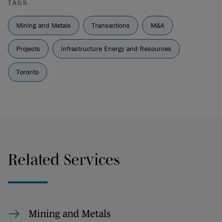
TAGS
Mining and Metals
Transactions
M&A
Projects
Infrastructure Energy and Resources
Toronto
Related Services
Mining and Metals