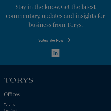
Stay in the know. Get the latest
commentary, updates and insights for
business from Torys.
Subscribe Now
LinkedIn
Offices
Toronto
New York