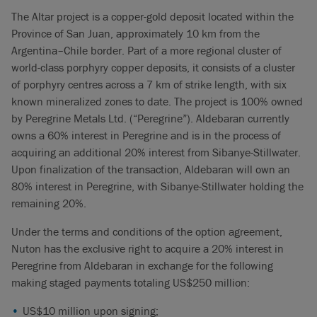
The Altar project is a copper-gold deposit located within the
Province of San Juan, approximately 10 km from the
Argentina–Chile border. Part of a more regional cluster of
world-class porphyry copper deposits, it consists of a cluster
of porphyry centres across a 7 km of strike length, with six
known mineralized zones to date. The project is 100% owned
by Peregrine Metals Ltd. (“Peregrine”). Aldebaran currently
owns a 60% interest in Peregrine and is in the process of
acquiring an additional 20% interest from Sibanye-Stillwater.
Upon finalization of the transaction, Aldebaran will own an
80% interest in Peregrine, with Sibanye-Stillwater holding the
remaining 20%.
Under the terms and conditions of the option agreement,
Nuton has the exclusive right to acquire a 20% interest in
Peregrine from Aldebaran in exchange for the following
making staged payments totaling US$250 million:
US$10 million upon signing;