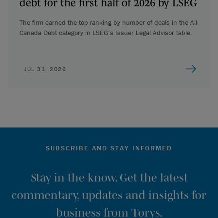
debt for the first half of 2026 by LSEG
The firm earned the top ranking by number of deals in the All
Canada Debt category in LSEG’s Issuer Legal Advisor table.
JUL 31, 2026
SUBSCRIBE AND STAY INFORMED
Stay in the know. Get the latest
commentary, updates and insights for
business from Torys.