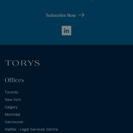
Subscribe Now
LinkedIn
Offices
Toronto
New York
Calgary
Montréal
Vancouver
Halifax - Legal Services Centre