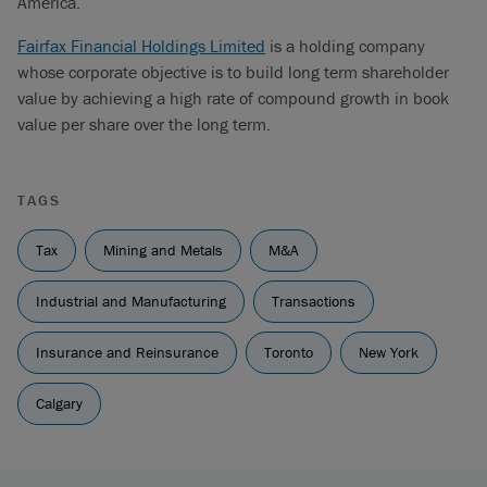
America.
Fairfax Financial Holdings Limited
is a holding company
whose corporate objective is to build long term shareholder
value by achieving a high rate of compound growth in book
value per share over the long term.
TAGS
Tax
Mining and Metals
M&A
Industrial and Manufacturing
Transactions
Insurance and Reinsurance
Toronto
New York
Calgary