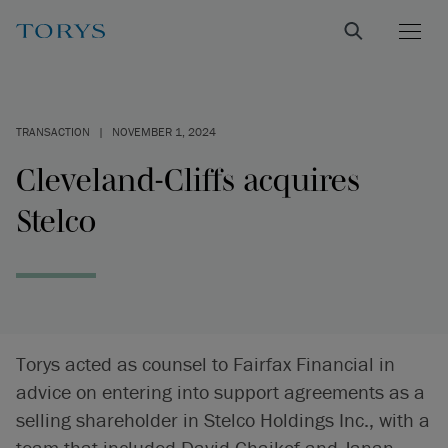
TRANSACTION
|
NOVEMBER 1, 2024
Cleveland-Cliffs acquires
Stelco
Torys acted as counsel to Fairfax Financial in
advice on entering into support agreements as a
selling shareholder in Stelco Holdings Inc., with a
team that included David Chaikof and Janan