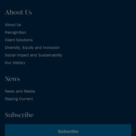
About Us
About Us
Recognition
Client Solutions
Diversity, Equity and Inclusion
Social Impact and Sustainability
Our History
News
News and Media
Staying Current
Subscribe
Subscribe