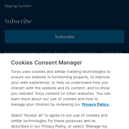
Staying Current
Subscribe
Subscribe
Subscribe to Torys’ insights for our latest commentary, webinar and
events schedule and more.
Cookies Consent Manager
Torys uses cookies and similar tracking technologies to
ensure our website is functioning properly, to improve
© 2026 Torys LLP. All rights reserved.
your web experience, to help us understand how you
Privacy Policy
interact with the website and its content, and to show
you relevant Torys content on other websites. You can
Copyright
learn more about our use of cookies and how to
Disclaimer
manage your choices by reviewing our
Privacy Policy.
Terms of Service
Select "Accept all" to agree to our use of cookies and
Accessibility
similar technologies for these purposes and as
described in our Privacy Policy, or select "Manage my