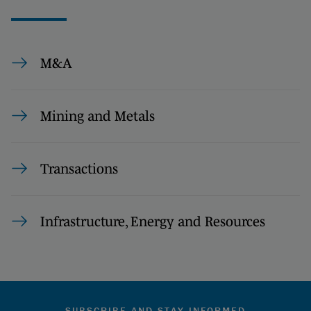
M&A
Mining and Metals
Transactions
Infrastructure, Energy and Resources
SUBSCRIBE AND STAY INFORMED