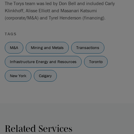
The Torys team was led by Don Bell and included Carly
Klinkhoff, Alisse Elliott and Masanari Katsumi
(corporate/M&A) and Tyrel Henderson (financing).
TAGS
M&A
Mining and Metals
Transactions
Infrastructure Energy and Resources
Toronto
New York
Calgary
Related Services