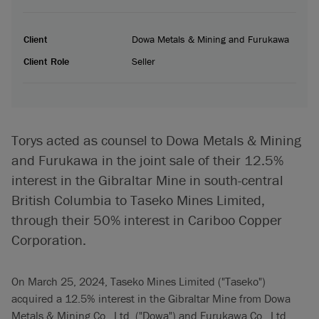
Client
Dowa Metals & Mining and Furukawa
Client Role
Seller
Torys acted as counsel to Dowa Metals & Mining
and Furukawa in the joint sale of their 12.5%
interest in the Gibraltar Mine in south-central
British Columbia to Taseko Mines Limited,
through their 50% interest in Cariboo Copper
Corporation.
On March 25, 2024, Taseko Mines Limited ("Taseko")
acquired a 12.5% interest in the Gibraltar Mine from Dowa
Metals & Mining Co., Ltd. ("Dowa") and Furukawa Co., Ltd.