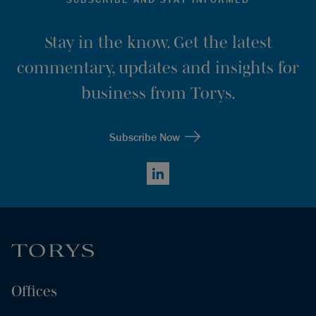
Stay in the know. Get the latest
commentary, updates and insights for
business from Torys.
Subscribe Now
LinkedIn
Offices