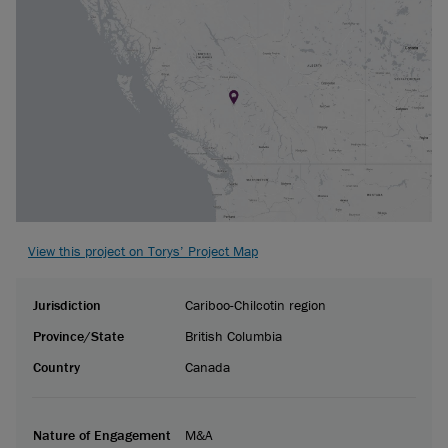
View this project on Torys’ Project Map
Jurisdiction
Cariboo-Chilcotin region
Province/State
British Columbia
Country
Canada
Nature of Engagement
M&A