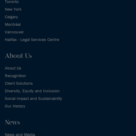
Toronto
New York
Calgary
Montréal
Vancouver
Halifax - Legal Services Centre
About Us
About Us
Recognition
Client Solutions
Diversity, Equity and Inclusion
Social Impact and Sustainability
Our History
News
News and Media