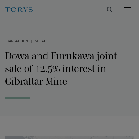
TRANSACTION
|
METAL
Dowa and Furukawa joint
sale of 12.5% interest in
Gibraltar Mine