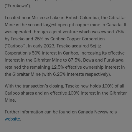
("Furukawa").
Located near McLeese Lake in British Columbia, the Gibraltar
Mine is the second largest open-pit copper mine in Canada. It
was operated through a joint venture which was owned 75%
by Taseko and 25% by Cariboo Copper Corporation
("Cariboo"). In early 2023, Taseko acquired Sojitz
Corporation's 50% interest in Cariboo, increasing its effective
interest in the Gibraltar Mine to 87.5%. Dowa and Furukawa
retained the remaining 12.5% effective ownership interest in
the Gibraltar Mine (with 6.25% interests respectively).
With the transaction’s closing, Taseko now holds 100% of all
Cariboo shares and an effective 100% interest in the Gibraltar
Mine.
Further information can be found on Canada Newswire’s
website
.