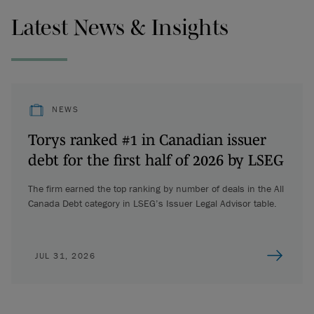
Latest News & Insights
NEWS
Torys ranked #1 in Canadian issuer
debt for the first half of 2026 by LSEG
The firm earned the top ranking by number of deals in the All
Canada Debt category in LSEG’s Issuer Legal Advisor table.
JUL 31, 2026