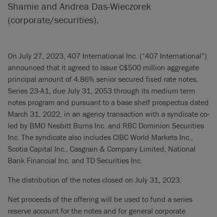
Shamie and Andrea Das-Wieczorek
(corporate/securities).
On July 27, 2023, 407 International Inc. (“407 International”)
announced that it agreed to issue C$500 million aggregate
principal amount of 4.86% senior secured fixed rate notes,
Series 23-A1, due July 31, 2053 through its medium term
notes program and pursuant to a base shelf prospectus dated
March 31, 2022, in an agency transaction with a syndicate co-
led by BMO Nesbitt Burns Inc. and RBC Dominion Securities
Inc. The syndicate also includes CIBC World Markets Inc.,
Scotia Capital Inc., Casgrain & Company Limited, National
Bank Financial Inc. and TD Securities Inc.
The distribution of the notes closed on July 31, 2023.
Net proceeds of the offering will be used to fund a series
reserve account for the notes and for general corporate