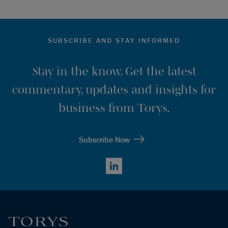
SUBSCRIBE AND STAY INFORMED
Stay in the know. Get the latest
commentary, updates and insights for
business from Torys.
Subscribe Now
LinkedIn