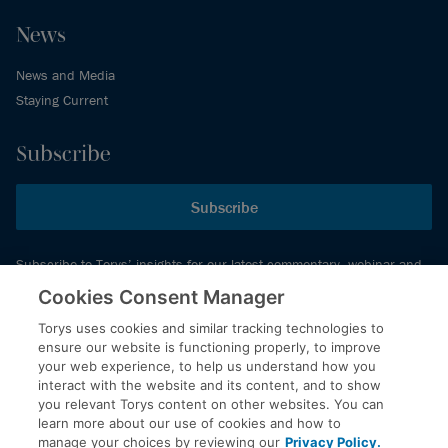
News
News and Media
Staying Current
Subscribe
Subscribe
Subscribe to Torys’ insights for our latest commentary, webinar and
events schedule and more.
Cookies Consent Manager
Torys uses cookies and similar tracking technologies to
ensure our website is functioning properly, to improve
© 2026 Torys LLP. All rights reserved.
your web experience, to help us understand how you
Privacy Policy
interact with the website and its content, and to show
you relevant Torys content on other websites. You can
Copyright
learn more about our use of cookies and how to
Disclaimer
manage your choices by reviewing our
Privacy Policy.