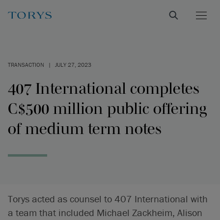
TRANSACTION
|
JULY 27, 2023
407 International completes
C$500 million public offering
of medium term notes
Torys acted as counsel to 407 International with
a team that included Michael Zackheim, Alison