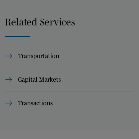
Related Services
Transportation
Capital Markets
Transactions