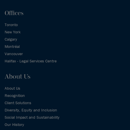
Offices
Toronto
New York
Calgary
Montréal
Vancouver
Halifax - Legal Services Centre
About Us
About Us
Recognition
Client Solutions
Diversity, Equity and Inclusion
Social Impact and Sustainability
Our History