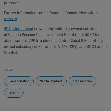
purposes.
Further information can be found on Canada Newswire’s
website
.
407 International
is owned by indirectly owned subsidiaries
of Canada Pension Plan Investment Board (total 50.01%),
also known as CPP Investments; Cintra Global S.E., a wholly
owned subsidiary of Ferrovial S. A. (43.23%); and SNC-Lavalin
(6.76%).
TAGS
Transportation
Capital Markets
Transactions
Toronto