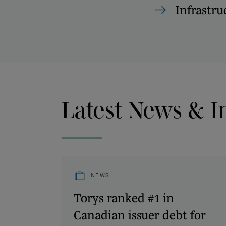
Infrastru
Latest News & I
NEWS
Torys ranked #1 in
Canadian issuer debt for