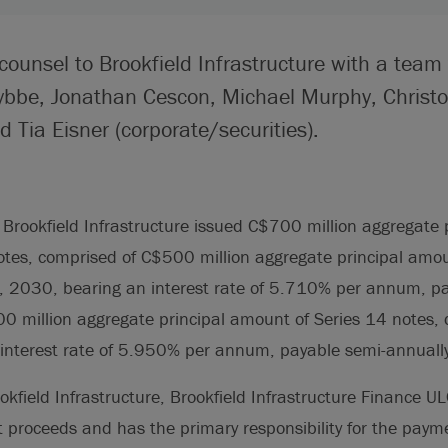
counsel to Brookfield Infrastructure with a team
ybbe, Jonathan Cescon, Michael Murphy, Christ
 Tia Eisner (corporate/securities).
Brookfield Infrastructure issued C$700 million aggregate
tes, comprised of C$500 million aggregate principal amou
7, 2030, bearing an interest rate of 5.710% per annum, p
0 million aggregate principal amount of Series 14 notes, 
interest rate of 5.950% per annum, payable semi-annually
ookfield Infrastructure, Brookfield Infrastructure Finance U
et proceeds and has the primary responsibility for the payme