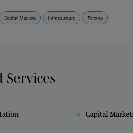
Capital Markets
Infrastructure
Toronto
d Services
tation
Capital Market