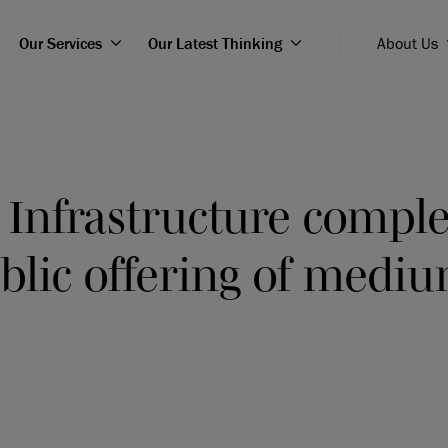
Our Services
Our Latest Thinking
About Us
 Infrastructure compl
blic offering of medi