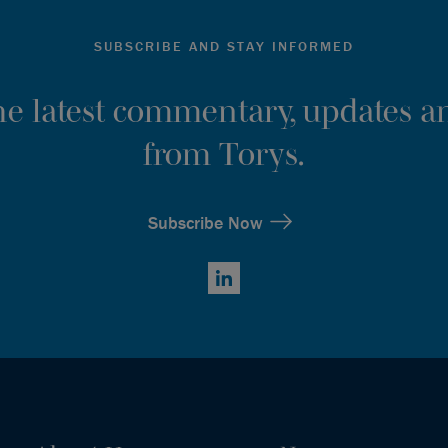
SUBSCRIBE AND STAY INFORMED
the latest commentary, updates an
from Torys.
Subscribe Now
LinkedIn