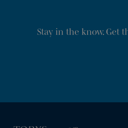
Stay in the know. Get 