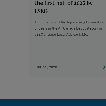
the first half of 2026 by
LSEG
The firm earned the top ranking by number
of deals in the All Canada Debt category in
LSEG’s Issuer Legal Advisor table.
JUL 31, 2026