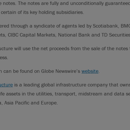
e notes. The notes are fully and unconditionally guaranteed
certain of its key holding subsidiaries.
fered through a syndicate of agents led by Scotiabank, BM
ts, CIBC Capital Markets, National Bank and TD Securities
ucture will use the net proceeds from the sale of the notes 
ess.
on can be found on Globe Newswire’s
website
.
ucture
is a leading global infrastructure company that ow
life assets in the utilities, transport, midstream and data 
, Asia Pacific and Europe.