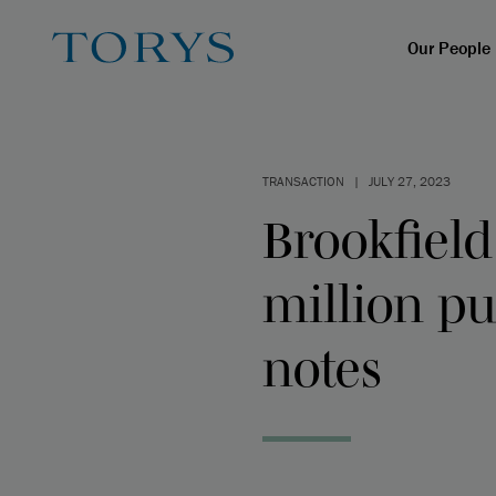
Our People
TRANSACTION
|
JULY 27, 2023
Brookfield
million pu
notes