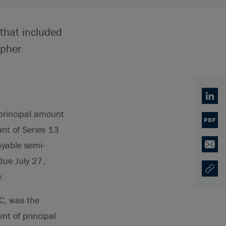
 that included
opher
Linked
 principal amount
PDF
nt of Series 13
ayable semi-
Email
due July 27,
Copy U
Opens
.
LC, was the
nt of principal