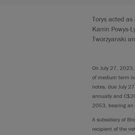
Torys acted as 
Karrin Powys-L
Tworzyanski and
On July 27, 2023, 
of medium term no
notes, due July 2
annually and C$20
2053, bearing an 
A subsidiary of Br
recipient of the n