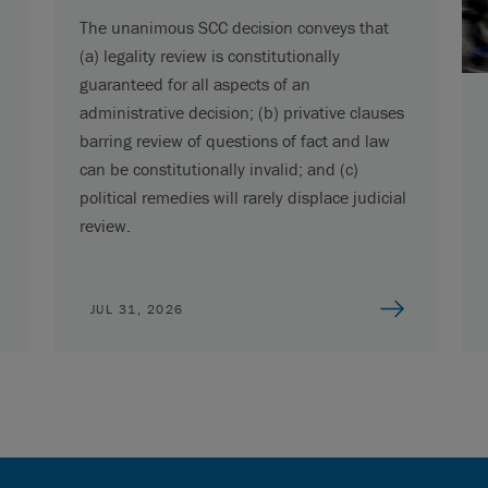
The unanimous SCC decision conveys that
(a) legality review is constitutionally
guaranteed for all aspects of an
administrative decision; (b) privative clauses
barring review of questions of fact and law
can be constitutionally invalid; and (c)
political remedies will rarely displace judicial
review.
JUL 31, 2026