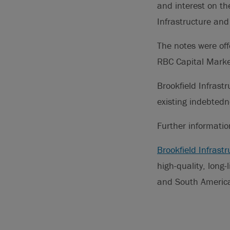
and interest on th
Infrastructure and 
The notes were of
RBC Capital Marke
Brookfield Infrastr
existing indebtedn
Further informati
Brookfield Infrastr
high-quality, long-
and South America