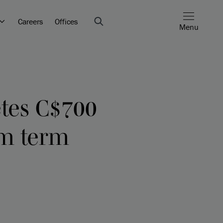
Careers
Offices
Menu
etes C$700
um term