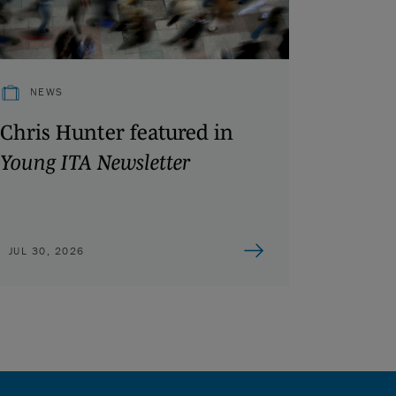
NEWS
Chris Hunter featured in
Young ITA Newsletter
JUL 30, 2026