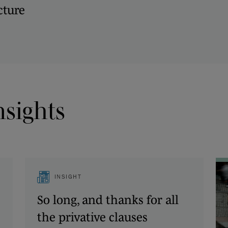
cture
nsights
INSIGHT
So long, and thanks for all
the privative clauses