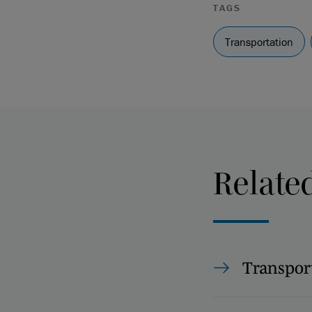
TAGS
Transportation
Relate
Transpor