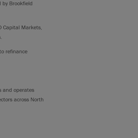
 by Brookfield
O Capital Markets,
.
to refinance
ns and operates
sectors across North