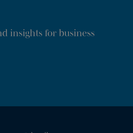
d insights for business