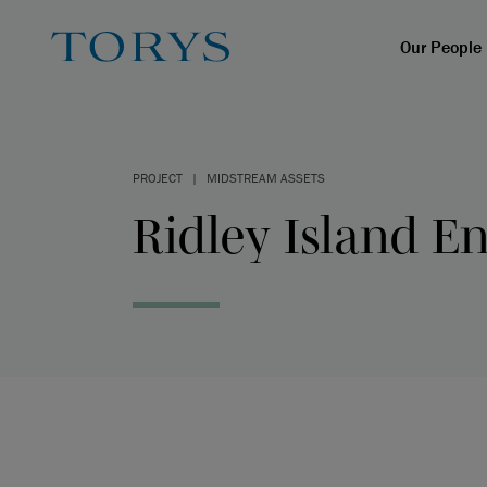
Our People
PROJECT
|
MIDSTREAM ASSETS
Ridley Island En