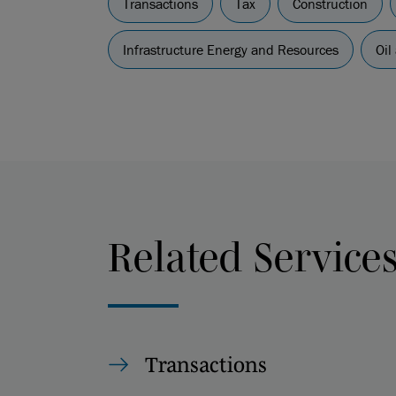
Transactions
Tax
Construction
Infrastructure Energy and Resources
Oil
Related Service
Transactions