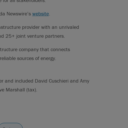
for all stakeholders.
ada Newswire’s
website
.
structure provider with an unrivaled
nd 25+ joint venture partners.
structure company that connects
eliable sources of energy.
her and included David Cuschieri and Amy
ve Marshall (tax).