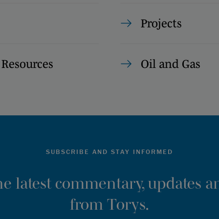
Projects
 Resources
Oil and Gas
SUBSCRIBE AND STAY INFORMED
the latest commentary, updates an
from Torys.