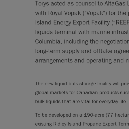
Torys acted as counsel to AltaGas Lt
with Royal Vopak ("Vopak") for the
Island Energy Export Facility (“REE
liquids terminal with marine infrast
Columbia, including the negotiatio
long-term supply and offtake agre
arrangements and operating and m
The new liquid bulk storage facility will 
global markets for Canadian products suc
bulk liquids that are vital for everyday life.
To be developed on a 190-acre (77 hectar
existing Ridley Island Propane Export Term