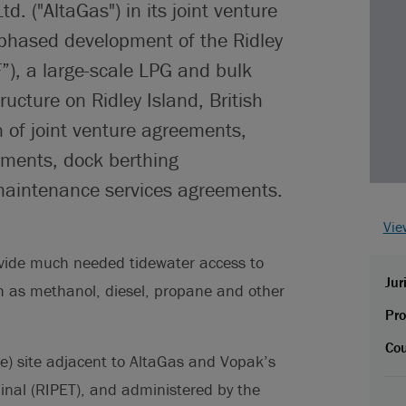
d. ("AltaGas") in its joint venture
 phased development of the Ridley
F”), a large-scale LPG and bulk
ructure on Ridley Island, British
n of joint venture agreements,
ements, dock berthing
aintenance services agreements.
Vie
provide much needed tidewater access to
Jur
h as methanol, diesel, propane and other
Pro
Cou
e) site adjacent to AltaGas and Vopak’s
inal (RIPET), and administered by the