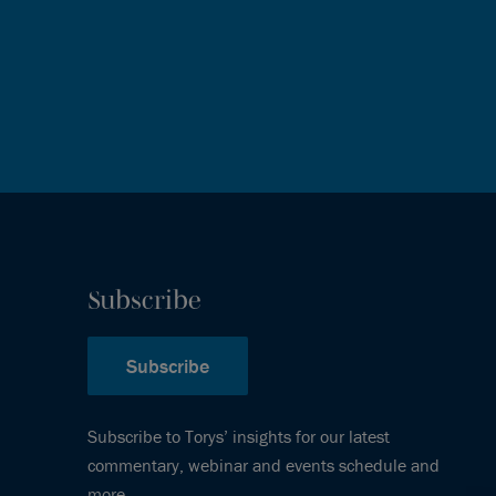
Subscribe
Subscribe
Subscribe to Torys’ insights for our latest
commentary, webinar and events schedule and
more.