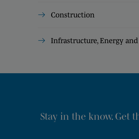
Construction
Infrastructure, Energy and
Stay in the know. Get 