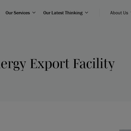
Our Services
Our Latest Thinking
About Us
ergy Export Facility