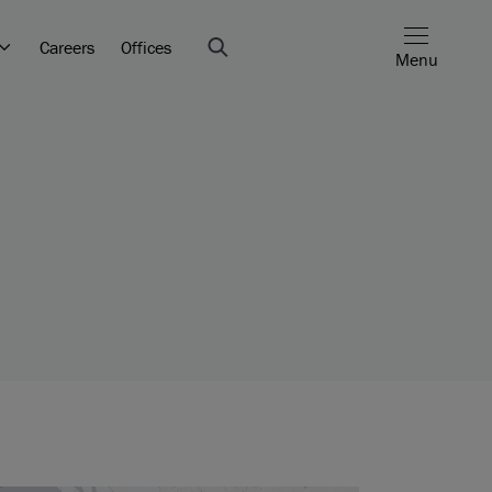
Careers
Offices
Menu