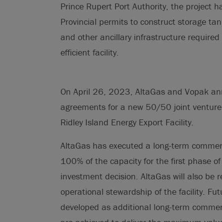
Prince Rupert Port Authority, the project 
Provincial permits to construct storage tank
and other ancillary infrastructure required
efficient facility.
On April 26, 2023, AltaGas and Vopak ann
agreements for a new 50/50 joint venture 
Ridley Island Energy Export Facility.
AltaGas has executed a long-term commerci
100% of the capacity for the first phase of
investment decision. AltaGas will also be r
operational stewardship of the facility. Fut
developed as additional long-term commerc