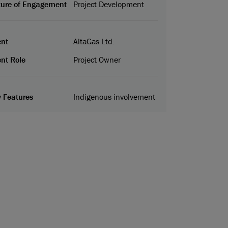
ure of Engagement
Project Development
ent
AltaGas Ltd.
ent Role
Project Owner
 Features
Indigenous involvement