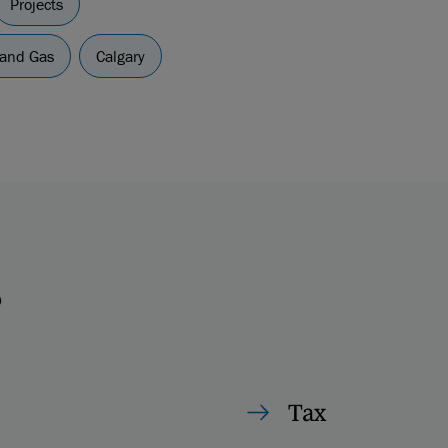
Projects
 and Gas
Calgary
s
Tax