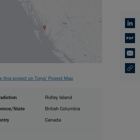
Linked
PDF
Email
Copy U
Opens
w this project on Torys’ Project Map
isdiction
Ridley Island
vince/State
British Columbia
ntry
Canada