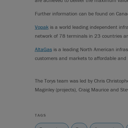
are achieved to deliver the maximum value 
Further information can be found on Can
Vopak
is a world leading independent infra
network of 78 terminals in 23 countries a
AltaGas
is a leading North American infra
customers and markets to affordable and r
The Torys team was led by Chris Christop
Maginley (projects), Craig Maurice and Ste
TAGS