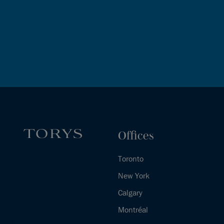
Offices
Toronto
New York
Calgary
Montréal