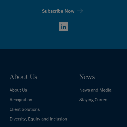
Subscribe Now
LinkedIn
About Us
News
About Us
News and Media
Recognition
Staying Current
Client Solutions
Diversity, Equity and Inclusion