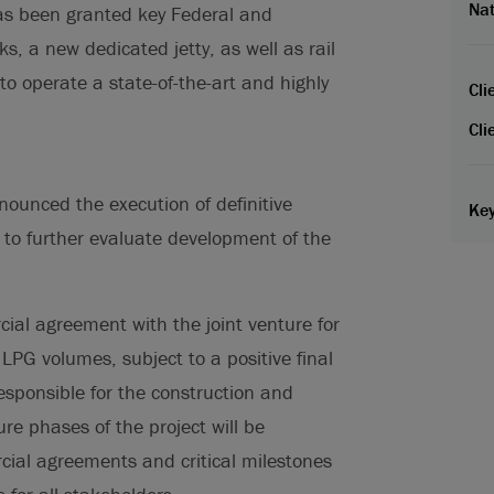
Nat
has been granted key Federal and
s, a new dedicated jetty, as well as rail
 to operate a state-of-the-art and highly
Cli
Cli
ounced the execution of definitive
Key
to further evaluate development of the
al agreement with the joint venture for
 LPG volumes, subject to a positive final
esponsible for the construction and
ure phases of the project will be
ial agreements and critical milestones