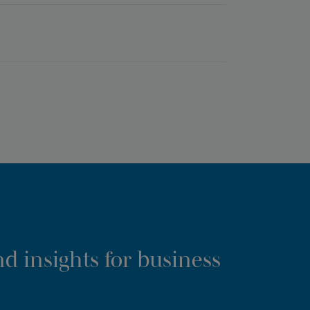
d insights for business