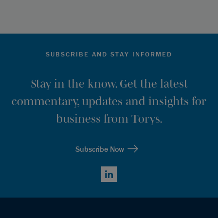
SUBSCRIBE AND STAY INFORMED
Stay in the know. Get the latest
commentary, updates and insights for
business from Torys.
Subscribe Now
LinkedIn