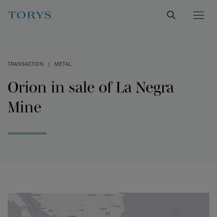
TRANSACTION
|
METAL
Orion in sale of La Negra
Mine