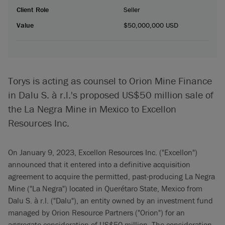
Client Role
Seller
Value
$50,000,000 USD
Torys is acting as counsel to Orion Mine Finance
in Dalu S. à r.l.'s proposed US$50 million sale of
the La Negra Mine in Mexico to Excellon
Resources Inc.
On January 9, 2023, Excellon Resources Inc. ("Excellon")
announced that it entered into a definitive acquisition
agreement to acquire the permitted, past-producing La Negra
Mine ("La Negra") located in Querétaro State, Mexico from
Dalu S. à r.l. ("Dalu"), an entity owned by an investment fund
managed by Orion Resource Partners ("Orion") for an
aggregate consideration of US$50 million. The consideration