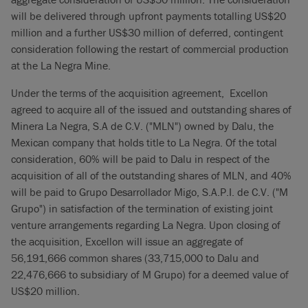
will be delivered through upfront payments totalling US$20
million and a further US$30 million of deferred, contingent
consideration following the restart of commercial production
at the La Negra Mine.
Under the terms of the acquisition agreement, Excellon
agreed to acquire all of the issued and outstanding shares of
Minera La Negra, S.A de C.V. ("MLN") owned by Dalu, the
Mexican company that holds title to La Negra. Of the total
consideration, 60% will be paid to Dalu in respect of the
acquisition of all of the outstanding shares of MLN, and 40%
will be paid to Grupo Desarrollador Migo, S.A.P.I. de C.V. ("M
Grupo") in satisfaction of the termination of existing joint
venture arrangements regarding La Negra. Upon closing of
the acquisition, Excellon will issue an aggregate of
56,191,666 common shares (33,715,000 to Dalu and
22,476,666 to subsidiary of M Grupo) for a deemed value of
US$20 million.