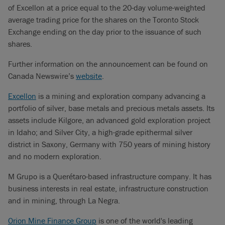
of Excellon at a price equal to the 20-day volume-weighted
average trading price for the shares on the Toronto Stock
Exchange ending on the day prior to the issuance of such
shares.
Further information on the announcement can be found on
Canada Newswire’s
website
.
Excellon
is a mining and exploration company advancing a
portfolio of silver, base metals and precious metals assets. Its
assets include Kilgore, an advanced gold exploration project
in Idaho; and Silver City, a high-grade epithermal silver
district in Saxony, Germany with 750 years of mining history
and no modern exploration.
M Grupo is a Querétaro-based infrastructure company. It has
business interests in real estate, infrastructure construction
and in mining, through La Negra.
Orion Mine Finance Group
is one of the world's leading