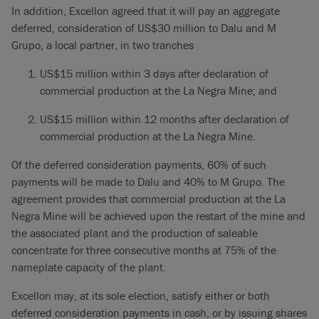
In addition, Excellon agreed that it will pay an aggregate
deferred, consideration of US$30 million to Dalu and M
Grupo, a local partner, in two tranches
US$15 million within 3 days after declaration of
commercial production at the La Negra Mine; and
US$15 million within 12 months after declaration of
commercial production at the La Negra Mine.
Of the deferred consideration payments, 60% of such
payments will be made to Dalu and 40% to M Grupo. The
agreement provides that commercial production at the La
Negra Mine will be achieved upon the restart of the mine and
the associated plant and the production of saleable
concentrate for three consecutive months at 75% of the
nameplate capacity of the plant.
Excellon may, at its sole election, satisfy either or both
deferred consideration payments in cash, or by issuing shares