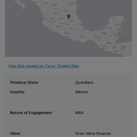
View this project on Torys’ Project Map
Province/State
Querétaro
Country
Mexico
Nature of Engagement
M&A
Client
Orion Mine Finance