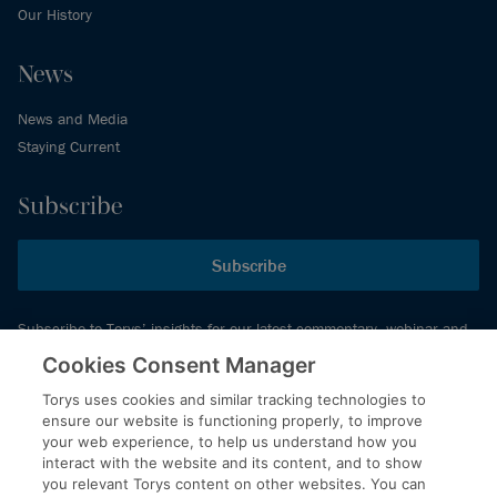
Our History
News
News and Media
Staying Current
Subscribe
Subscribe
Subscribe to Torys’ insights for our latest commentary, webinar and
events schedule and more.
Cookies Consent Manager
Torys uses cookies and similar tracking technologies to
ensure our website is functioning properly, to improve
© 2026 Torys LLP. All rights reserved.
your web experience, to help us understand how you
Privacy Policy
interact with the website and its content, and to show
you relevant Torys content on other websites. You can
Copyright