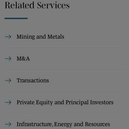
Related Services
Mining and Metals
M&A
Transactions
Private Equity and Principal Investors
Infrastructure, Energy and Resources