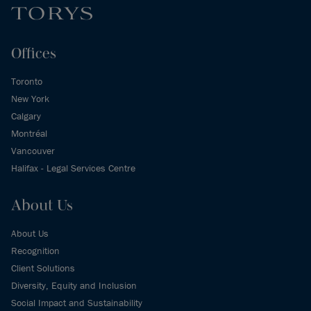
Offices
Toronto
New York
Calgary
Montréal
Vancouver
Halifax - Legal Services Centre
About Us
About Us
Recognition
Client Solutions
Diversity, Equity and Inclusion
Social Impact and Sustainability