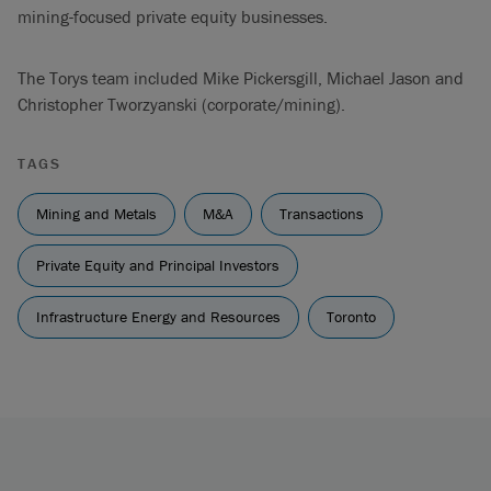
mining-focused private equity businesses.
The Torys team included Mike Pickersgill, Michael Jason and
Christopher Tworzyanski (corporate/mining).
TAGS
Mining and Metals
M&A
Transactions
Private Equity and Principal Investors
Infrastructure Energy and Resources
Toronto