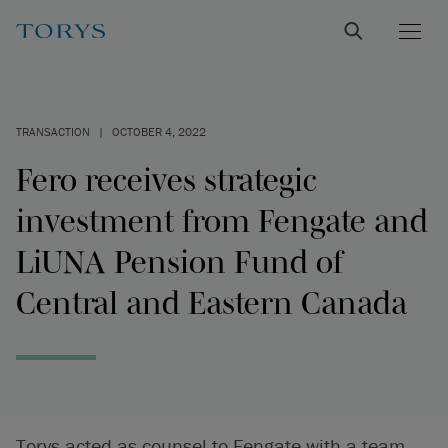
TRANSACTION
|
OCTOBER 4, 2022
Fero receives strategic
investment from Fengate and
LiUNA Pension Fund of
Central and Eastern Canada
Torys acted as counsel to Fengate with a team