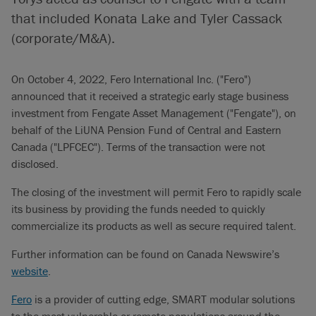
that included Konata Lake and Tyler Cassack
(corporate/M&A).
On October 4, 2022, Fero International Inc. ("Fero")
announced that it received a strategic early stage business
investment from Fengate Asset Management ("Fengate"), on
behalf of the LiUNA Pension Fund of Central and Eastern
Canada ("LPFCEC"). Terms of the transaction were not
disclosed.
The closing of the investment will permit Fero to rapidly scale
its business by providing the funds needed to quickly
commercialize its products as well as secure required talent.
Further information can be found on Canada Newswire’s
website
.
Fero
is a provider of cutting edge, SMART modular solutions