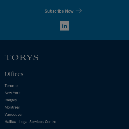
Subscribe Now
LinkedIn
Offices
Toronto
New York
Calgary
Montréal
Vancouver
Halifax - Legal Services Centre