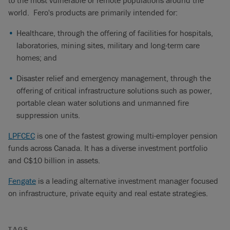
to the most vulnerable or remote populations around the
world. Fero's products are primarily intended for:
Healthcare, through the offering of facilities for hospitals,
laboratories, mining sites, military and long-term care
homes; and
Disaster relief and emergency management, through the
offering of critical infrastructure solutions such as power,
portable clean water solutions and unmanned fire
suppression units.
LPFCEC
is one of the fastest growing multi-employer pension
funds across Canada. It has a diverse investment portfolio
and C$10 billion in assets.
Fengate
is a leading alternative investment manager focused
on infrastructure, private equity and real estate strategies.
TAGS