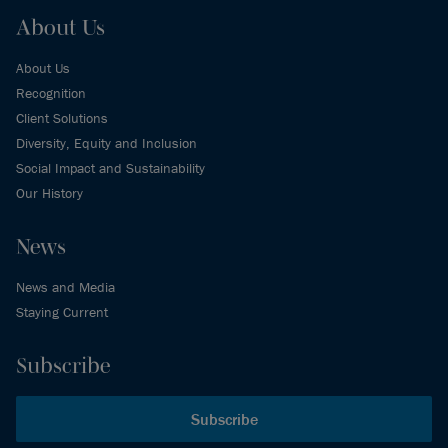
About Us
About Us
Recognition
Client Solutions
Diversity, Equity and Inclusion
Social Impact and Sustainability
Our History
News
News and Media
Staying Current
Subscribe
Subscribe