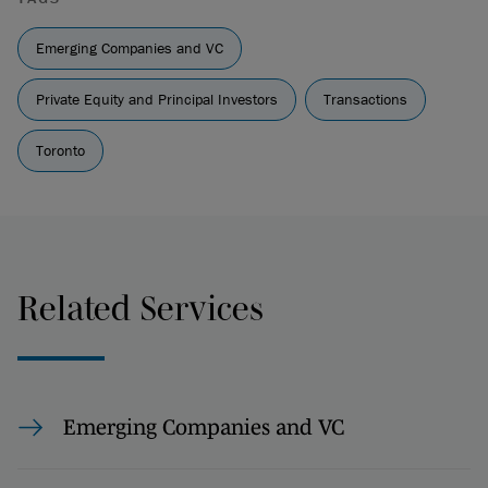
Emerging Companies and VC
Private Equity and Principal Investors
Transactions
Toronto
Related Services
Emerging Companies and VC