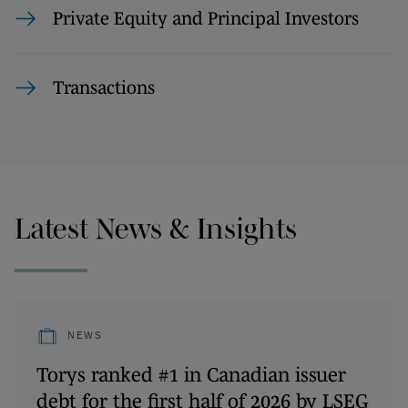
Private Equity and Principal Investors
Transactions
Latest News & Insights
NEWS
Torys ranked #1 in Canadian issuer
debt for the first half of 2026 by LSEG