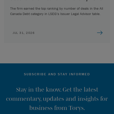
The firm earned the top ranking by number of deals in the All
Canada Debt category in LSEG’s Issuer Legal Advisor table.
JUL 31, 2026
SUBSCRIBE AND STAY INFORMED
Stay in the know. Get the latest
commentary, updates and insights for
business from Torys.