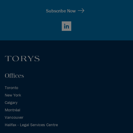
Subscribe Now
LinkedIn
Offices
Toronto
New York
Calgary
Montréal
Vancouver
Halifax - Legal Services Centre