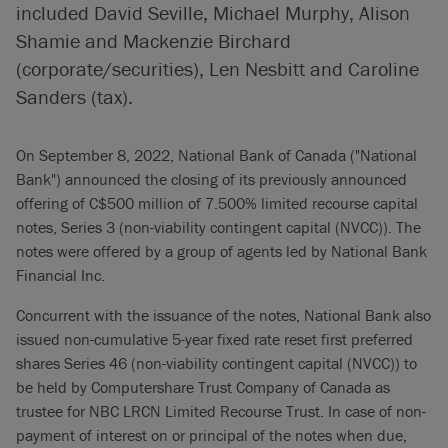
included David Seville, Michael Murphy, Alison
Shamie and Mackenzie Birchard
(corporate/securities), Len Nesbitt and Caroline
Sanders (tax).
On September 8, 2022, National Bank of Canada ("National
Bank") announced the closing of its previously announced
offering of C$500 million of 7.500% limited recourse capital
notes, Series 3 (non-viability contingent capital (NVCC)). The
notes were offered by a group of agents led by National Bank
Financial Inc.
Concurrent with the issuance of the notes, National Bank also
issued non-cumulative 5-year fixed rate reset first preferred
shares Series 46 (non-viability contingent capital (NVCC)) to
be held by Computershare Trust Company of Canada as
trustee for NBC LRCN Limited Recourse Trust. In case of non-
payment of interest on or principal of the notes when due,