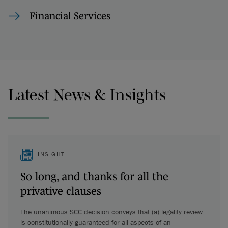
Financial Services
Latest News & Insights
INSIGHT
So long, and thanks for all the
privative clauses
The unanimous SCC decision conveys that (a) legality review
is constitutionally guaranteed for all aspects of an