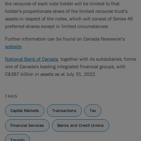
the recourse of each note holder will be limited to that
holder's proportionate share of the limited recourse trust's
assets in respect of the notes, which will consist of Series 46
preferred shares except in limited circumstances.
Further information can be found on Canada Newswire’s
website
.
National Bank of Canada
, together with its subsidiaries, forms
one of Canada's leading integrated financial groups, with
C$387 billion in assets as at July 31, 2022.
TAGS
Capital Markets
Transactions
Tax
Financial Services
Banks and Credit Unions
Toronto