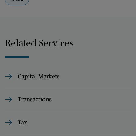
Related Services
Capital Markets
Transactions
Tax