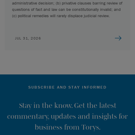
administrative decision; (b) privative clauses barring review of
questions of fact and law can be constitutionally invalid; and
(c) political remedies will rarely displace judicial review.
JUL 31, 2026
SUBSCRIBE AND STAY INFORMED
Stay in the know. Get the latest
commentary, updates and insights for
business from Torys.