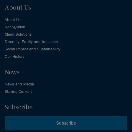
About Us
About Us
Recognition
Client Solutions
Diversity, Equity and Inclusion
Social Impact and Sustainability
Our History
News
News and Media
Staying Current
Subscribe
Subscribe