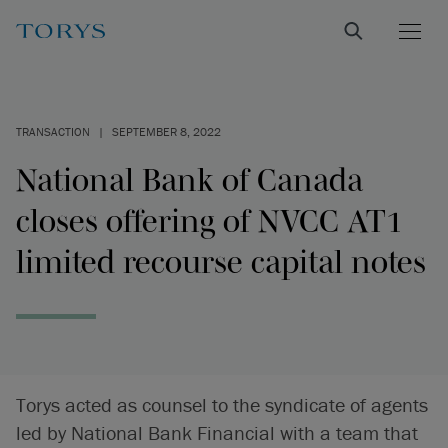
TRANSACTION
|
SEPTEMBER 8, 2022
National Bank of Canada
closes offering of NVCC AT1
limited recourse capital notes
Torys acted as counsel to the syndicate of agents
led by National Bank Financial with a team that