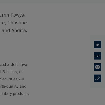
arrin Powys-
e, Christine
n) and Andrew
Linked
PDF
ed a definitive
Email
3 billion, or
curities will
Copy U
Opens
igh-quality and
mentary products