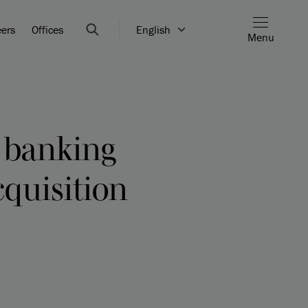
eers
Offices
English
Menu
t banking
cquisition