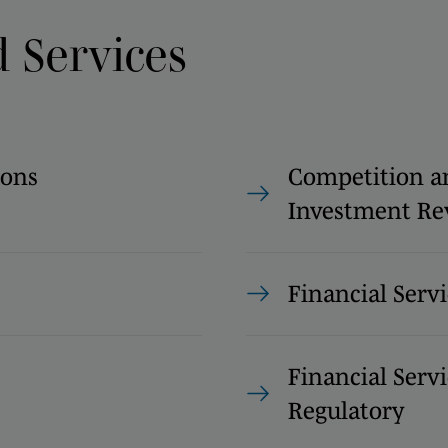
d Services
ions
Competition a
Investment Re
Financial Servi
Financial Servi
Regulatory