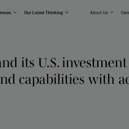
rvices
Our Latest Thinking
About Us
Car
nd its U.S. investmen
nd capabilities with a