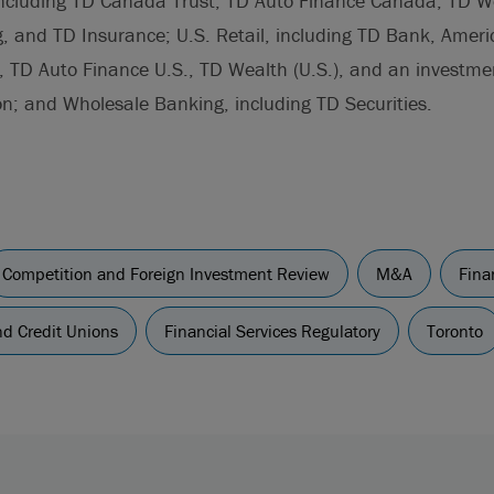
including TD Canada Trust, TD Auto Finance Canada, TD W
g, and TD Insurance; U.S. Retail, including TD Bank, Ameri
, TD Auto Finance U.S., TD Wealth (U.S.), and an investme
n; and Wholesale Banking, including TD Securities.
Competition and Foreign Investment Review
M&A
Fina
d Credit Unions
Financial Services Regulatory
Toronto