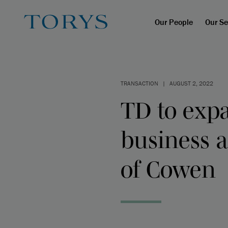
Our People
Our Se
TRANSACTION
|
AUGUST 2, 2022
TD to expa
business a
of Cowen