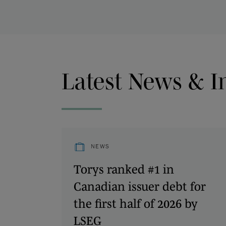
Latest News & I
NEWS
Torys ranked #1 in
Canadian issuer debt for
the first half of 2026 by
LSEG