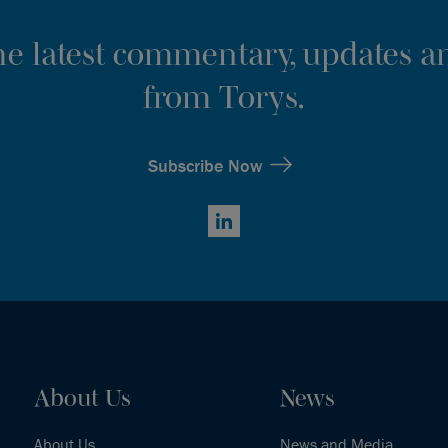
the latest commentary, updates an
from Torys.
Subscribe Now
LinkedIn
About Us
News
About Us
News and Media