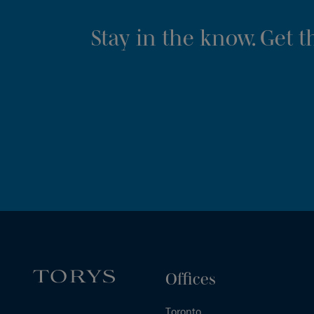
Stay in the know. Get 
Offices
Toronto