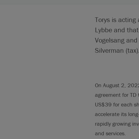
Torys is acting
Lybbe and that
Vogelsang and 
Silverman (tax)
On August 2, 2022
agreement for TD t
US$39 for each sh
accelerate its lon
rapidly growing i
and services.