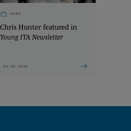
NEWS
Chris Hunter featured in
Young ITA Newsletter
JUL 30, 2026