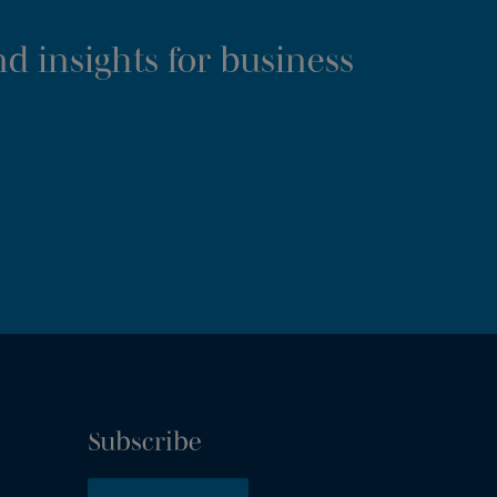
d insights for business
Subscribe