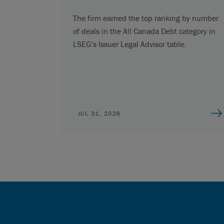
The firm earned the top ranking by number
of deals in the All Canada Debt category in
LSEG’s Issuer Legal Advisor table.
JUL 31, 2026