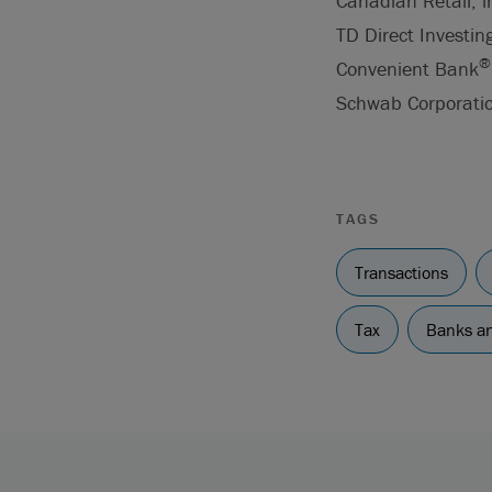
Canadian Retail, 
TD Direct Investin
®
Convenient Bank
Schwab Corporatio
TAGS
Transactions
Tax
Banks an