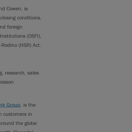
nd Cowen, is
closing conditions,
nd foreign
Institutions (OSFI),
t-Rodino (HSR) Act.
g, research, sales
ission
nk Group
, is the
on customers in
around the globe: