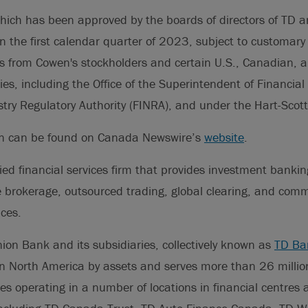
hich has been approved by the boards of directors of TD a
in the first calendar quarter of 2023, subject to customary 
s from Cowen's stockholders and certain U.S., Canadian, a
ies, including the Office of the Superintendent of Financial 
stry Regulatory Authority (FINRA), and under the Hart-Scot
on can be found on Canada Newswire’s
website
.
fied financial services firm that provides investment bankin
 brokerage, outsourced trading, global clearing, and comm
ces.
on Bank and its subsidiaries, collectively known as
TD Ba
 in North America by assets and serves more than 26 milli
es operating in a number of locations in financial centres 