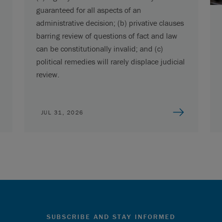
guaranteed for all aspects of an
administrative decision; (b) privative clauses
barring review of questions of fact and law
can be constitutionally invalid; and (c)
political remedies will rarely displace judicial
review.
JUL 31, 2026
SUBSCRIBE AND STAY INFORMED