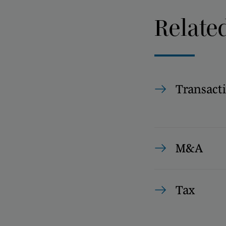
Relate
Transact
M&A
Tax