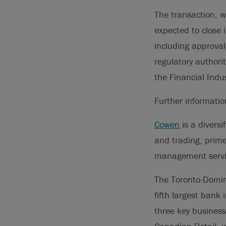
The transaction, w
expected to close 
including approval
regulatory authorit
the Financial Indu
Further informati
Cowen
is a diversi
and trading, prime
management servi
The Toronto-Domini
fifth largest bank
three key business