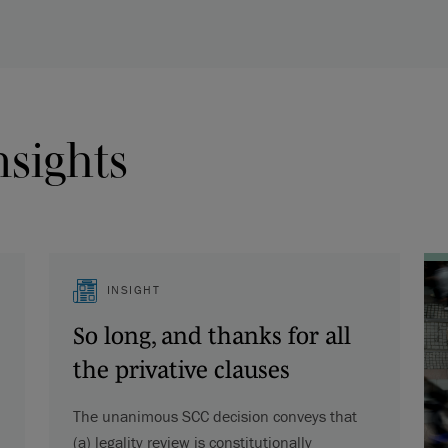
nsights
INSIGHT
So long, and thanks for all
the privative clauses
The unanimous SCC decision conveys that
(a) legality review is constitutionally