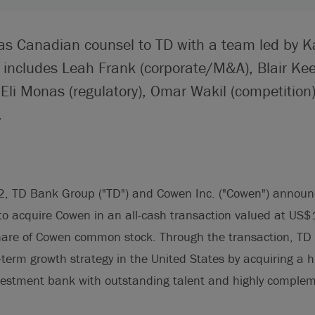
 as Canadian counsel to TD with a team led by K
 includes Leah Frank (corporate/M&A), Blair Keef
Eli Monas (regulatory), Omar Wakil (competitio
.
, TD Bank Group ("TD") and Cowen Inc. ("Cowen") announc
o acquire Cowen in an all-cash transaction valued at US$1.
are of Cowen common stock. Through the transaction, TD Se
g-term growth strategy in the United States by acquiring a h
nvestment bank with outstanding talent and highly comple