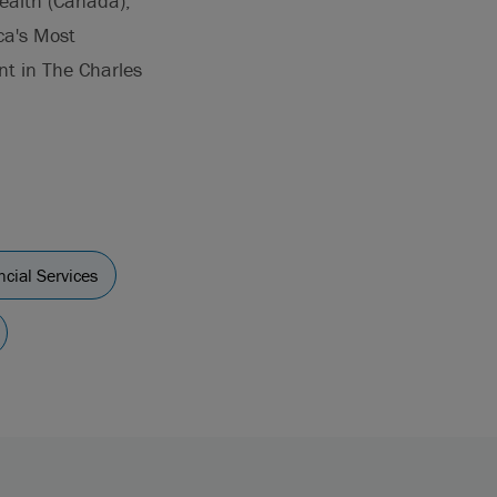
ealth (Canada),
ca's Most
nt in The Charles
ncial Services