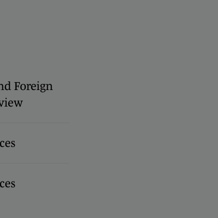
nd Foreign
view
ces
ces