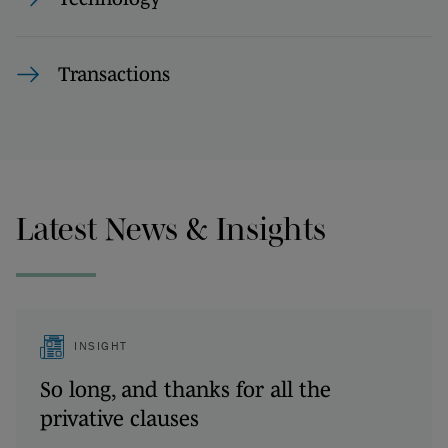
Transactions
Latest News & Insights
INSIGHT
So long, and thanks for all the
privative clauses