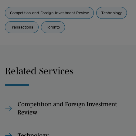
Competition and Foreign Investment Review
Technology
Transactions
Toronto
Related Services
Competition and Foreign Investment
Review
Technology