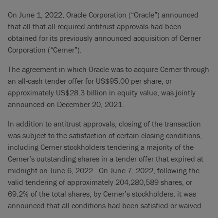
On June 1, 2022, Oracle Corporation (“Oracle”) announced
that all that all required antitrust approvals had been
obtained for its previously announced acquisition of Cerner
Corporation (“Cerner”).
The agreement in which Oracle was to acquire Cerner through
an all-cash tender offer for US$95.00 per share, or
approximately US$28.3 billion in equity value, was jointly
announced on December 20, 2021.
In addition to antitrust approvals, closing of the transaction
was subject to the satisfaction of certain closing conditions,
including Cerner stockholders tendering a majority of the
Cerner’s outstanding shares in a tender offer that expired at
midnight on June 6, 2022 . On June 7, 2022, following the
valid tendering of approximately 204,280,589 shares, or
69.2% of the total shares, by Cerner’s stockholders, it was
announced that all conditions had been satisfied or waived.