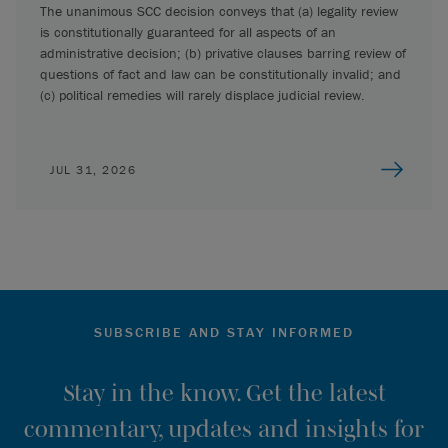
The unanimous SCC decision conveys that (a) legality review
is constitutionally guaranteed for all aspects of an
administrative decision; (b) privative clauses barring review of
questions of fact and law can be constitutionally invalid; and
(c) political remedies will rarely displace judicial review.
JUL 31, 2026
SUBSCRIBE AND STAY INFORMED
Stay in the know. Get the latest
commentary, updates and insights for