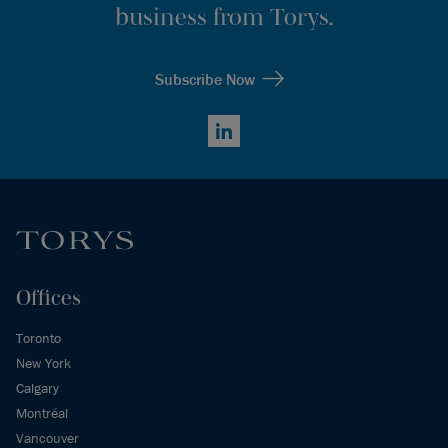
business from Torys.
Subscribe Now
LinkedIn
Offices
Toronto
New York
Calgary
Montréal
Vancouver