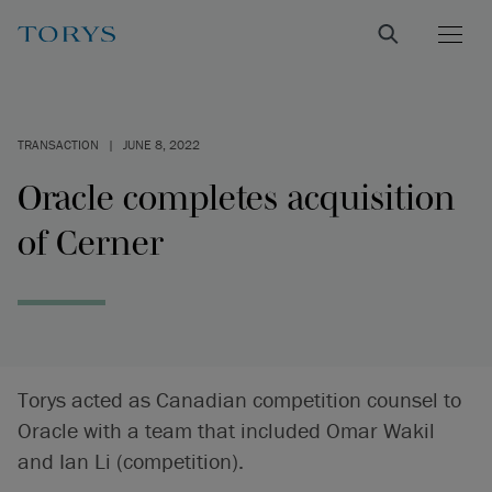
TRANSACTION
|
JUNE 8, 2022
Oracle completes acquisition
of Cerner
Torys acted as Canadian competition counsel to
Oracle with a team that included Omar Wakil
and Ian Li (competition).