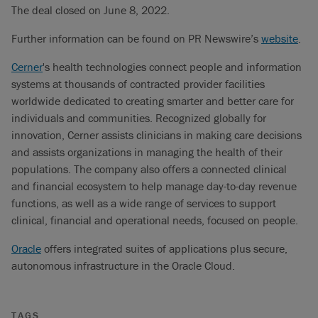
The deal closed on June 8, 2022.
Further information can be found on PR Newswire’s
website
.
Cerner
's health technologies connect people and information
systems at thousands of contracted provider facilities
worldwide dedicated to creating smarter and better care for
individuals and communities. Recognized globally for
innovation, Cerner assists clinicians in making care decisions
and assists organizations in managing the health of their
populations. The company also offers a connected clinical
and financial ecosystem to help manage day-to-day revenue
functions, as well as a wide range of services to support
clinical, financial and operational needs, focused on people.
Oracle
offers integrated suites of applications plus secure,
autonomous infrastructure in the Oracle Cloud.
TAGS