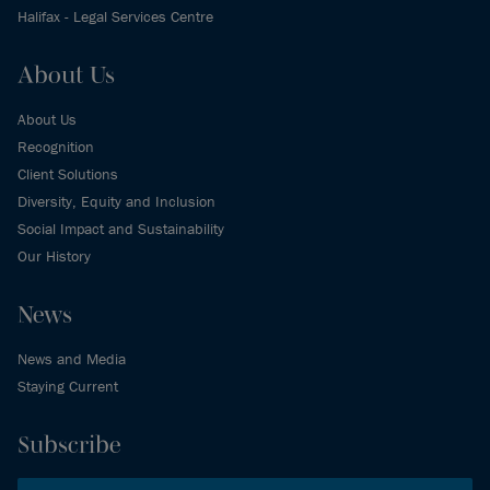
Halifax - Legal Services Centre
About Us
About Us
Recognition
Client Solutions
Diversity, Equity and Inclusion
Social Impact and Sustainability
Our History
News
News and Media
Staying Current
Subscribe