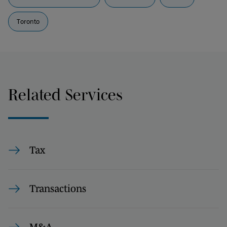
Toronto
Related Services
Tax
Transactions