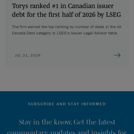
Torys ranked #1 in Canadian issuer
debt for the first half of 2026 by LSEG
The firm earned the top ranking by number of deals in the All
Canada Debt category in LSEG’s Issuer Legal Advisor table.
JUL 31, 2026
SUBSCRIBE AND STAY INFORMED
Stay in the know. Get the latest
commentary, updates and insights for