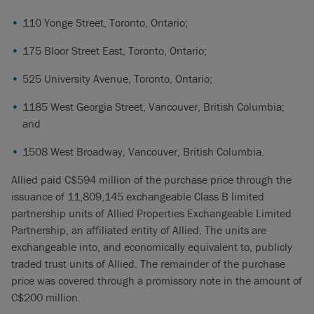
110 Yonge Street, Toronto, Ontario;
175 Bloor Street East, Toronto, Ontario;
525 University Avenue, Toronto, Ontario;
1185 West Georgia Street, Vancouver, British Columbia;
and
1508 West Broadway, Vancouver, British Columbia.
Allied paid C$594 million of the purchase price through the
issuance of 11,809,145 exchangeable Class B limited
partnership units of Allied Properties Exchangeable Limited
Partnership, an affiliated entity of Allied. The units are
exchangeable into, and economically equivalent to, publicly
traded trust units of Allied. The remainder of the purchase
price was covered through a promissory note in the amount of
C$200 million.