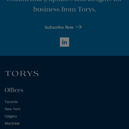
business from Torys.
Subscribe Now
LinkedIn
Offices
Toronto
New York
Calgary
Montréal