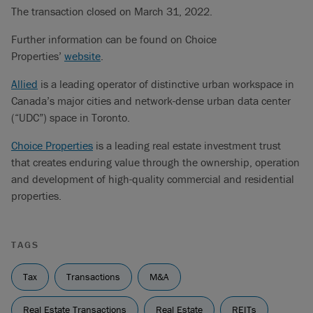
The transaction closed on March 31, 2022.
Further information can be found on Choice
Properties’
website
.
Allied
is a leading operator of distinctive urban workspace in
Canada’s major cities and network-dense urban data center
(“UDC”) space in Toronto.
Choice Properties
is a leading real estate investment trust
that creates enduring value through the ownership, operation
and development of high-quality commercial and residential
properties.
TAGS
Tax
Transactions
M&A
Real Estate Transactions
Real Estate
REITs