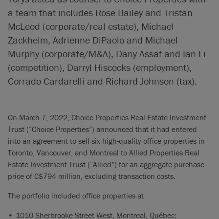
a team that includes Rose Bailey and Tristan
McLeod (corporate/real estate), Michael
Zackheim, Adrienne DiPaolo and Michael
Murphy (corporate/M&A), Dany Assaf and Ian Li
(competition), Darryl Hiscocks (employment),
Corrado Cardarelli and Richard Johnson (tax).
On March 7, 2022, Choice Properties Real Estate Investment
Trust (“Choice Properties”) announced that it had entered
into an agreement to sell six high-quality office properties in
Toronto, Vancouver, and Montreal to Allied Properties Real
Estate Investment Trust (“Allied”) for an aggregate purchase
price of C$794 million, excluding transaction costs.
The portfolio included office properties at
1010 Sherbrooke Street West, Montreal, Québec;