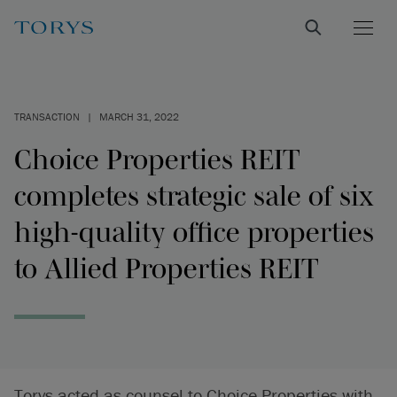
TRANSACTION
|
MARCH 31, 2022
Choice Properties REIT
completes strategic sale of six
high-quality office properties
to Allied Properties REIT
Torys acted as counsel to Choice Properties with