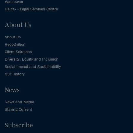
Vancouver
Halifax - Legal Services Centre
About Us
About Us
Recognition
Client Solutions
Diversity, Equity and Inclusion
Social Impact and Sustainability
Our History
News
News and Media
Staying Current
Subscribe