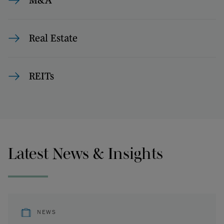
M&A
Real Estate
REITs
Latest News & Insights
NEWS