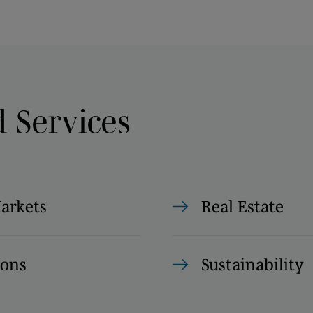
d Services
Markets
Real Estate
ions
Sustainability