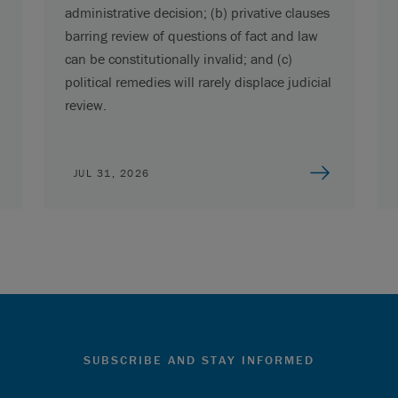
administrative decision; (b) privative clauses
barring review of questions of fact and law
can be constitutionally invalid; and (c)
political remedies will rarely displace judicial
review.
JUL 31, 2026
SUBSCRIBE AND STAY INFORMED