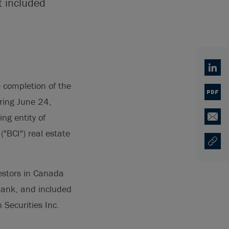
t included
Linked
completion of the
PDF
ring June 24,
ng entity of
Email
"BCI") real estate
Copy U
Opens
vestors in Canada
abank, and included
Securities Inc.