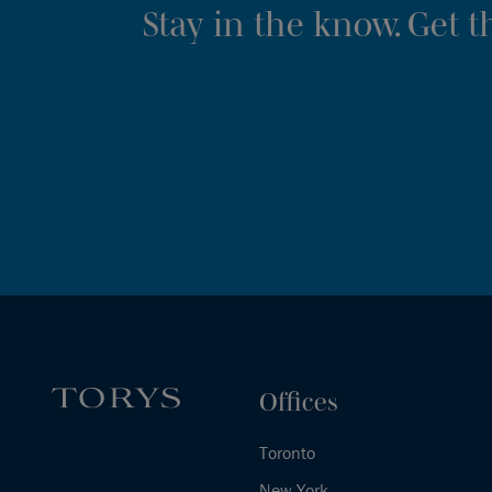
Stay in the know. Get 
Offices
Toronto
New York