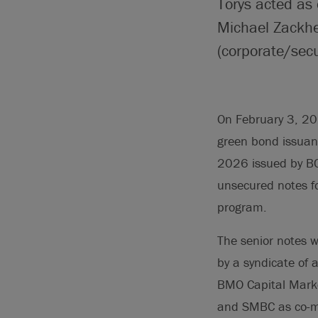
Torys acted as
Michael Zackhe
(corporate/secu
On February 3, 20
green bond issuan
2026 issued by BCI
unsecured notes f
program.
The senior notes w
by a syndicate of 
BMO Capital Marke
and SMBC as co-m