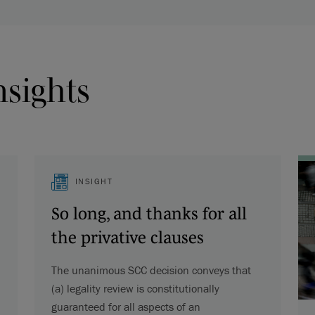
nsights
INSIGHT
So long, and thanks for all
the privative clauses
The unanimous SCC decision conveys that
(a) legality review is constitutionally
guaranteed for all aspects of an