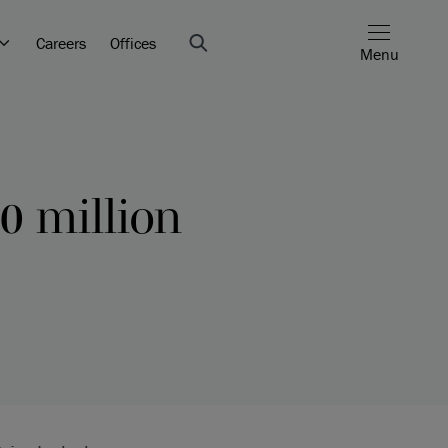
Careers
Offices
Menu
0 million