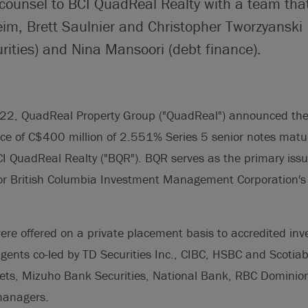
 counsel to BCI QuadReal Realty with a team tha
im, Brett Saulnier and Christopher Tworzyanski
rities) and Nina Mansoori (debt finance).
22, QuadReal Property Group ("QuadReal") announced the 
ce of C$400 million of 2.551% Series 5 senior notes matu
 QuadReal Realty ("BQR"). BQR serves as the primary issui
or British Columbia Investment Management Corporation's (
ere offered on a private placement basis to accredited in
agents co-led by TD Securities Inc., CIBC, HSBC and Scoti
ts, Mizuho Bank Securities, National Bank, RBC Dominion 
anagers.