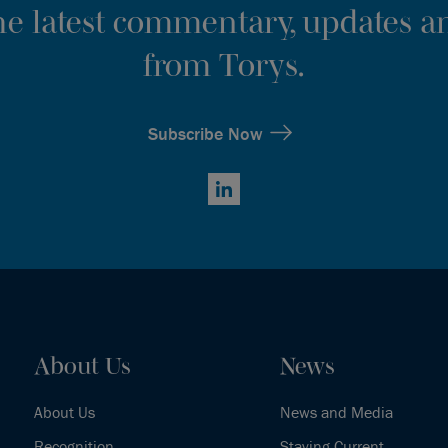
the latest commentary, updates an
from Torys.
Subscribe Now
LinkedIn
About Us
News
About Us
News and Media
Recognition
Staying Current