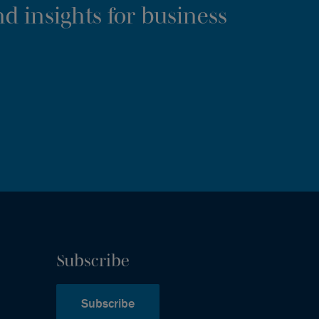
d insights for business
Subscribe
Subscribe