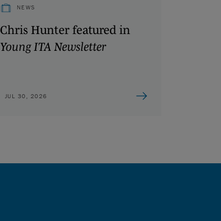
NEWS
Chris Hunter featured in
Young ITA Newsletter
JUL 30, 2026