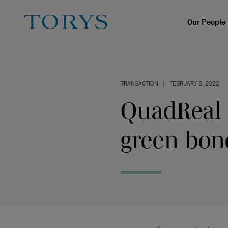
Our People
TRANSACTION
|
FEBRUARY 3, 2022
QuadReal c
green bon