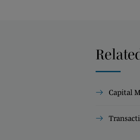
Relate
Capital 
Transact