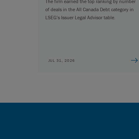
The firm earned the top ranking by number
of deals in the All Canada Debt category in
LSEG’s Issuer Legal Advisor table.
JUL 31, 2026