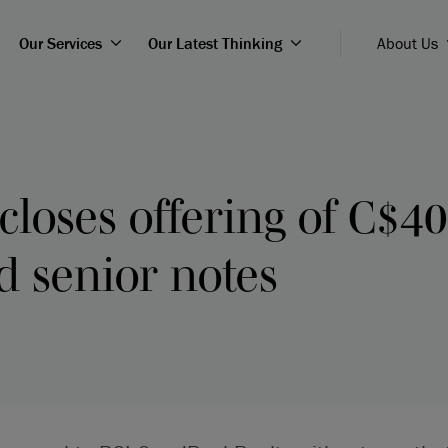
Our Services
Our Latest Thinking
About Us
loses offering of C$40
d senior notes