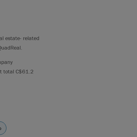
l estate- related
 QuadReal.
ompany
t total C$61.2
o