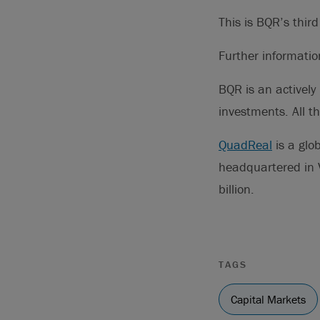
This is BQR’s thir
Further informati
BQR is an actively
investments. All 
QuadReal
is a glo
headquartered in 
billion.
TAGS
Capital Markets