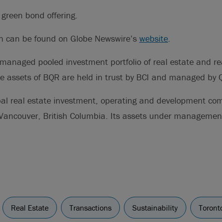
d green bond offering.
on can be found on Globe Newswire’s
website
.
 managed pooled investment portfolio of real estate and rea
the assets of BQR are held in trust by BCI and managed by
bal real estate investment, operating and development c
Vancouver, British Columbia. Its assets under managemen
Real Estate
Transactions
Sustainability
Toront