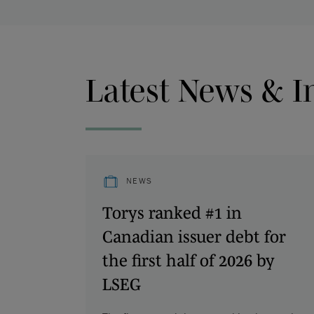
Latest News & I
NEWS
Torys ranked #1 in
Canadian issuer debt for
the first half of 2026 by
LSEG