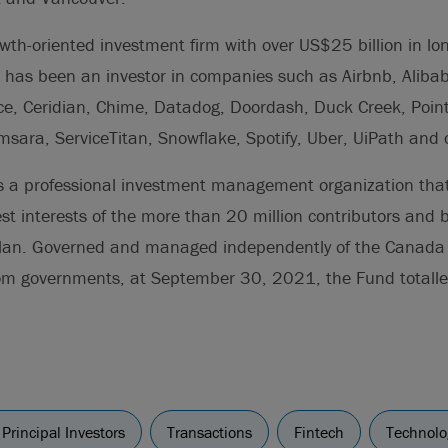
wth-oriented investment firm with over US$25 billion in lo
 has been an investor in companies such as Airbnb, Alibab
ce, Ceridian, Chime, Datadog, Doordash, Duck Creek, Point
msara, ServiceTitan, Snowflake, Spotify, Uber, UiPath and 
s a professional investment management organization that
est interests of the more than 20 million contributors and b
lan. Governed and managed independently of the Canada
rom governments, at September 30, 2021, the Fund totalle
Principal Investors
Transactions
Fintech
Technolo