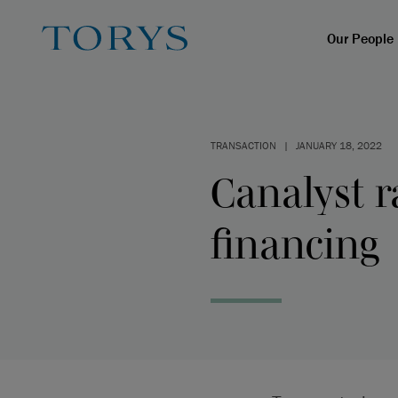
Our People
TRANSACTION
|
JANUARY 18, 2022
Canalyst r
financing