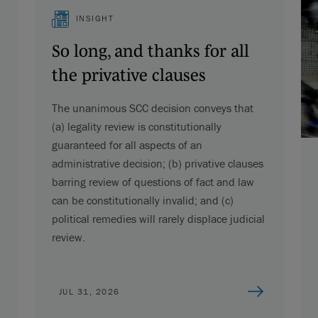
INSIGHT
So long, and thanks for all
the privative clauses
The unanimous SCC decision conveys that
(a) legality review is constitutionally
guaranteed for all aspects of an
administrative decision; (b) privative clauses
barring review of questions of fact and law
can be constitutionally invalid; and (c)
political remedies will rarely displace judicial
review.
JUL 31, 2026