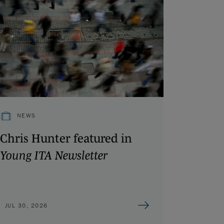
NEWS
Chris Hunter featured in
Young ITA Newsletter
JUL 30, 2026