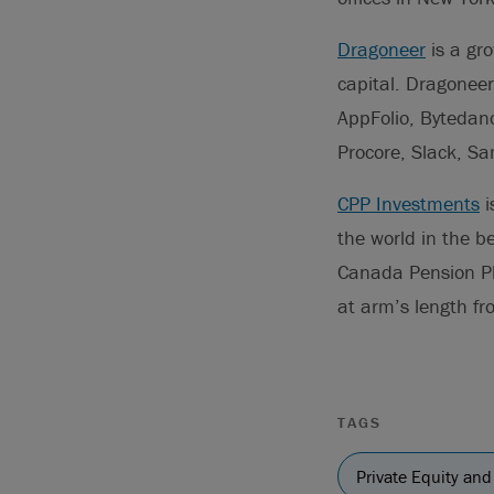
Dragoneer
is a gro
capital. Dragoneer
AppFolio, Bytedan
Procore, Slack, Sa
CPP Investments
i
the world in the b
Canada Pension P
at arm’s length f
TAGS
Private Equity and 