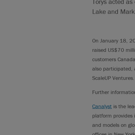
Torys acted as
Lake and Marko
On January 18, 20
raised US$70 milli
customers Canada 
also participated,
ScaleUP Ventures.
Further informati
Canalyst
is the le
platform provides 
and models on glo
offices in New Yor