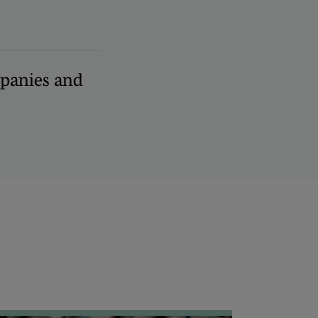
panies and