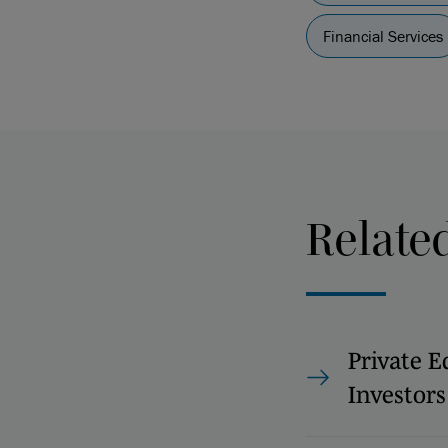
Financial Services
Relate
Private E
Investors