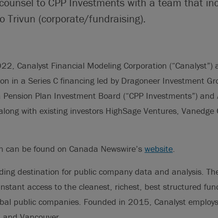
 counsel to CPP Investments with a team that i
 Trivun (corporate/fundraising).
22, Canalyst Financial Modeling Corporation (“Canalyst”) 
on in a Series C financing led by Dragoneer Investment Gr
Pension Plan Investment Board (“CPP Investments”) and A
 along with existing investors HighSage Ventures, Vanedge 
on can be found on Canada Newswire’s
website
.
ading destination for public company data and analysis. T
instant access to the cleanest, richest, best structured f
bal public companies. Founded in 2015, Canalyst employ
k and Vancouver.