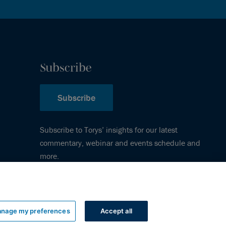
Subscribe
Subscribe
Subscribe to Torys’ insights for our latest
commentary, webinar and events schedule and
more.
nage my preferences
Accept all