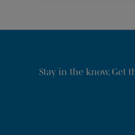
Stay in the know. Get 