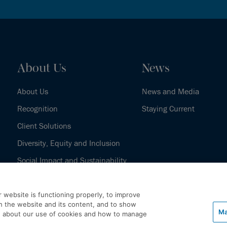
About Us
News
About Us
News and Media
Recognition
Staying Current
Client Solutions
Diversity, Equity and Inclusion
Social Impact and Sustainability
Our History
 website is functioning properly, to improve
h the website and its content, and to show
Ma
e about our use of cookies and how to manage