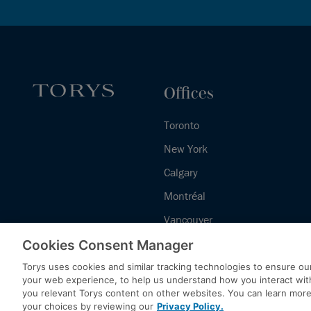
Offices
Toronto
New York
Calgary
Montréal
Vancouver
Halifax - Legal Services Centre
Cookies Consent Manager
Torys uses cookies and similar tracking technologies to ensure our
your web experience, to help us understand how you interact wit
you relevant Torys content on other websites. You can learn mor
your choices by reviewing our
Privacy Policy.