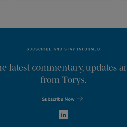
SUBSCRIBE AND STAY INFORMED
the latest commentary, updates an
from Torys.
Subscribe Now
LinkedIn