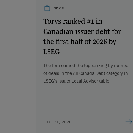
NEWS
Torys ranked #1 in
Canadian issuer debt for
the first half of 2026 by
LSEG
The firm earned the top ranking by number
of deals in the All Canada Debt category in
LSEG’s Issuer Legal Advisor table.
JUL 31, 2026