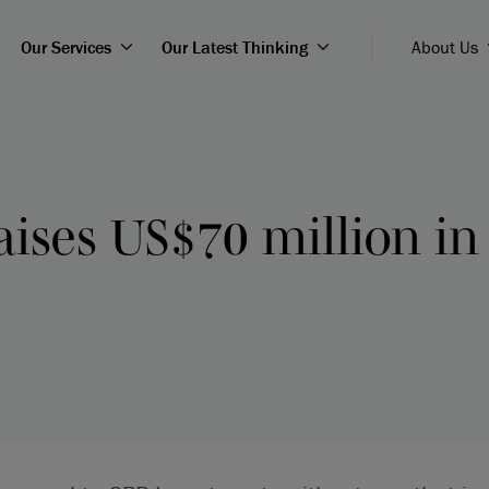
Our Services
Our Latest Thinking
About Us
aises US$70 million in