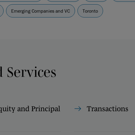
Emerging Companies and VC
Toronto
d Services
quity and Principal
Transactions