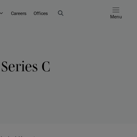
Careers
Offices
Menu
 Series C