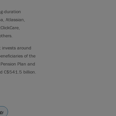
ng-duration
a, Atlassian,
ClickCare,
others.
 invests around
eneficiaries of the
 Pension Plan and
d C$541.5 billion.
gy