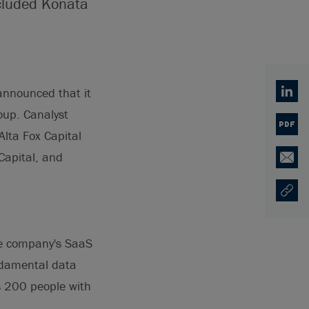
ncluded Konata
announced that it
Linked
oup. Canalyst
PDF
lta Fox Capital
Capital, and
Email
Copy U
Opens
he company's SaaS
undamental data
s 200 people with