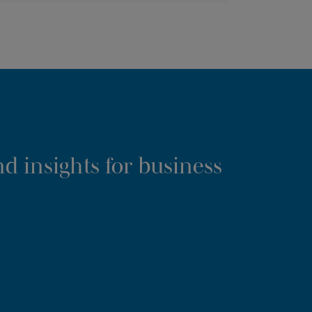
d insights for business