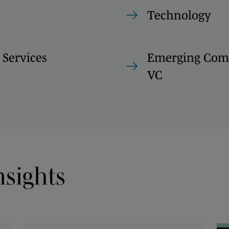
Technology
 Services
Emerging Com
VC
nsights