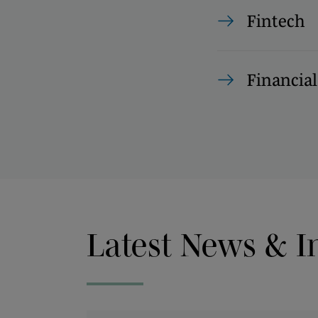
Fintech
Financial
Latest News & I