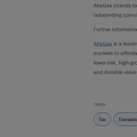
AltaGas intends to
outstanding cumula
Further informati
AltaGas
is a leadi
markets to afforda
lower-risk, high-gr
and durable value 
TAGS
Tax
Transact