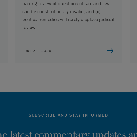
barring review of questions of fact and law
can be constitutionally invalid; and (c)
political remedies will rarely displace judicial
review.
JUL 31, 2026
SUBSCRIBE AND STAY INFORMED
the latest commentary, updates an