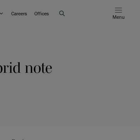
Careers
Offices
Menu
brid note