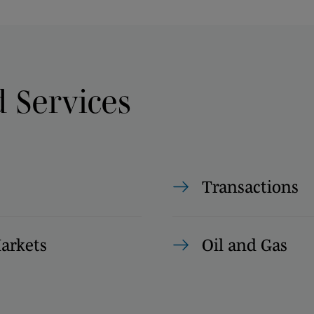
d Services
Transactions
Markets
Oil and Gas