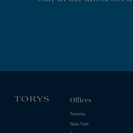
Offices
Toronto
New York