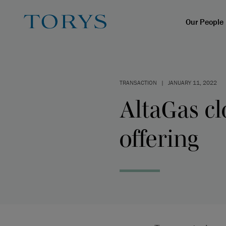
Our People
TRANSACTION
|
JANUARY 11, 2022
AltaGas cl
offering