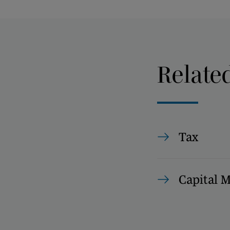
Relate
Tax
Capital 