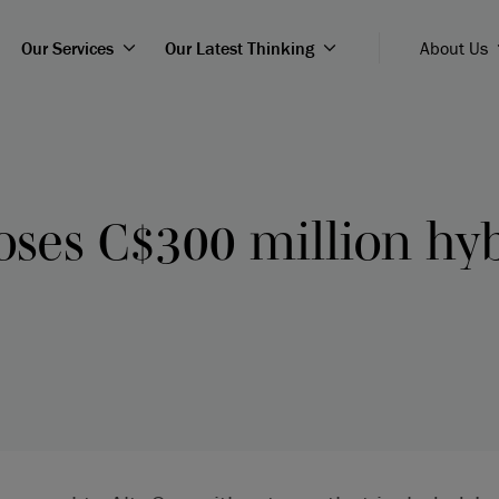
Our Services
Our Latest Thinking
About Us
oses C$300 million hy