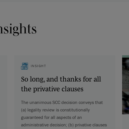
nsights
INSIGHT
So long, and thanks for all
the privative clauses
The unanimous SCC decision conveys that
(a) legality review is constitutionally
guaranteed for all aspects of an
administrative decision; (b) privative clauses