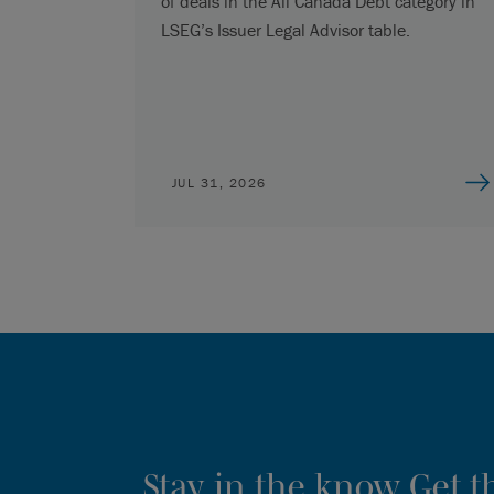
of deals in the All Canada Debt category in
LSEG’s Issuer Legal Advisor table.
JUL 31, 2026
Stay in the know. Get 