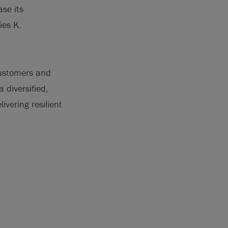
ase its
ies K.
customers and
 diversified,
ivering resilient