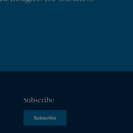
Subscribe
Subscribe