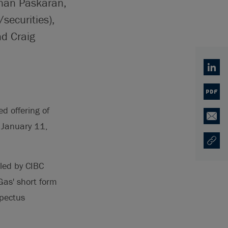
anan Paskaran,
securities),
nd Craig
Linked
PDF
d offering of
Email
e January 11,
Copy U
Opens
-led by CIBC
as' short form
pectus