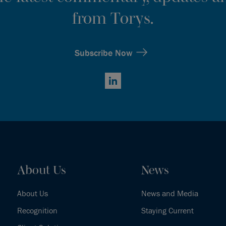
from Torys.
Subscribe Now
LinkedIn
About Us
News
About Us
News and Media
Recognition
Staying Current