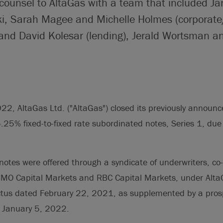
 counsel to AltaGas with a team that included J
i, Sarah Magee and Michelle Holmes (corporate/
and David Kolesar (lending), Jerald Wortsman a
2, AltaGas Ltd. ("AltaGas") closed its previously announce
.25% fixed-to-fixed rate subordinated notes, Series 1, du
otes were offered through a syndicate of underwriters, co
BMO Capital Markets and RBC Capital Markets, under AltaG
ctus dated February 22, 2021, as supplemented by a pros
 January 5, 2022.