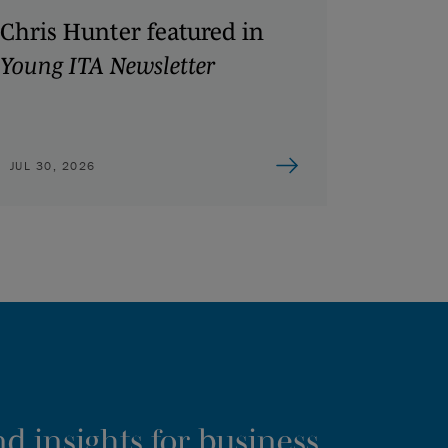
Chris Hunter featured in
Young ITA Newsletter
JUL 30, 2026
d insights for business