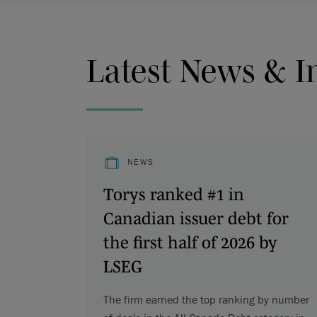
Latest News & I
NEWS
Torys ranked #1 in
Canadian issuer debt for
the first half of 2026 by
LSEG
The firm earned the top ranking by number