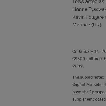
Torys acted as
Lianne Tysowsk
Kevin Fougere 
Maurice (tax).
On January 11, 202
C$300 million of 5
2082.
The subordinated n
Capital Markets, 
base shelf prospe
supplement dated