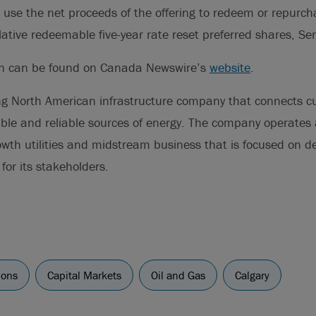
 use the net proceeds of the offering to redeem or repurch
tive redeemable five-year rate reset preferred shares, Ser
on can be found on Canada Newswire’s
website
.
ng North American infrastructure company that connects 
ble and reliable sources of energy. The company operates a
owth utilities and midstream business that is focused on del
for its stakeholders.
ions
Capital Markets
Oil and Gas
Calgary