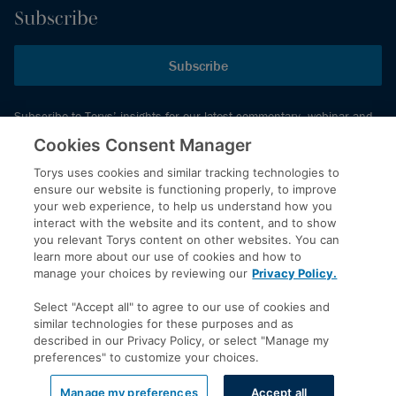
Subscribe
Subscribe
Subscribe to Torys’ insights for our latest commentary, webinar and
events schedule and more.
Cookies Consent Manager
Torys uses cookies and similar tracking technologies to
ensure our website is functioning properly, to improve
© 2026 Torys LLP. All rights reserved.
your web experience, to help us understand how you
Privacy Policy
interact with the website and its content, and to show
you relevant Torys content on other websites. You can
Copyright
learn more about our use of cookies and how to
Disclaimer
manage your choices by reviewing our
Privacy Policy.
Terms of Service
Select "Accept all" to agree to our use of cookies and
Accessibility
similar technologies for these purposes and as
described in our Privacy Policy, or select "Manage my
preferences" to customize your choices.
LinkedIn
Manage my preferences
Accept all