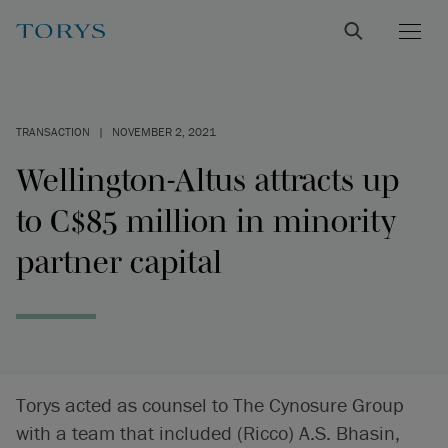
TRANSACTION
|
NOVEMBER 2, 2021
Wellington-Altus attracts up
to C$85 million in minority
partner capital
Torys acted as counsel to The Cynosure Group
with a team that included (Ricco) A.S. Bhasin,