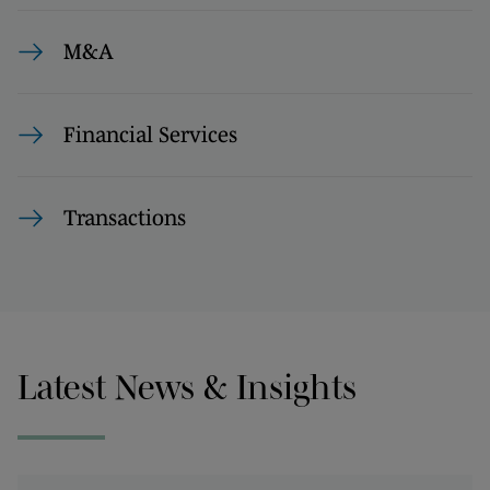
M&A
Financial Services
Transactions
Latest News & Insights