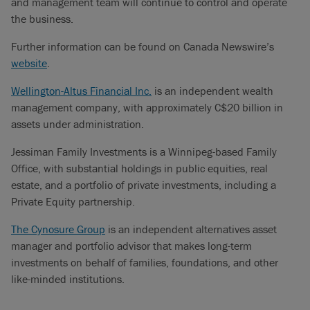
and management team will continue to control and operate
the business.
Further information can be found on Canada Newswire’s
website
.
Wellington-Altus Financial Inc.
is an independent wealth
management company, with approximately C$20 billion in
assets under administration.
Jessiman Family Investments is a Winnipeg-based Family
Office, with substantial holdings in public equities, real
estate, and a portfolio of private investments, including a
Private Equity partnership.
The Cynosure Group
is an independent alternatives asset
manager and portfolio advisor that makes long-term
investments on behalf of families, foundations, and other
like-minded institutions.