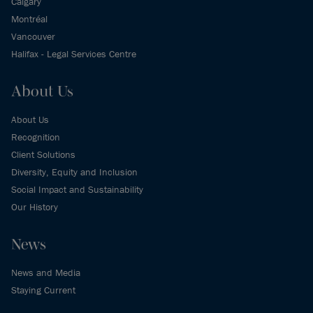
Calgary
Montréal
Vancouver
Halifax - Legal Services Centre
About Us
About Us
Recognition
Client Solutions
Diversity, Equity and Inclusion
Social Impact and Sustainability
Our History
News
News and Media
Staying Current