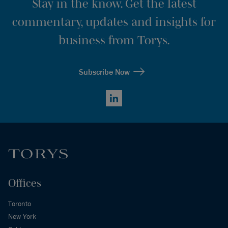
Stay in the know. Get the latest
commentary, updates and insights for
business from Torys.
Subscribe Now
LinkedIn
Offices
Toronto
New York