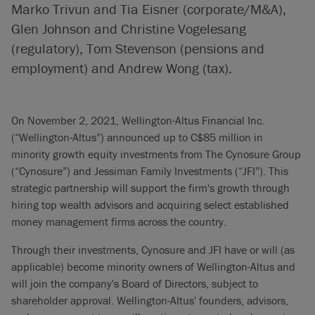
Marko Trivun and Tia Eisner (corporate/M&A),
Glen Johnson and Christine Vogelesang
(regulatory), Tom Stevenson (pensions and
employment) and Andrew Wong (tax).
On November 2, 2021, Wellington-Altus Financial Inc.
(“Wellington-Altus”) announced up to C$85 million in
minority growth equity investments from The Cynosure Group
(“Cynosure”) and Jessiman Family Investments (“JFI”). This
strategic partnership will support the firm's growth through
hiring top wealth advisors and acquiring select established
money management firms across the country.
Through their investments, Cynosure and JFI have or will (as
applicable) become minority owners of Wellington-Altus and
will join the company's Board of Directors, subject to
shareholder approval. Wellington-Altus' founders, advisors,