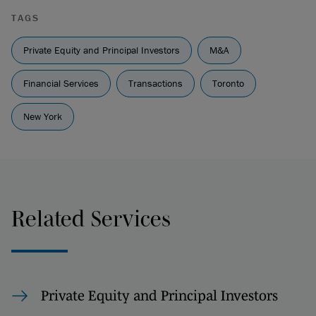
TAGS
Private Equity and Principal Investors
M&A
Financial Services
Transactions
Toronto
New York
Related Services
Private Equity and Principal Investors