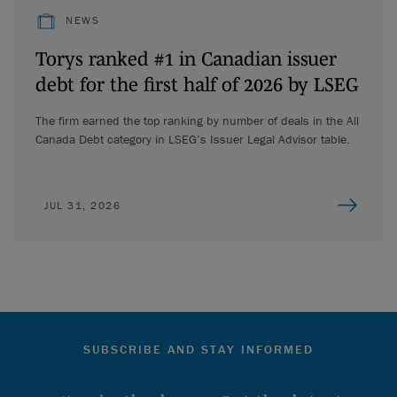
NEWS
Torys ranked #1 in Canadian issuer
debt for the first half of 2026 by LSEG
The firm earned the top ranking by number of deals in the All
Canada Debt category in LSEG’s Issuer Legal Advisor table.
JUL 31, 2026
SUBSCRIBE AND STAY INFORMED