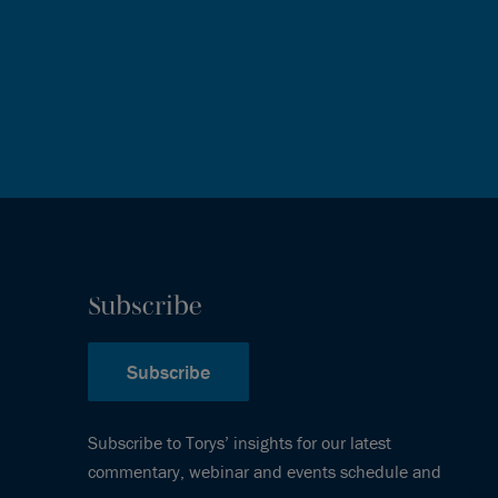
Subscribe
Subscribe
Subscribe to Torys’ insights for our latest
commentary, webinar and events schedule and