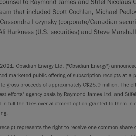
 counsel to Raymond James and Stifel Nicolaus 
team that included Scott Cochlan, Michael Pedlo
assondra Lozynsky (corporate/Canadian securiti
li Harkness (U.S. securities) and Steve Marshall 
021, Obsidian Energy Ltd. ("Obsidian Energy") announced i
ed marketed public offering of subscription receipts at a 
ate gross proceeds of approximately C$25.9 million. The of
est efforts" agency basis by Raymond James Ltd. and Stif
d in full the 15% over-allotment option granted to them in 
ing.
receipt represents the right to receive one common share 