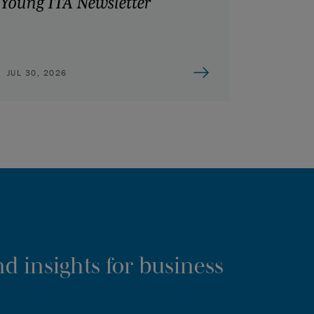
Young ITA Newsletter
JUL 30, 2026
d insights for business