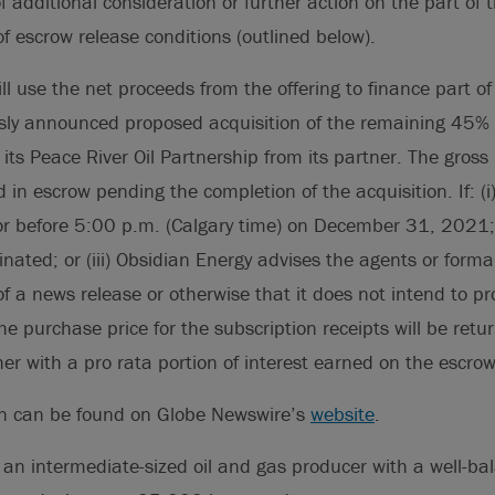
 additional consideration or further action on the part of 
of escrow release conditions (outlined below).
ll use the net proceeds from the offering to finance part o
ously announced proposed acquisition of the remaining 45
n its Peace River Oil Partnership from its partner. The gros
ld in escrow pending the completion of the acquisition. If: (i)
r before 5:00 p.m. (Calgary time) on December 31, 2021; (
nated; or (iii) Obsidian Energy advises the agents or form
of a news release or otherwise that it does not intend to p
he purchase price for the subscription receipts will be retu
her with a pro rata portion of interest earned on the escro
on can be found on Globe Newswire’s
website
.
 an intermediate-sized oil and gas producer with a well-bal