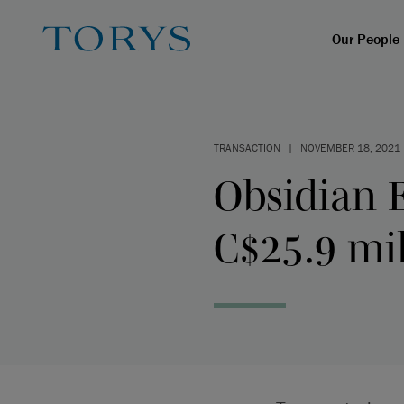
Our People
TRANSACTION
|
NOVEMBER 18, 2021
Obsidian 
C$25.9 mil