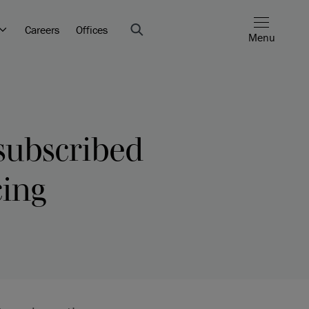
Careers
Offices
Menu
subscribed
cing