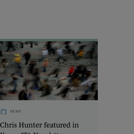
NEWS
Chris Hunter featured in