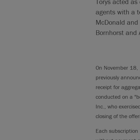
Torys acted as
agents with a 
McDonald and C
Bornhorst and A
On November 18, 2
previously announc
receipt for aggreg
conducted on a "b
Inc., who exercise
closing of the offer
Each subscription 