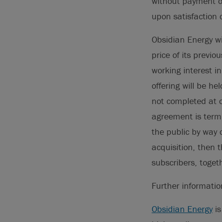
without payment of
upon satisfaction 
Obsidian Energy wi
price of its previ
working interest i
offering will be he
not completed at o
agreement is termi
the public by way 
acquisition, then t
subscribers, toget
Further informati
Obsidian Energy
is