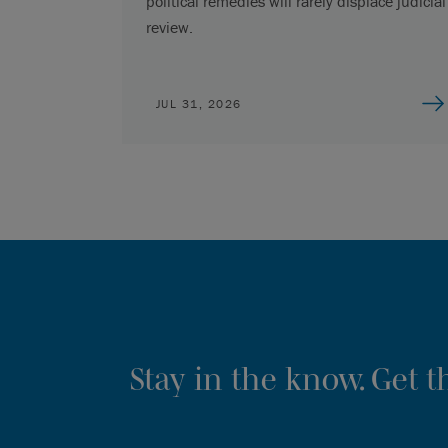
political remedies will rarely displace judicial
review.
JUL 31, 2026
Stay in the know. Get 