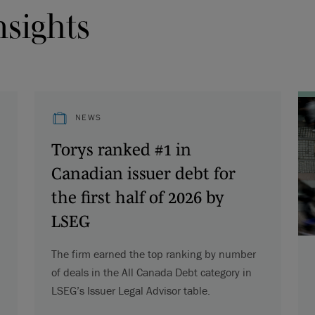
nsights
NEWS
Torys ranked #1 in
Canadian issuer debt for
the first half of 2026 by
LSEG
The firm earned the top ranking by number
of deals in the All Canada Debt category in
LSEG’s Issuer Legal Advisor table.