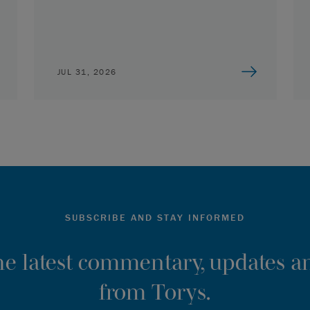
JUL 31, 2026
SUBSCRIBE AND STAY INFORMED
the latest commentary, updates an
from Torys.