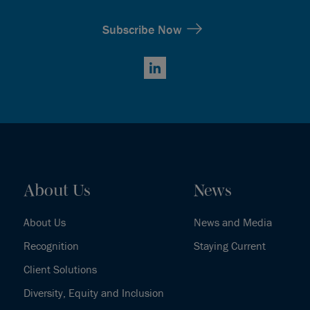
Subscribe Now
LinkedIn
About Us
News
About Us
News and Media
Recognition
Staying Current
Client Solutions
Diversity, Equity and Inclusion