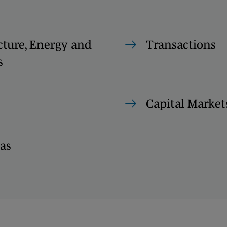
cture, Energy and
Transactions
s
Capital Market
as