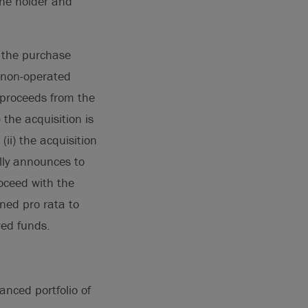
the holder and
f the purchase
% non-operated
s proceeds from the
 the acquisition is
ii) the acquisition
ally announces to
roceed with the
rned pro rata to
wed funds.
anced portfolio of