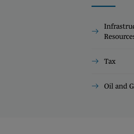
Infrastru
Resource
Tax
Oil and G