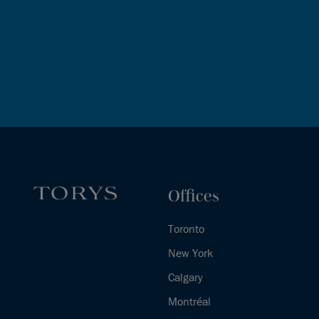
Offices
Toronto
New York
Calgary
Montréal