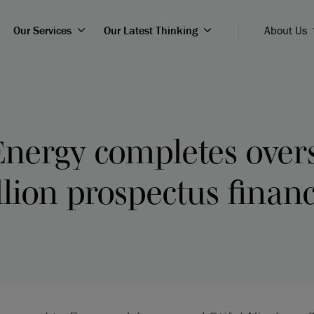
Our Services
Our Latest Thinking
About Us
Energy completes over
lion prospectus finan