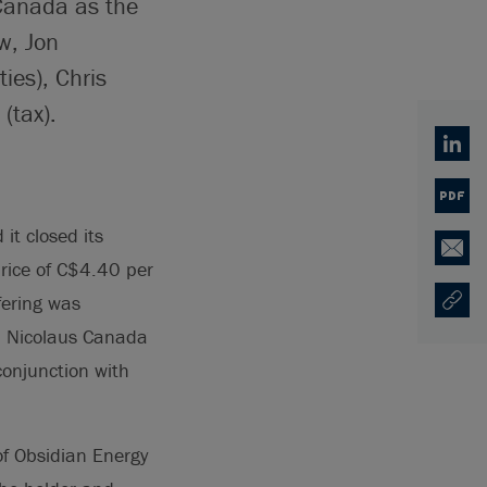
Canada as the
w, Jon
es), Chris
(tax).
Linked
PDF
t closed its
Email
price of C$4.40 per
fering was
Copy U
Opens
el Nicolaus Canada
conjunction with
of Obsidian Energy