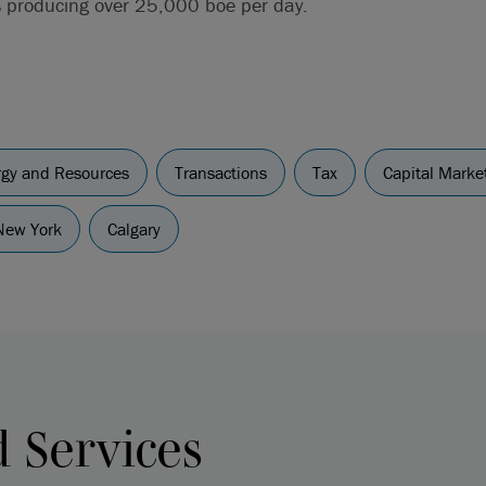
s producing over 25,000 boe per day.
ergy and Resources
Transactions
Tax
Capital Marke
New York
Calgary
d Services