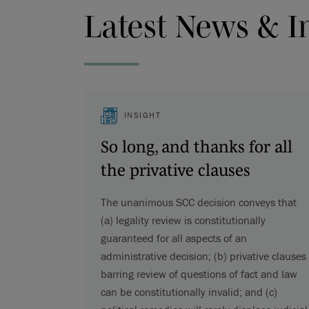
Latest News & I
INSIGHT
So long, and thanks for all
the privative clauses
The unanimous SCC decision conveys that
(a) legality review is constitutionally
guaranteed for all aspects of an
administrative decision; (b) privative clauses
barring review of questions of fact and law
can be constitutionally invalid; and (c)