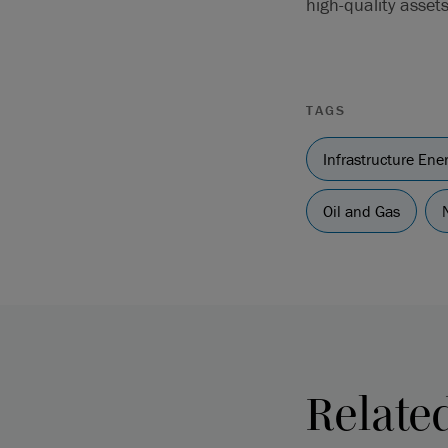
high-quality asset
TAGS
Infrastructure En
Oil and Gas
Relate