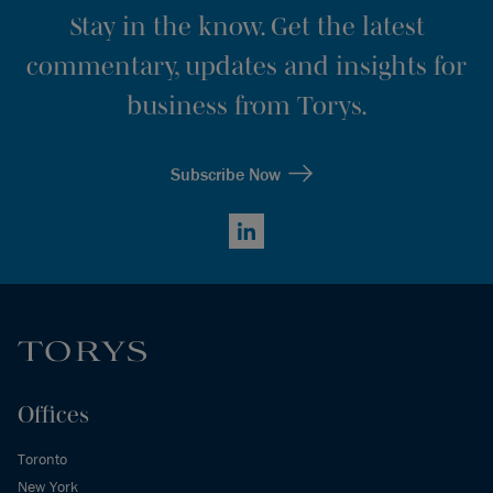
Stay in the know. Get the latest
commentary, updates and insights for
business from Torys.
Subscribe Now
LinkedIn
Offices
Toronto
New York