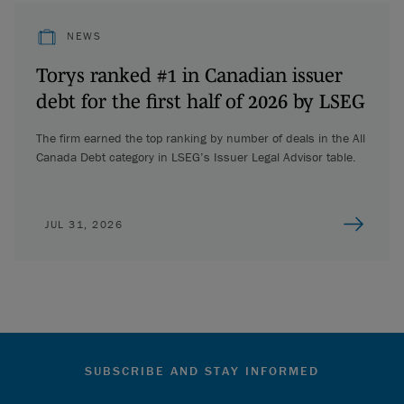
NEWS
Torys ranked #1 in Canadian issuer
debt for the first half of 2026 by LSEG
The firm earned the top ranking by number of deals in the All
Canada Debt category in LSEG’s Issuer Legal Advisor table.
JUL 31, 2026
SUBSCRIBE AND STAY INFORMED