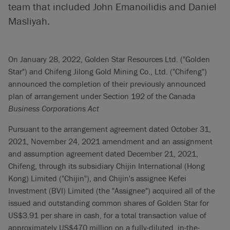
team that included John Emanoilidis and Daniel
Masliyah.
On January 28, 2022, Golden Star Resources Ltd. ("Golden
Star") and Chifeng Jilong Gold Mining Co., Ltd. ("Chifeng")
announced the completion of their previously announced
plan of arrangement under Section 192 of the Canada
Business Corporations Act
Pursuant to the arrangement agreement dated October 31,
2021, November 24, 2021 amendment and an assignment
and assumption agreement dated December 21, 2021,
Chifeng, through its subsidiary Chijin International (Hong
Kong) Limited ("Chijin"), and Chijin's assignee Kefei
Investment (BVI) Limited (the "Assignee") acquired all of the
issued and outstanding common shares of Golden Star for
US$3.91 per share in cash, for a total transaction value of
approximately US$470 million on a fully-diluted, in-the-