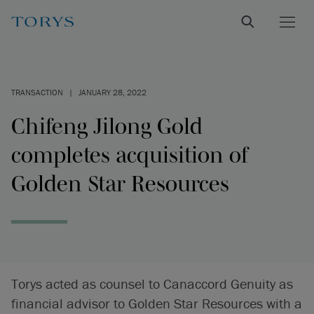
TRANSACTION
|
JANUARY 28, 2022
Chifeng Jilong Gold
completes acquisition of
Golden Star Resources
Torys acted as counsel to Canaccord Genuity as
financial advisor to Golden Star Resources with a