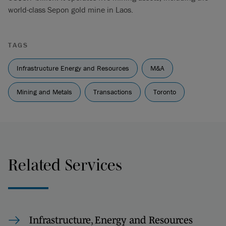
world-class Sepon gold mine in Laos.
TAGS
Infrastructure Energy and Resources
M&A
Mining and Metals
Transactions
Toronto
Related Services
Infrastructure, Energy and Resources