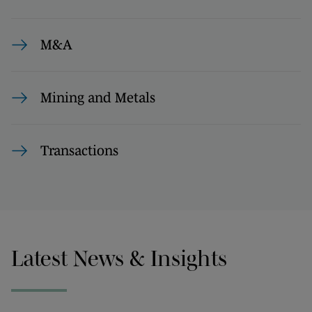
M&A
Mining and Metals
Transactions
Latest News & Insights