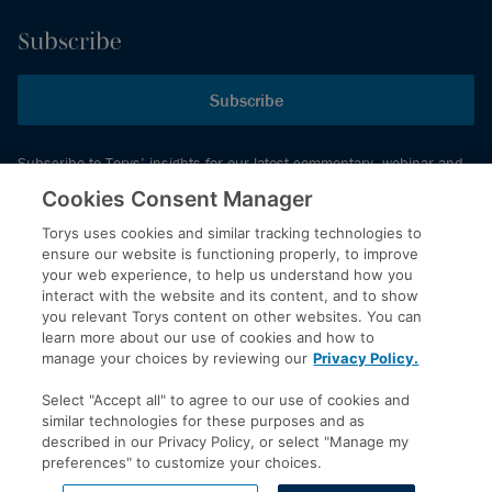
Subscribe
Subscribe
Subscribe to Torys’ insights for our latest commentary, webinar and
events schedule and more.
Cookies Consent Manager
Torys uses cookies and similar tracking technologies to
ensure our website is functioning properly, to improve
© 2026 Torys LLP. All rights reserved.
your web experience, to help us understand how you
Privacy Policy
interact with the website and its content, and to show
you relevant Torys content on other websites. You can
Copyright
learn more about our use of cookies and how to
Disclaimer
manage your choices by reviewing our
Privacy Policy.
Terms of Service
Select "Accept all" to agree to our use of cookies and
Accessibility
similar technologies for these purposes and as
described in our Privacy Policy, or select "Manage my
preferences" to customize your choices.
LinkedIn