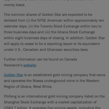
money basis.
The common shares of Golden Star are expected to be
delisted from (i) the NYSE American within approximately ten
calendar days, (ii) the Toronto Stock Exchange within two to
three business days and (iii) the Ghana Stock Exchange
within eight business days of closing. In addition, Golden Star
will apply to cease to be a reporting issuer or its equivalent
under U.S., Canadian and Ghanaian securities laws.
Further information can be found on Canada
Newswire’s
website
.
Golden Star
is an established gold mining company that owns
and operates the Wassa underground mine in the Western
Region of Ghana, West Africa.
Chifeng is an international gold mining company listed on the
Shanghai Stock Exchange with a market capitalization of
US$3.7 billion. It operates five mining assets, including the