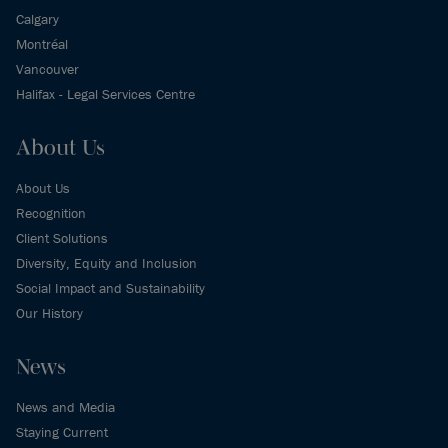
Calgary
Montréal
Vancouver
Halifax - Legal Services Centre
About Us
About Us
Recognition
Client Solutions
Diversity, Equity and Inclusion
Social Impact and Sustainability
Our History
News
News and Media
Staying Current