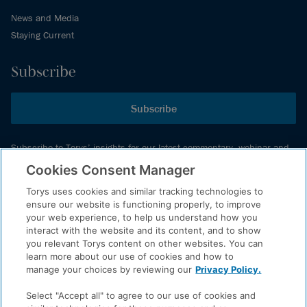
News and Media
Staying Current
Subscribe
Subscribe
Subscribe to Torys’ insights for our latest commentary, webinar and
events schedule and more.
Cookies Consent Manager
Torys uses cookies and similar tracking technologies to
ensure our website is functioning properly, to improve
© 2026 Torys LLP. All rights reserved.
your web experience, to help us understand how you
Privacy Policy
interact with the website and its content, and to show
you relevant Torys content on other websites. You can
Copyright
learn more about our use of cookies and how to
Disclaimer
manage your choices by reviewing our
Privacy Policy.
Terms of Service
Select "Accept all" to agree to our use of cookies and
Accessibility