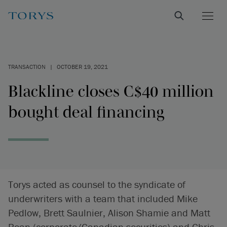
TRANSACTION
|
OCTOBER 19, 2021
Blackline closes C$40 million
bought deal financing
Torys acted as counsel to the syndicate of
underwriters with a team that included Mike
Pedlow, Brett Saulnier, Alison Shamie and Matt
Bean (corporate/Canadian securities) and Chris