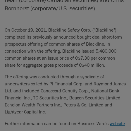
Bornhorst (corporate/U.S. securities).
On October 19, 2021, Blackline Safety Corp. ("Blackline")
completed its previously announced bought deal short-form
prospectus offering of common shares of Blackline. In
connection with the offering, Blackline issued 5,480,000
common shares at an issue price of C$7.30 per common
share for aggregate gross proceeds of C$40 million.
The offering was conducted through a syndicate of
underwriters co-led by PI Financial Corp. and Raymond James
Ltd. and included Canaccord Genuity Corp., National Bank
Financial Inc., TD Securities Inc., Beacon Securities Limited,
Echelon Wealth Partners Inc., Peters & Co. Limited and
Lightyear Capital Inc.
Further information can be found on Business Wire’s
website
.