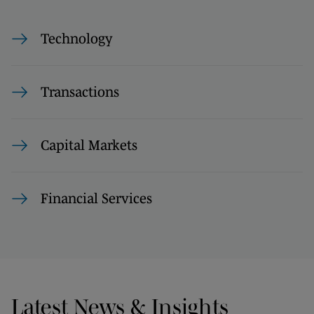
Technology
Transactions
Capital Markets
Financial Services
Latest News & Insights