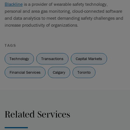
Blackline
is a provider of wearable safety technology,
personal and area gas monitoring, cloud-connected software
and data analytics to meet demanding safety challenges and
increase productivity of organizations.
TAGS
Technology
Transactions
Capital Markets
Financial Services
Calgary
Toronto
Related Services