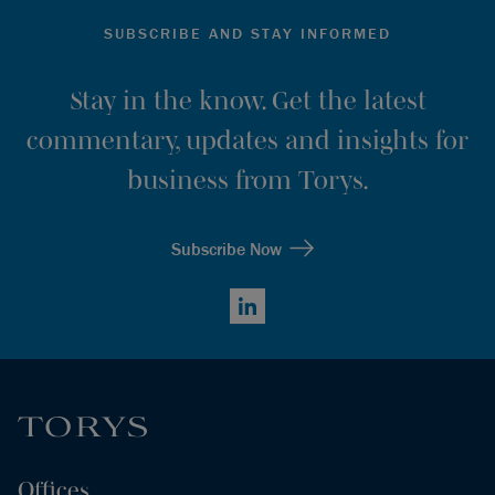
SUBSCRIBE AND STAY INFORMED
Stay in the know. Get the latest
commentary, updates and insights for
business from Torys.
Subscribe Now
LinkedIn
Offices