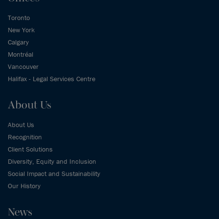
Toronto
New York
Calgary
Montréal
Vancouver
Halifax - Legal Services Centre
About Us
About Us
Recognition
Client Solutions
Diversity, Equity and Inclusion
Social Impact and Sustainability
Our History
News