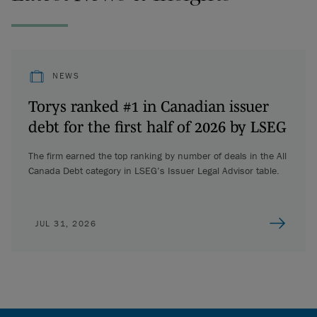
NEWS
Torys ranked #1 in Canadian issuer
debt for the first half of 2026 by LSEG
The firm earned the top ranking by number of deals in the All
Canada Debt category in LSEG’s Issuer Legal Advisor table.
JUL 31, 2026