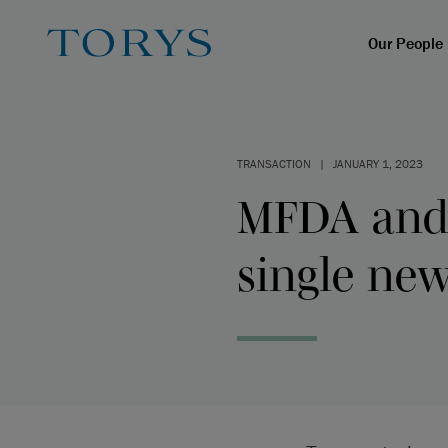
Our People
TRANSACTION
|
JANUARY 1, 2023
MFDA and 
single ne