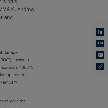
n Morris,
te/M&A), Andrew
nt and
Linked
PDF
of Canada
Email
IIROC”) passed a
anizations (“SRO”).
Copy U
Opens
tion agreement,
New Self-
and remove the