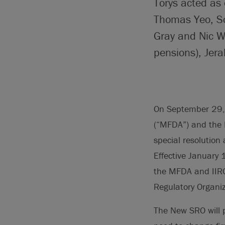
Torys acted as 
Thomas Yeo, So
Gray and Nic W
pensions), Jer
On September 29,
(“MFDA”) and the 
special resolution
Effective January 
the MFDA and IIRO
Regulatory Organi
The New SRO will p