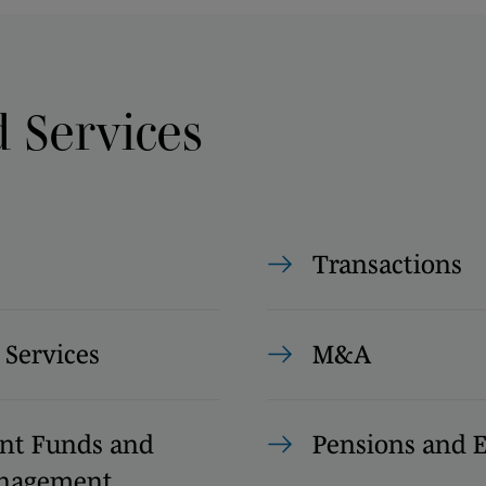
d Services
Transactions
 Services
M&A
nt Funds and
Pensions and
anagement