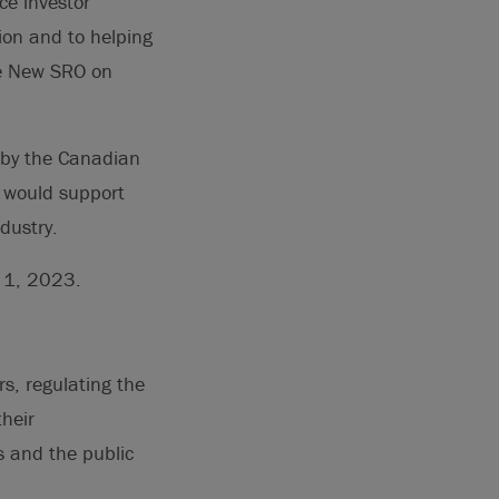
ce investor
tion and to helping
he New SRO on
 by the Canadian
t would support
dustry.
y 1, 2023.
rs, regulating the
heir
 and the public