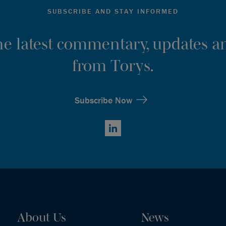
SUBSCRIBE AND STAY INFORMED
the latest commentary, updates an
from Torys.
Subscribe Now
LinkedIn
About Us
News