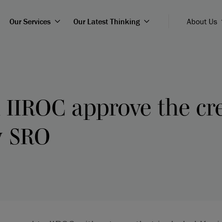
Our Services
Our Latest Thinking
About Us
IIROC approve the cre
w SRO