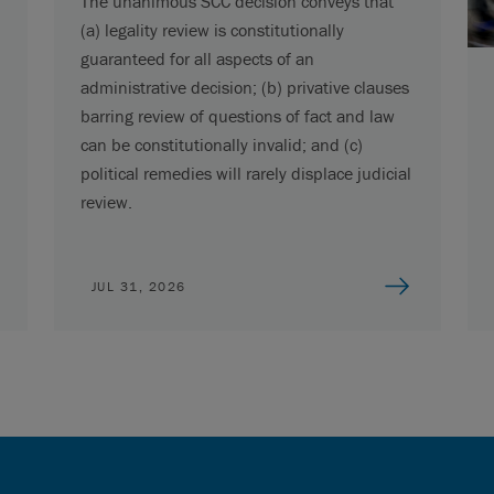
The unanimous SCC decision conveys that
(a) legality review is constitutionally
guaranteed for all aspects of an
administrative decision; (b) privative clauses
barring review of questions of fact and law
can be constitutionally invalid; and (c)
political remedies will rarely displace judicial
review.
JUL 31, 2026