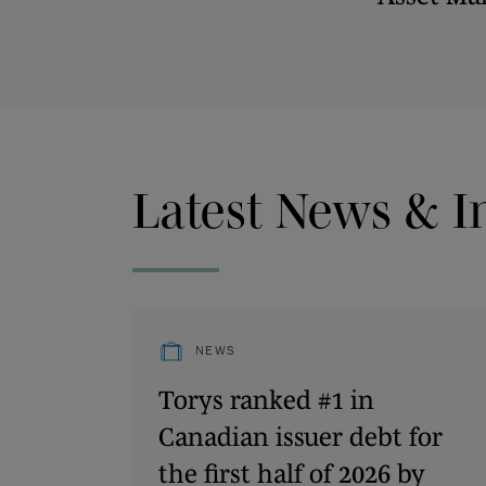
Latest News & I
NEWS
Torys ranked #1 in
Canadian issuer debt for
the first half of 2026 by