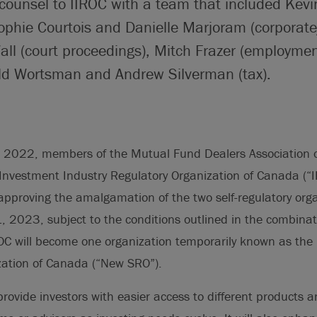
counsel to IIROC with a team that included Kevi
phie Courtois and Danielle Marjoram (corpora
all (court proceedings), Mitch Frazer (employme
ald Wortsman and Andrew Silverman (tax).
 2022, members of the Mutual Fund Dealers Association 
Investment Industry Regulatory Organization of Canada (“
 approving the amalgamation of the two self-regulatory org
1, 2023, subject to the conditions outlined in the combina
C will become one organization temporarily known as the 
zation of Canada (“New SRO”).
rovide investors with easier access to different products 