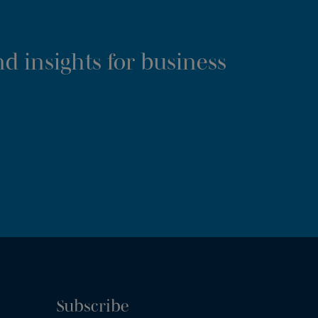
d insights for business
Subscribe