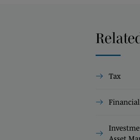
Relate
Tax
Financial
Investme
Asset M