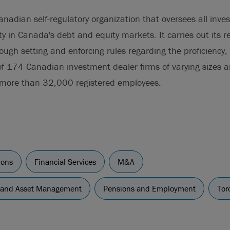
anadian self-regulatory organization that oversees all inv
ity in Canada's debt and equity markets. It carries out its r
hrough setting and enforcing rules regarding the proficiency
of 174 Canadian investment dealer firms of varying sizes 
 more than 32,000 registered employees.
ions
Financial Services
M&A
 and Asset Management
Pensions and Employment
Tor