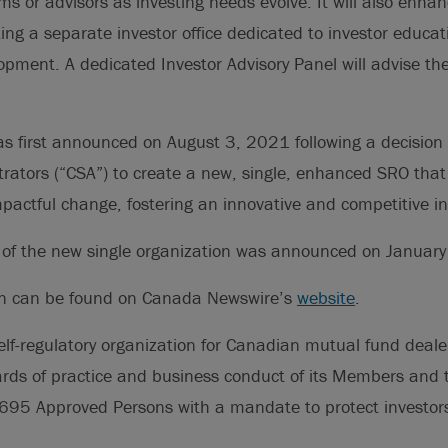
ms or advisors as investing needs evolve. It will also enhan
ting a separate investor office dedicated to investor educa
opment. A dedicated Investor Advisory Panel will advise t
as first announced on August 3, 2021 following a decision
trators (“CSA”) to create a new, single, enhanced SRO tha
actful change, fostering an innovative and competitive in
ch of the new single organization was announced on Januar
on can be found on Canada Newswire’s
website
.
elf-regulatory organization for Canadian mutual fund deale
rds of practice and business conduct of its Members and t
695 Approved Persons with a mandate to protect investors