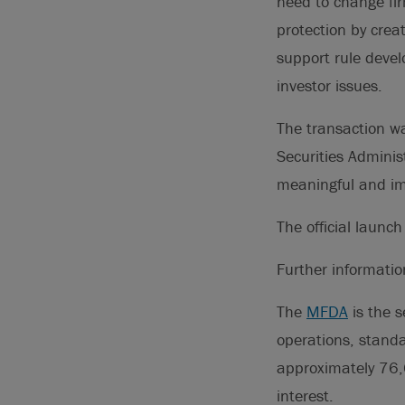
need to change fir
protection by crea
support rule devel
investor issues.
The transaction w
Securities Adminis
meaningful and imp
The official laun
Further informati
The
MFDA
is the s
operations, standa
approximately 76,
interest.