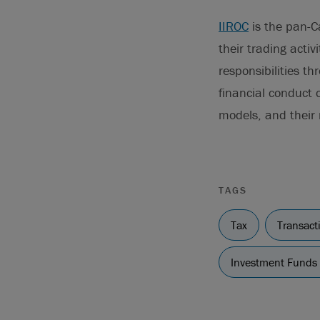
IIROC
is the pan-C
their trading activ
responsibilities t
financial conduct 
models, and their
TAGS
Tax
Transact
Investment Funds