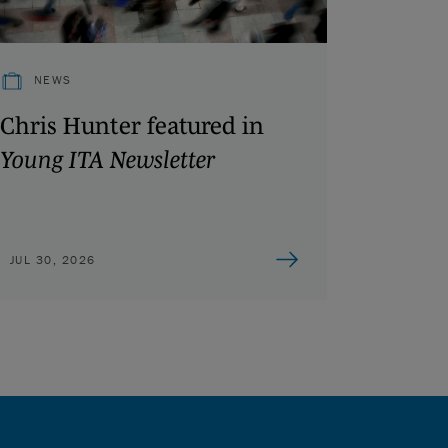
NEWS
Chris Hunter featured in
Young ITA Newsletter
JUL 30, 2026