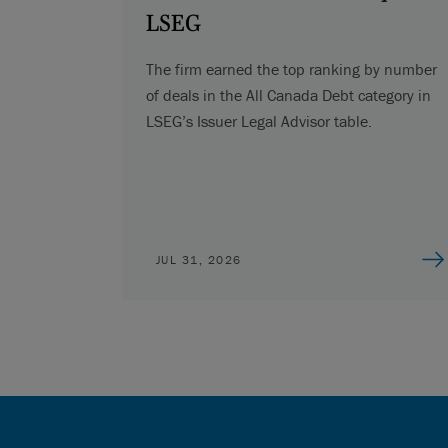
LSEG
The firm earned the top ranking by number
of deals in the All Canada Debt category in
LSEG’s Issuer Legal Advisor table.
JUL 31, 2026