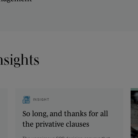
nsights
INSIGHT
So long, and thanks for all
the privative clauses