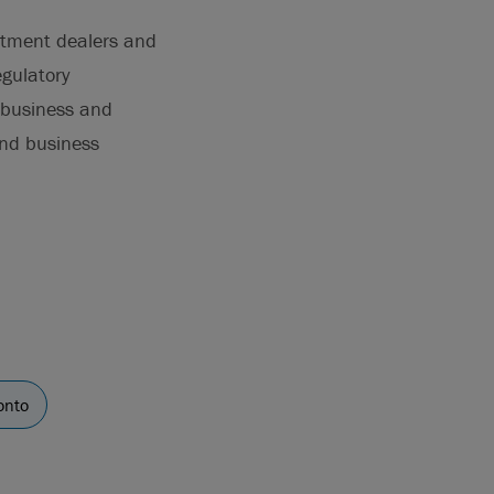
estment dealers and
egulatory
, business and
and business
onto