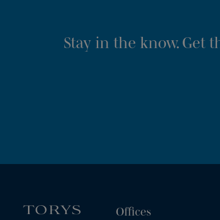
Stay in the know. Get 
Offices