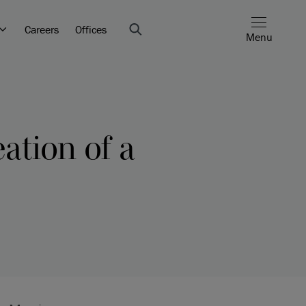
Careers
Offices
Menu
ation of a