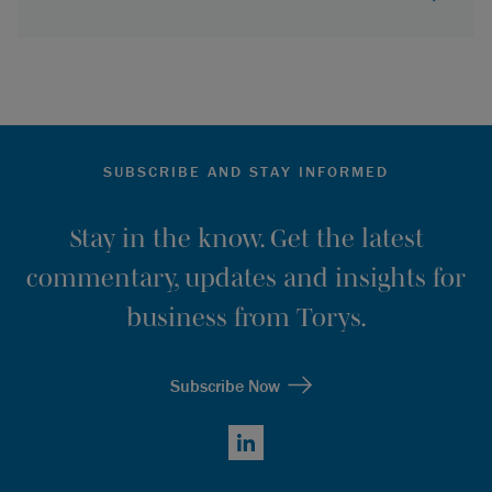
SUBSCRIBE AND STAY INFORMED
Stay in the know. Get the latest
commentary, updates and insights for
business from Torys.
Subscribe Now
LinkedIn