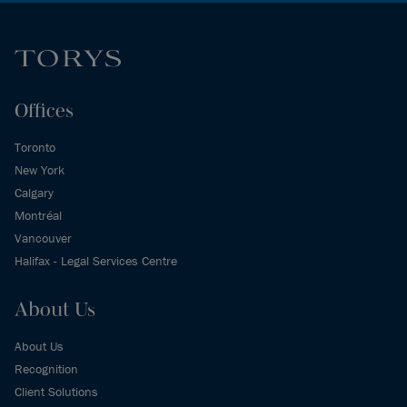
Offices
Toronto
New York
Calgary
Montréal
Vancouver
Halifax - Legal Services Centre
About Us
About Us
Recognition
Client Solutions