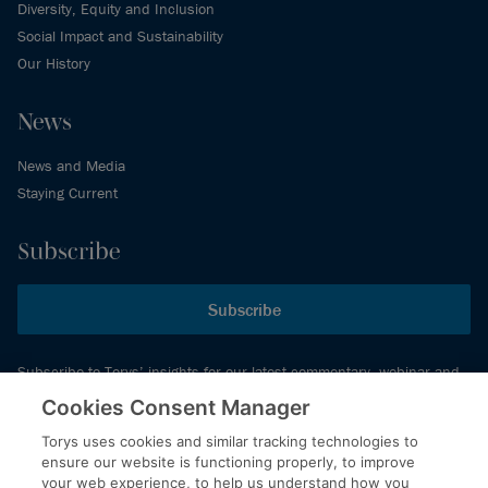
Diversity, Equity and Inclusion
Social Impact and Sustainability
Our History
News
News and Media
Staying Current
Subscribe
Subscribe
Subscribe to Torys’ insights for our latest commentary, webinar and
events schedule and more.
Cookies Consent Manager
Torys uses cookies and similar tracking technologies to
ensure our website is functioning properly, to improve
© 2026 Torys LLP. All rights reserved.
your web experience, to help us understand how you