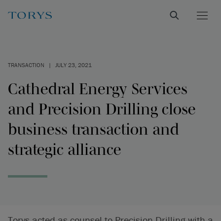
TRANSACTION
|
JULY 23, 2021
Cathedral Energy Services
and Precision Drilling close
business transaction and
strategic alliance
Torys acted as counsel to Precision Drilling with a