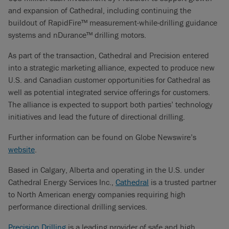
and expansion of Cathedral, including continuing the
buildout of RapidFire™ measurement-while-drilling guidance
systems and nDurance™ drilling motors.
As part of the transaction, Cathedral and Precision entered
into a strategic marketing alliance, expected to produce new
U.S. and Canadian customer opportunities for Cathedral as
well as potential integrated service offerings for customers.
The alliance is expected to support both parties’ technology
initiatives and lead the future of directional drilling.
Further information can be found on Globe Newswire’s
website
.
Based in Calgary, Alberta and operating in the U.S. under
Cathedral Energy Services Inc.,
Cathedral
is a trusted partner
to North American energy companies requiring high
performance directional drilling services.
Precision Drilling
is a leading provider of safe and high