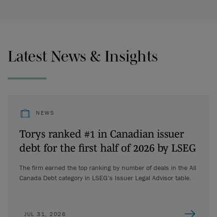
Latest News & Insights
NEWS
Torys ranked #1 in Canadian issuer
debt for the first half of 2026 by LSEG
The firm earned the top ranking by number of deals in the All
Canada Debt category in LSEG’s Issuer Legal Advisor table.
JUL 31, 2026