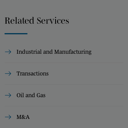
Related Services
Industrial and Manufacturing
Transactions
Oil and Gas
M&A