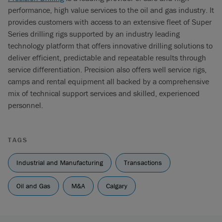
performance, high value services to the oil and gas industry. It
provides customers with access to an extensive fleet of Super
Series drilling rigs supported by an industry leading
technology platform that offers innovative drilling solutions to
deliver efficient, predictable and repeatable results through
service differentiation. Precision also offers well service rigs,
camps and rental equipment all backed by a comprehensive
mix of technical support services and skilled, experienced
personnel.
TAGS
Industrial and Manufacturing
Transactions
Oil and Gas
M&A
Calgary