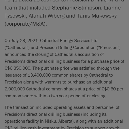
team that included Stephanie Stimpson, Lianne
Tysowski, Alanah Wiberg and Tanis Makowsky
(corporate/M&A).
On July 23, 2021, Cathedral Energy Services Ltd.
(“Cathedral”) and Precision Drilling Corporation (“Precision”)
announced the closing of Cathedral’s acquisition of
Precision’s directional drilling business for a purchase price of
C$6,350,000. The purchase price was satisfied through the
issuance of 13,400,000 common shares by Cathedral to
Precision along with warrants to purchase an additional
2,000,000 Cathedral common shares at a price of C$0.60 per
common share within a two-year period after closing.
The transaction included operating assets and personnel of
Precision’s directional drilling business (including its
operations facility in Nisku, Alberta), along with an additional
C$3 million cash investment by Precision to support growth