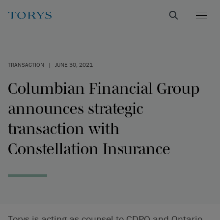
TRANSACTION
|
JUNE 30, 2021
Columbian Financial Group
announces strategic
transaction with
Constellation Insurance
Torys is acting as counsel to CDPQ and Ontario