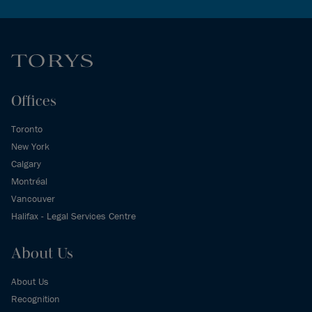
Offices
Toronto
New York
Calgary
Montréal
Vancouver
Halifax - Legal Services Centre
About Us
About Us
Recognition