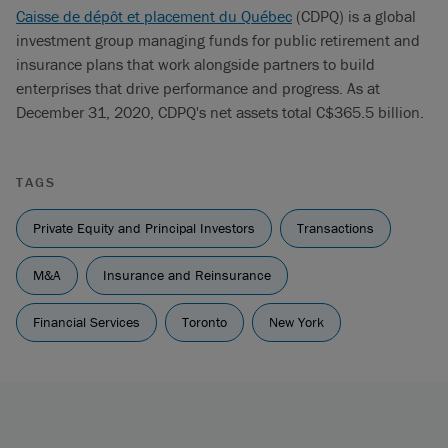
Caisse de dépôt et placement du Québec
(CDPQ) is a global
investment group managing funds for public retirement and
insurance plans that work alongside partners to build
enterprises that drive performance and progress. As at
December 31, 2020, CDPQ's net assets total C$365.5 billion.
TAGS
Private Equity and Principal Investors
Transactions
M&A
Insurance and Reinsurance
Financial Services
Toronto
New York