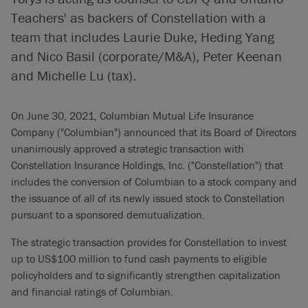
Teachers' as backers of Constellation with a
team that includes Laurie Duke, Heding Yang
and Nico Basil (corporate/M&A), Peter Keenan
and Michelle Lu (tax).
On June 30, 2021, Columbian Mutual Life Insurance
Company ("Columbian") announced that its Board of Directors
unanimously approved a strategic transaction with
Constellation Insurance Holdings, Inc. ("Constellation") that
includes the conversion of Columbian to a stock company and
the issuance of all of its newly issued stock to Constellation
pursuant to a sponsored demutualization.
The strategic transaction provides for Constellation to invest
up to US$100 million to fund cash payments to eligible
policyholders and to significantly strengthen capitalization
and financial ratings of Columbian.