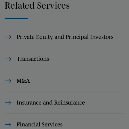
Related Services
Private Equity and Principal Investors
Transactions
M&A
Insurance and Reinsurance
Financial Services