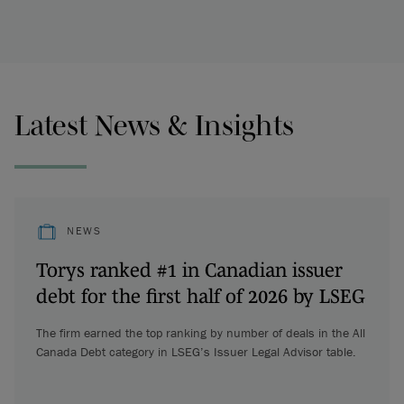
Latest News & Insights
NEWS
Torys ranked #1 in Canadian issuer
debt for the first half of 2026 by LSEG
The firm earned the top ranking by number of deals in the All
Canada Debt category in LSEG’s Issuer Legal Advisor table.