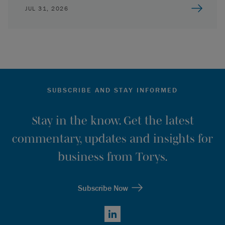
JUL 31, 2026
SUBSCRIBE AND STAY INFORMED
Stay in the know. Get the latest
commentary, updates and insights for
business from Torys.
Subscribe Now
LinkedIn