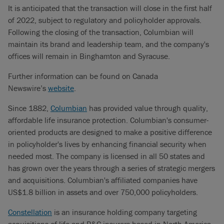
It is anticipated that the transaction will close in the first half
of 2022, subject to regulatory and policyholder approvals.
Following the closing of the transaction, Columbian will
maintain its brand and leadership team, and the company's
offices will remain in Binghamton and Syracuse.
Further information can be found on Canada
Newswire’s
website
.
Since 1882,
Columbian
has provided value through quality,
affordable life insurance protection. Columbian's consumer-
oriented products are designed to make a positive difference
in policyholder's lives by enhancing financial security when
needed most. The company is licensed in all 50 states and
has grown over the years through a series of strategic mergers
and acquisitions. Columbian's affiliated companies have
US$1.8 billion in assets and over 750,000 policyholders.
Constellation
is an insurance holding company targeting