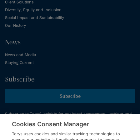
Client Solutions
Diversity, Equity and Inclusion
Social Impact and Sustainability
Our History
News
News and Media
Staying Current
Subscribe
Subscribe
Subscribe to Torys’ insights for our latest commentary, webinar and
events schedule and more.
Cookies Consent Manager
Torys uses cookies and similar tracking technologies to
ensure our website is functioning properly, to improve