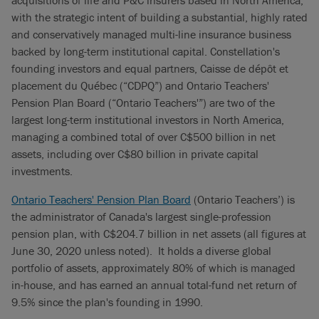
acquisitions of life and P&C insurers based in North America,
with the strategic intent of building a substantial, highly rated
and conservatively managed multi-line insurance business
backed by long-term institutional capital. Constellation's
founding investors and equal partners, Caisse de dépôt et
placement du Québec (“CDPQ”) and Ontario Teachers'
Pension Plan Board (“Ontario Teachers'”) are two of the
largest long-term institutional investors in North America,
managing a combined total of over C$500 billion in net
assets, including over C$80 billion in private capital
investments.
Ontario Teachers' Pension Plan Board
(Ontario Teachers’) is
the administrator of Canada's largest single-profession
pension plan, with C$204.7 billion in net assets (all figures at
June 30, 2020 unless noted). It holds a diverse global
portfolio of assets, approximately 80% of which is managed
in-house, and has earned an annual total-fund net return of
9.5% since the plan's founding in 1990.