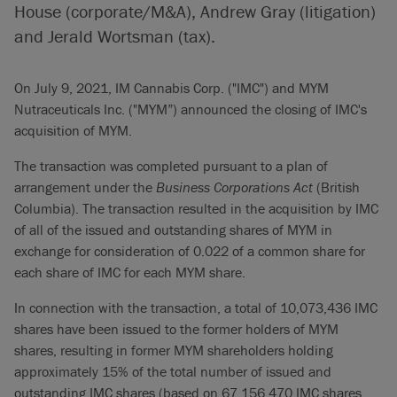
House (corporate/M&A), Andrew Gray (litigation)
and Jerald Wortsman (tax).
On July 9, 2021, IM Cannabis Corp. ("IMC") and MYM
Nutraceuticals Inc. ("MYM”) announced the closing of IMC's
acquisition of MYM.
The transaction was completed pursuant to a plan of
arrangement under the
Business Corporations Act
(British
Columbia). The transaction resulted in the acquisition by IMC
of all of the issued and outstanding shares of MYM in
exchange for consideration of 0.022 of a common share for
each share of IMC for each MYM share.
In connection with the transaction, a total of 10,073,436 IMC
shares have been issued to the former holders of MYM
shares, resulting in former MYM shareholders holding
approximately 15% of the total number of issued and
outstanding IMC shares (based on 67,156,470 IMC shares