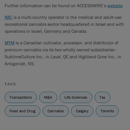
Further information can be found on ACCESSWIRE’s
website
.
IMC
is a multi-country operator in the medical and adult-use
recreational cannabis sector headquartered in Israel and with
operations in Israel, Germany and Canada.
MYM
is a Canadian cultivator, processor, and distributor of
premium cannabis via its two wholly owned subsidiaries -
SublimeCulture Inc., in Laval, QC and Highland Grow Inc., in
Antigonish, NS.
TAGS
Transactions
M&A
Life Sciences
Tax
Food and Drug
Cannabis
Calgary
Toronto