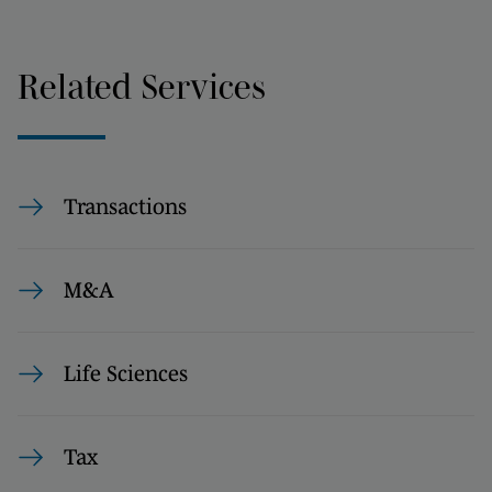
Related Services
Transactions
M&A
Life Sciences
Tax