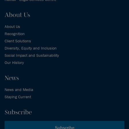
About Us
About Us
Recognition
Client Solutions
Diversity, Equity and Inclusion
Social Impact and Sustainability
Our History
News
News and Media
Staying Current
Subscribe
Subscribe