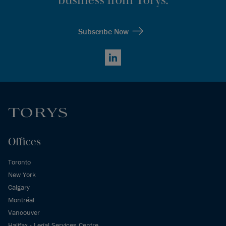
Subscribe Now
LinkedIn
Offices
Toronto
New York
Calgary
Montréal
Vancouver
Halifax - Legal Services Centre