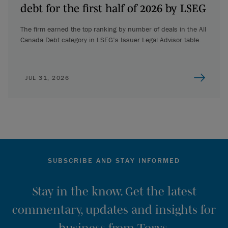
debt for the first half of 2026 by LSEG
The firm earned the top ranking by number of deals in the All
Canada Debt category in LSEG’s Issuer Legal Advisor table.
JUL 31, 2026
SUBSCRIBE AND STAY INFORMED
Stay in the know. Get the latest
commentary, updates and insights for
business from Torys.