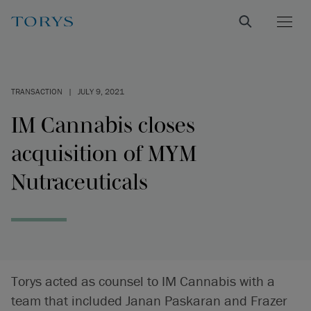
TRANSACTION
|
JULY 9, 2021
IM Cannabis closes
acquisition of MYM
Nutraceuticals
Torys acted as counsel to IM Cannabis with a
team that included Janan Paskaran and Frazer