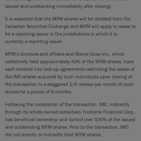
issued and outstanding immediately after closing).
It is expected that the MYM shares will be delisted from the
Canadian Securities Exchange and MYM will apply to cease to
be a reporting issuer in the jurisdictions in which it is
currently a reporting issuer.
MYM's directors and officers and Biome Grow Inc., which
collectively held approximately 43% of the MYM shares, have
each entered into lock-up agreements restricting the resale of
the IMC shares acquired by such individuals upon closing of
the transaction to a staggered 1/6 release per month of such
shares for a period of 6 months.
Following the completion of the transaction, IMC, indirectly
through its wholly-owned subsidiary Trichome Financial Corp.,
has beneficial ownership and control over 100% of the issued
and outstanding MYM shares. Prior to the transaction, IMC
did not directly or indirectly hold MYM shares.