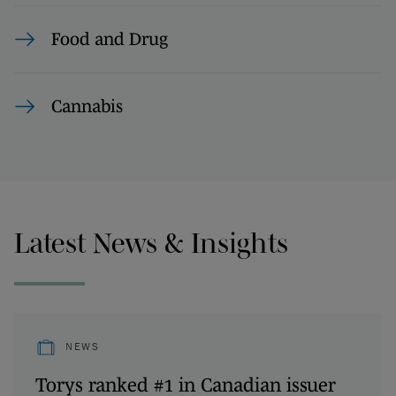
Food and Drug
Cannabis
Latest News & Insights
NEWS
Torys ranked #1 in Canadian issuer