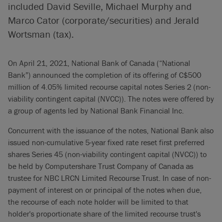
included David Seville, Michael Murphy and
Marco Cator (corporate/securities) and Jerald
Wortsman (tax).
On April 21, 2021, National Bank of Canada (“National
Bank”) announced the completion of its offering of C$500
million of 4.05% limited recourse capital notes Series 2 (non-
viability contingent capital (NVCC)). The notes were offered by
a group of agents led by National Bank Financial Inc.
Concurrent with the issuance of the notes, National Bank also
issued non-cumulative 5-year fixed rate reset first preferred
shares Series 45 (non-viability contingent capital (NVCC)) to
be held by Computershare Trust Company of Canada as
trustee for NBC LRCN Limited Recourse Trust. In case of non-
payment of interest on or principal of the notes when due,
the recourse of each note holder will be limited to that
holder's proportionate share of the limited recourse trust's