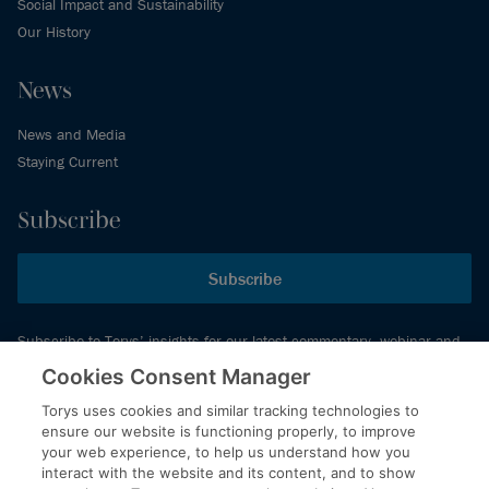
Social Impact and Sustainability
Our History
News
News and Media
Staying Current
Subscribe
Subscribe
Subscribe to Torys’ insights for our latest commentary, webinar and
events schedule and more.
Cookies Consent Manager
Torys uses cookies and similar tracking technologies to
ensure our website is functioning properly, to improve
© 2026 Torys LLP. All rights reserved.
your web experience, to help us understand how you
Privacy Policy
interact with the website and its content, and to show