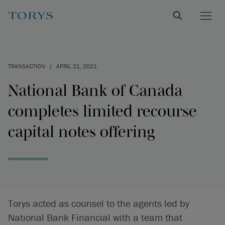
TRANSACTION
|
APRIL 21, 2021
National Bank of Canada
completes limited recourse
capital notes offering
Torys acted as counsel to the agents led by
National Bank Financial with a team that