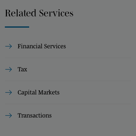
Related Services
Financial Services
Tax
Capital Markets
Transactions