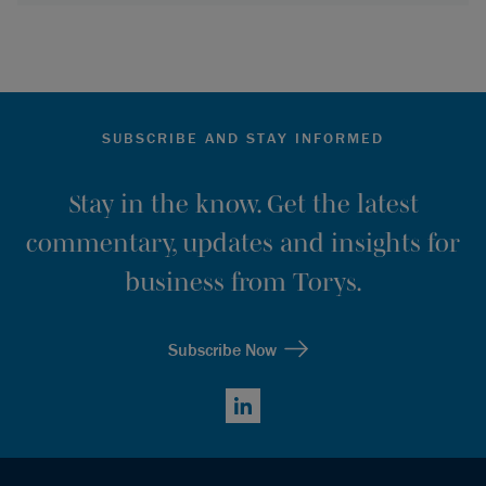
SUBSCRIBE AND STAY INFORMED
Stay in the know. Get the latest
commentary, updates and insights for
business from Torys.
Subscribe Now
LinkedIn