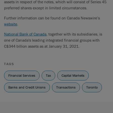
assets in respect of the notes, which will consist of Series 45
preferred shares except in limited circumstances.
Further information can be found on Canada Newswire’s
website
.
National Bank of Canada
, together with its subsidiaries, is
one of Canada's leading integrated financial groups with
C$344 billion assets as at January 31, 2021.
TAGS
Financial Services
Tax
Capital Markets
Banks and Credit Unions
Transactions
Toronto