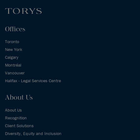
Offices
Toronto
New York
Calgary
Montréal
Vancouver
Halifax - Legal Services Centre
About Us
About Us
Recognition
Client Solutions
Diversity, Equity and Inclusion