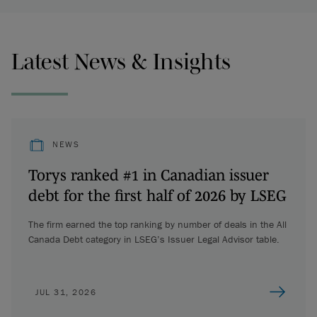
Latest News & Insights
NEWS
Torys ranked #1 in Canadian issuer
debt for the first half of 2026 by LSEG
The firm earned the top ranking by number of deals in the All
Canada Debt category in LSEG’s Issuer Legal Advisor table.
JUL 31, 2026