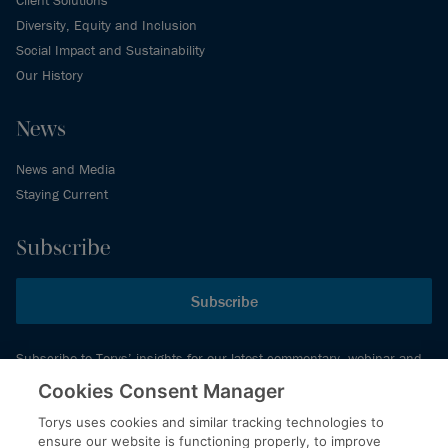
Diversity, Equity and Inclusion
Social Impact and Sustainability
Our History
News
News and Media
Staying Current
Subscribe
Subscribe
Subscribe to Torys’ insights for our latest commentary, webinar and
events schedule and more.
Cookies Consent Manager
Torys uses cookies and similar tracking technologies to
ensure our website is functioning properly, to improve