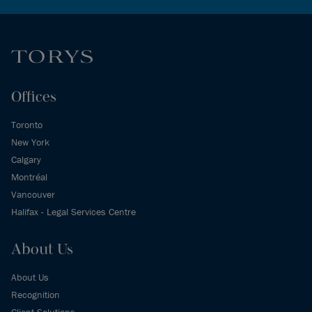
Offices
Toronto
New York
Calgary
Montréal
Vancouver
Halifax - Legal Services Centre
About Us
About Us
Recognition
Client Solutions