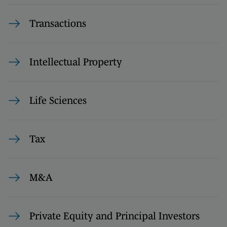
Transactions
Intellectual Property
Life Sciences
Tax
M&A
Private Equity and Principal Investors