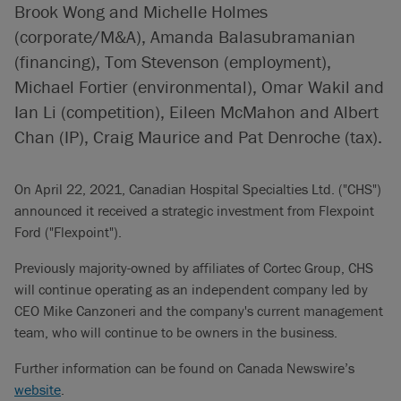
Brook Wong and Michelle Holmes
(corporate/M&A), Amanda Balasubramanian
(financing), Tom Stevenson (employment),
Michael Fortier (environmental), Omar Wakil and
Ian Li (competition), Eileen McMahon and Albert
Chan (IP), Craig Maurice and Pat Denroche (tax).
On April 22, 2021, Canadian Hospital Specialties Ltd. ("CHS")
announced it received a strategic investment from Flexpoint
Ford ("Flexpoint").
Previously majority-owned by affiliates of Cortec Group, CHS
will continue operating as an independent company led by
CEO Mike Canzoneri and the company's current management
team, who will continue to be owners in the business.
Further information can be found on Canada Newswire’s
website
.