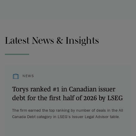
Latest News & Insights
NEWS
Torys ranked #1 in Canadian issuer
debt for the first half of 2026 by LSEG
The firm earned the top ranking by number of deals in the All
Canada Debt category in LSEG’s Issuer Legal Advisor table.