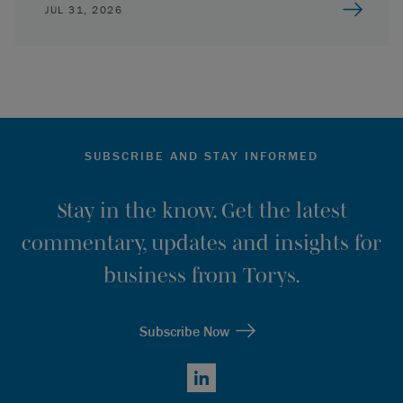
JUL 31, 2026
SUBSCRIBE AND STAY INFORMED
Stay in the know. Get the latest
commentary, updates and insights for
business from Torys.
Subscribe Now
LinkedIn