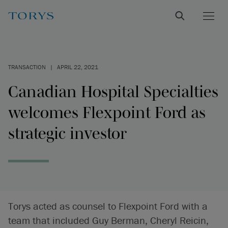
TRANSACTION
|
APRIL 22, 2021
Canadian Hospital Specialties
welcomes Flexpoint Ford as
strategic investor
Torys acted as counsel to Flexpoint Ford with a
team that included Guy Berman, Cheryl Reicin,