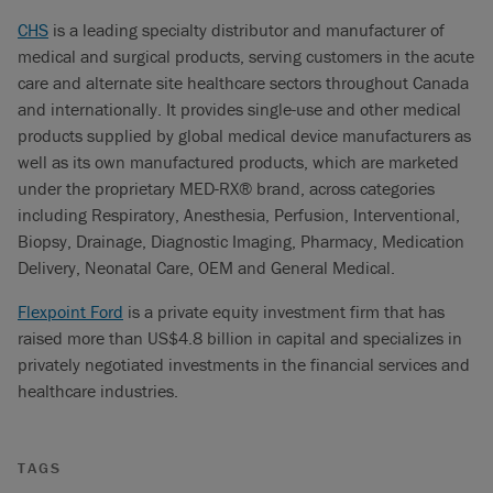
CHS
is a leading specialty distributor and manufacturer of
medical and surgical products, serving customers in the acute
care and alternate site healthcare sectors throughout Canada
and internationally. It provides single-use and other medical
products supplied by global medical device manufacturers as
well as its own manufactured products, which are marketed
under the proprietary MED-RX® brand, across categories
including Respiratory, Anesthesia, Perfusion, Interventional,
Biopsy, Drainage, Diagnostic Imaging, Pharmacy, Medication
Delivery, Neonatal Care, OEM and General Medical.
Flexpoint Ford
is a private equity investment firm that has
raised more than US$4.8 billion in capital and specializes in
privately negotiated investments in the financial services and
healthcare industries.
TAGS