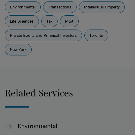
Environmental
Transactions
Intellectual Property
Life Sciences
Tax
M&A
Private Equity and Principal Investors
Toronto
New York
Related Services
Environmental