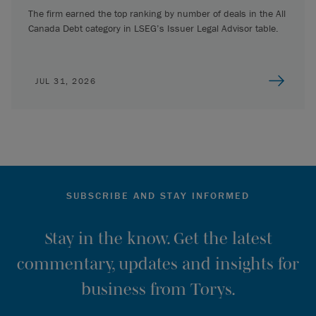
The firm earned the top ranking by number of deals in the All
Canada Debt category in LSEG’s Issuer Legal Advisor table.
JUL 31, 2026
SUBSCRIBE AND STAY INFORMED
Stay in the know. Get the latest
commentary, updates and insights for
business from Torys.