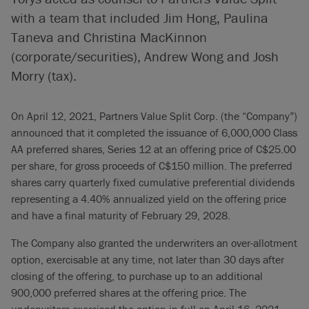
with a team that included Jim Hong, Paulina
Taneva and Christina MacKinnon
(corporate/securities), Andrew Wong and Josh
Morry (tax).
On April 12, 2021, Partners Value Split Corp. (the “Company”)
announced that it completed the issuance of 6,000,000 Class
AA preferred shares, Series 12 at an offering price of C$25.00
per share, for gross proceeds of C$150 million. The preferred
shares carry quarterly fixed cumulative preferential dividends
representing a 4.40% annualized yield on the offering price
and have a final maturity of February 29, 2028.
The Company also granted the underwriters an over-allotment
option, exercisable at any time, not later than 30 days after
closing of the offering, to purchase up to an additional
900,000 preferred shares at the offering price. The