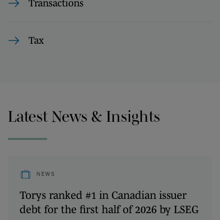
Transactions
Tax
Latest News & Insights
NEWS
Torys ranked #1 in Canadian issuer
debt for the first half of 2026 by LSEG