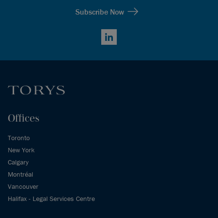
Subscribe Now
LinkedIn
Offices
Toronto
New York
Calgary
Montréal
Vancouver
Halifax - Legal Services Centre