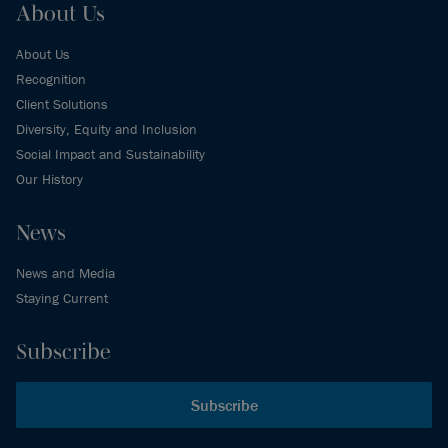
About Us
About Us
Recognition
Client Solutions
Diversity, Equity and Inclusion
Social Impact and Sustainability
Our History
News
News and Media
Staying Current
Subscribe
Subscribe