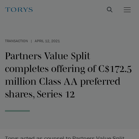
TRANSACTION
|
APRIL 12, 2021
Partners Value Split
completes offering of C$172.5
million Class AA preferred
shares, Series 12
Torys acted as counsel to Partners Value Split