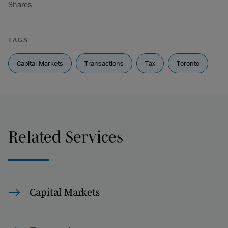
Shares.
TAGS
Capital Markets
Transactions
Tax
Toronto
Related Services
Capital Markets