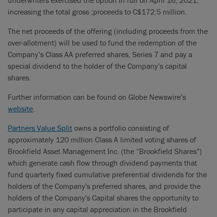
underwriters exercised the option in full on April 16, 2021,
increasing the total gross ;proceeds to C$172.5 million.
The net proceeds of the offering (including proceeds from the
over-allotment) will be used to fund the redemption of the
Company’s Class AA preferred shares, Series 7 and pay a
special dividend to the holder of the Company’s capital
shares.
Further information can be found on Globe Newswire’s
website
.
Partners Value Split
owns a portfolio consisting of
approximately 120 million Class A limited voting shares of
Brookfield Asset Management Inc. (the “Brookfield Shares”)
which generate cash flow through dividend payments that
fund quarterly fixed cumulative preferential dividends for the
holders of the Company's preferred shares, and provide the
holders of the Company's Capital shares the opportunity to
participate in any capital appreciation in the Brookfield