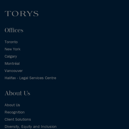
Offices
Toronto
New York
Calgary
Montréal
Vancouver
Halifax - Legal Services Centre
About Us
About Us
Recognition
Client Solutions
Diversity, Equity and Inclusion