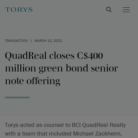
TRANSACTION
|
MARCH 12, 2021
QuadReal closes C$400
million green bond senior
note offering
Torys acted as counsel to BCI QuadReal Realty
with a team that included Michael Zackheim,