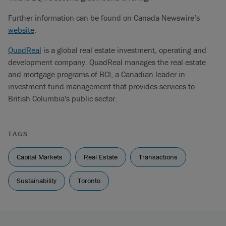
Further information can be found on Canada Newswire’s
website
.
QuadReal
is a global real estate investment, operating and
development company. QuadReal manages the real estate
and mortgage programs of BCI, a Canadian leader in
investment fund management that provides services to
British Columbia's public sector.
TAGS
Capital Markets
Real Estate
Transactions
Sustainability
Toronto