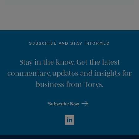
SUBSCRIBE AND STAY INFORMED
Stay in the know. Get the latest
commentary, updates and insights for
business from Torys.
Subscribe Now
LinkedIn