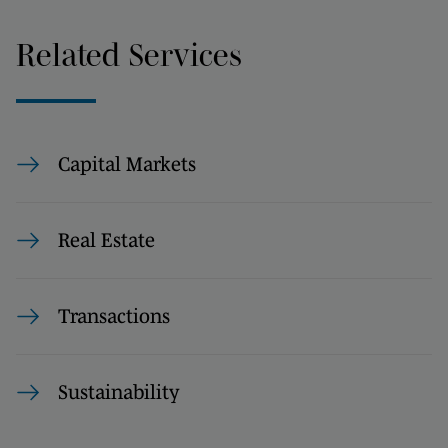
Related Services
Capital Markets
Real Estate
Transactions
Sustainability