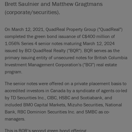
Brett Saulnier and Matthew Gragtmans
(corporate/securities).
On March 12, 2021, QuadReal Property Group ("QuadReal")
completed the green bond issuance of C$400 million of
1.056% Series 4 senior notes maturing March 12, 2024
issued by BCI QuadReal Realty ("BQR"). BQR serves as the
primary issuing entity of unsecured notes for British Columbia
Investment Management Corporation's ("BCI") real estate
program.
The senior notes were offered on a private placement basis to
accredited investors in Canada by a syndicate of agents co-led
by TD Securities Inc., CIBC, HSBC and Scotiabank, and
included BMO Capital Markets, Mizuho Securities, National
Bank, RBC Dominion Securities Inc. and SMBC as co-
managers.
This is BQR’s second green bond offering.