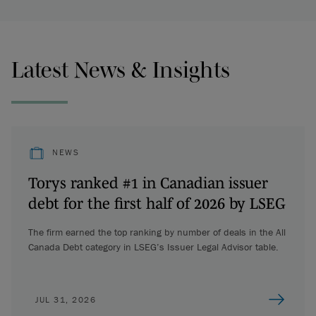
Latest News & Insights
NEWS
Torys ranked #1 in Canadian issuer
debt for the first half of 2026 by LSEG
The firm earned the top ranking by number of deals in the All
Canada Debt category in LSEG’s Issuer Legal Advisor table.
JUL 31, 2026