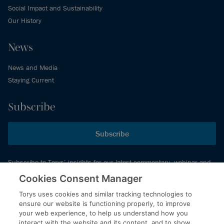
Social Impact and Sustainability
Our History
News
News and Media
Staying Current
Subscribe
Subscribe
Subscribe to Torys’ insights for our latest commentary, webinar and
events schedule and more.
Cookies Consent Manager
Torys uses cookies and similar tracking technologies to
ensure our website is functioning properly, to improve
© 2026 Torys LLP. All rights reserved.
your web experience, to help us understand how you
Privacy Policy
interact with the website and its content, and to show