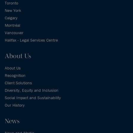
Toronto
New York
Calgary
Montréal
Vancouver
Halifax - Legal Services Centre
About Us
About Us
Recognition
Client Solutions
Diversity, Equity and Inclusion
Social Impact and Sustainability
Our History
News
News and Media