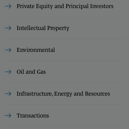
Private Equity and Principal Investors
Intellectual Property
Environmental
Oil and Gas
Infrastructure, Energy and Resources
Transactions