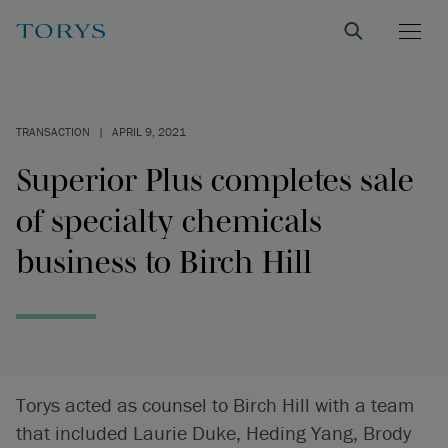
TRANSACTION
|
APRIL 9, 2021
Superior Plus completes sale
of specialty chemicals
business to Birch Hill
Torys acted as counsel to Birch Hill with a team
that included Laurie Duke, Heding Yang, Brody