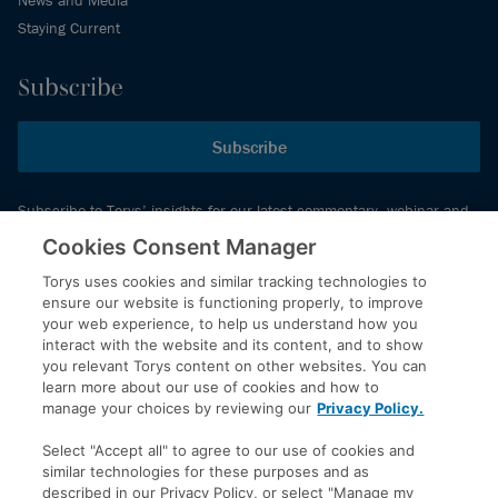
Staying Current
Subscribe
Subscribe
Subscribe to Torys’ insights for our latest commentary, webinar and
events schedule and more.
Cookies Consent Manager
Torys uses cookies and similar tracking technologies to
ensure our website is functioning properly, to improve
© 2026 Torys LLP. All rights reserved.
your web experience, to help us understand how you
Privacy Policy
interact with the website and its content, and to show
you relevant Torys content on other websites. You can
Copyright
learn more about our use of cookies and how to
Disclaimer
manage your choices by reviewing our
Privacy Policy.
Terms of Service
Select "Accept all" to agree to our use of cookies and
Accessibility
similar technologies for these purposes and as
described in our Privacy Policy, or select "Manage my