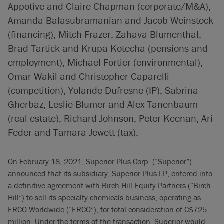
Appotive and Claire Chapman (corporate/M&A),
Amanda Balasubramanian and Jacob Weinstock
(financing), Mitch Frazer, Zahava Blumenthal,
Brad Tartick and Krupa Kotecha (pensions and
employment), Michael Fortier (environmental),
Omar Wakil and Christopher Caparelli
(competition), Yolande Dufresne (IP), Sabrina
Gherbaz, Leslie Blumer and Alex Tanenbaum
(real estate), Richard Johnson, Peter Keenan, Ari
Feder and Tamara Jewett (tax).
On February 18, 2021, Superior Plus Corp. (“Superior”)
announced that its subsidiary, Superior Plus LP, entered into
a definitive agreement with Birch Hill Equity Partners (“Birch
Hill”) to sell its specialty chemicals business, operating as
ERCO Worldwide (“ERCO”), for total consideration of C$725
million. Under the terms of the transaction, Superior would