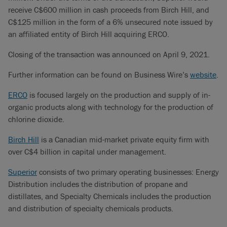
receive C$600 million in cash proceeds from Birch Hill, and
C$125 million in the form of a 6% unsecured note issued by
an affiliated entity of Birch Hill acquiring ERCO.
Closing of the transaction was announced on April 9, 2021.
Further information can be found on Business Wire’s
website
.
ERCO
is focused largely on the production and supply of in-
organic products along with technology for the production of
chlorine dioxide.
Birch Hill
is a Canadian mid-market private equity firm with
over C$4 billion in capital under management.
Superior
consists of two primary operating businesses: Energy
Distribution includes the distribution of propane and
distillates, and Specialty Chemicals includes the production
and distribution of specialty chemicals products.