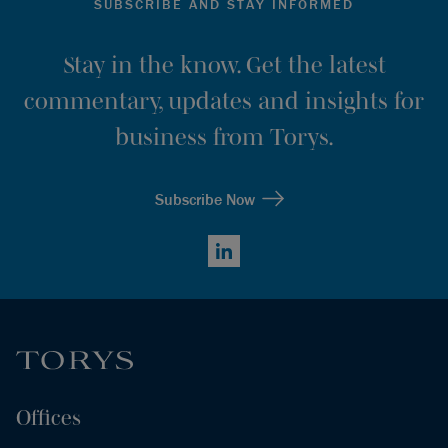
SUBSCRIBE AND STAY INFORMED
Stay in the know. Get the latest
commentary, updates and insights for
business from Torys.
Subscribe Now
LinkedIn
Offices