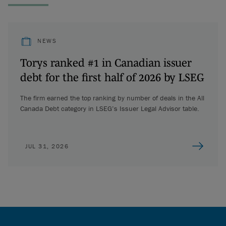
NEWS
Torys ranked #1 in Canadian issuer
debt for the first half of 2026 by LSEG
The firm earned the top ranking by number of deals in the All
Canada Debt category in LSEG’s Issuer Legal Advisor table.
JUL 31, 2026