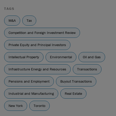
TAGS
M&A
Tax
Competition and Foreign Investment Review
Private Equity and Principal Investors
Intellectual Property
Environmental
Oil and Gas
Infrastructure Energy and Resources
Transactions
Pensions and Employment
Buyout Transactions
Industrial and Manufacturing
Real Estate
New York
Toronto