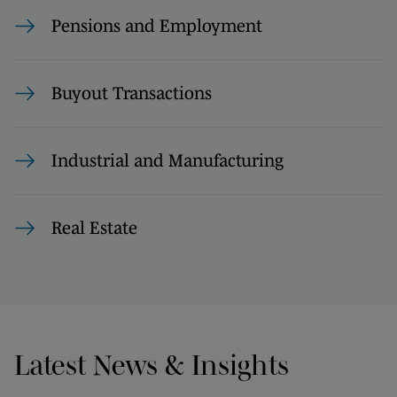
Pensions and Employment
Buyout Transactions
Industrial and Manufacturing
Real Estate
Latest News & Insights