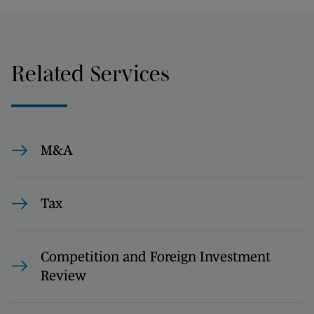
Related Services
M&A
Tax
Competition and Foreign Investment
Review