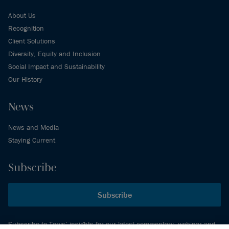
About Us
Recognition
Client Solutions
Diversity, Equity and Inclusion
Social Impact and Sustainability
Our History
News
News and Media
Staying Current
Subscribe
Subscribe
Subscribe to Torys’ insights for our latest commentary, webinar and