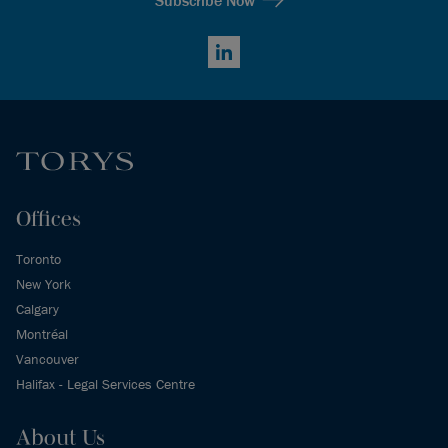
LinkedIn
Offices
Toronto
New York
Calgary
Montréal
Vancouver
Halifax - Legal Services Centre
About Us