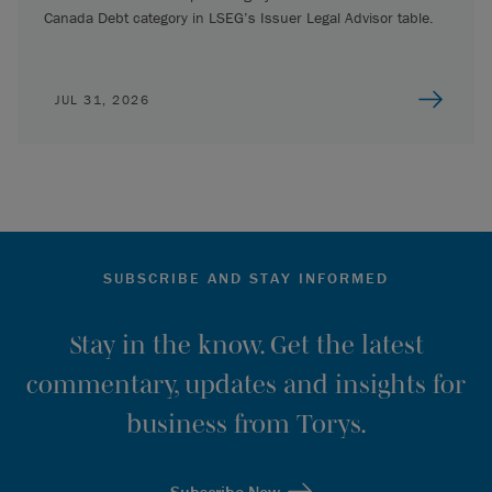
Canada Debt category in LSEG’s Issuer Legal Advisor table.
JUL 31, 2026
SUBSCRIBE AND STAY INFORMED
Stay in the know. Get the latest
commentary, updates and insights for
business from Torys.
Subscribe Now