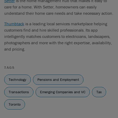
Setter
is the home management hub that makes it easy to
care for a home. With Setter, homeowners can easily
understand their home care needs and take necessary action.
Thumbtack
is a leading local services marketplace helping
customers find and hire skilled professionals. Its app
intelligently matches customers to electricians, landscapers,
photographers and more with the right expertise, availability,
and pricing.
TAGS
Technology
Pensions and Employment
Transactions
Emerging Companies and VC
Tax
Toronto