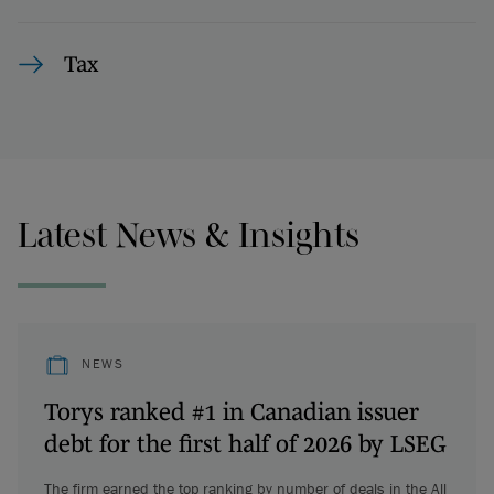
Tax
Latest News & Insights
NEWS
Torys ranked #1 in Canadian issuer
debt for the first half of 2026 by LSEG
The firm earned the top ranking by number of deals in the All