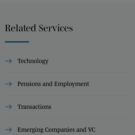
Related Services
Technology
Pensions and Employment
Transactions
Emerging Companies and VC