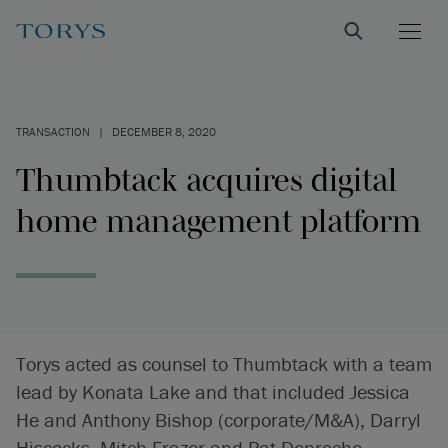
TRANSACTION
|
DECEMBER 8, 2020
Thumbtack acquires digital
home management platform
Torys acted as counsel to Thumbtack with a team
lead by Konata Lake and that included Jessica
He and Anthony Bishop (corporate/M&A), Darryl
Hiscocks, Mitch Frazer and Pat Denroche