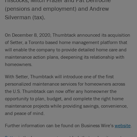
(pensions and employment) and Andrew
Silverman (tax).
On December 8, 2020, Thumbtack announced its acquisition
of Setter, a Toronto based home management platform that
will enable the company to provide detailed home care and
maintenance action plans, deepening its relationship with
homeowners.
With Setter, Thumbtack will introduce one of the first
personalized maintenance services for homeowners across
the U.S. Thumbtack can now offer any homeowner the
opportunity to plan, budget, and complete the right home
maintenance projects while providing savings, convenience,
and peace of mind.
Further information can be found on Business Wire’s
website
.