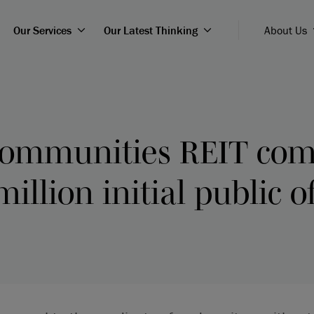
Our Services
Our Latest Thinking
About Us
Communities REIT com
illion initial public o