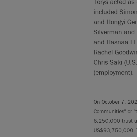
Torys acted as 
included Simon
and Hongyi Gen
Silverman and 
and Hasnaa El 
Rachel Goodwin 
Chris Saki (U.
(employment).
On October 7, 202
Communities" or "t
6,250,000 trust un
US$93,750,000. Th