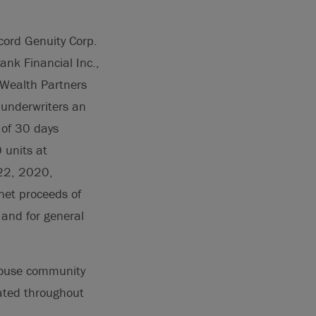
cord Genuity Corp.
nk Financial Inc.,
n Wealth Partners
 underwriters an
d of 30 days
 units at
 22, 2020,
net proceeds of
 and for general
house community
ated throughout