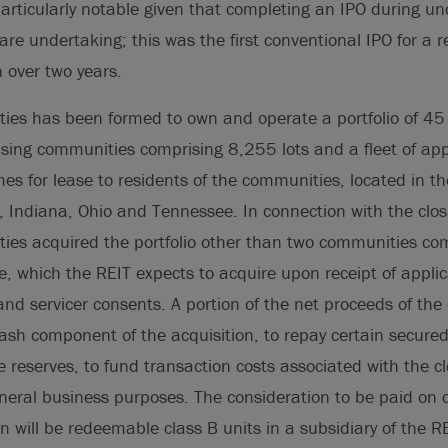
particularly notable given that completing an IPO during u
are undertaking; this was the first conventional IPO for a r
n over two years.
ies has been formed to own and operate a portfolio of 4
ing communities comprising 8,255 lots and a fleet of ap
 for lease to residents of the communities, located in th
, Indiana, Ohio and Tennessee. In connection with the closi
ies acquired the portfolio other than two communities com
lle, which the REIT expects to acquire upon receipt of appli
nd servicer consents. A portion of the net proceeds of the o
ash component of the acquisition, to repay certain secured
e reserves, to fund transaction costs associated with the cl
eneral business purposes. The consideration to be paid on c
on will be redeemable class B units in a subsidiary of the R