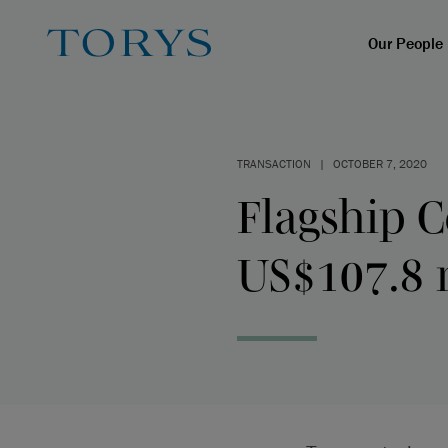
Our People
TRANSACTION
|
OCTOBER 7, 2020
Flagship 
US$107.8 m