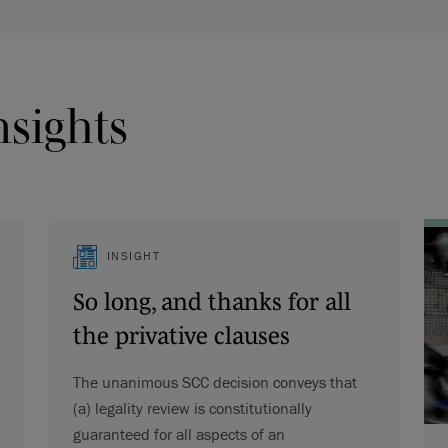
nsights
INSIGHT
So long, and thanks for all
the privative clauses
The unanimous SCC decision conveys that
(a) legality review is constitutionally
guaranteed for all aspects of an