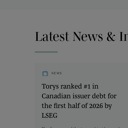
Latest News & I
NEWS
Torys ranked #1 in
Canadian issuer debt for
the first half of 2026 by
LSEG