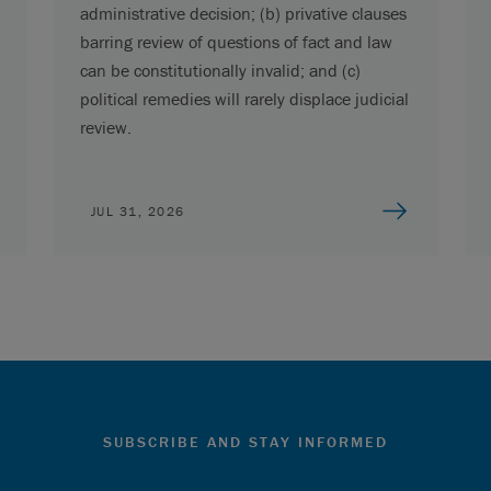
administrative decision; (b) privative clauses
barring review of questions of fact and law
can be constitutionally invalid; and (c)
political remedies will rarely displace judicial
review.
JUL 31, 2026
SUBSCRIBE AND STAY INFORMED