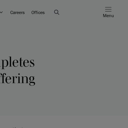
Careers
Offices
Menu
pletes
ffering