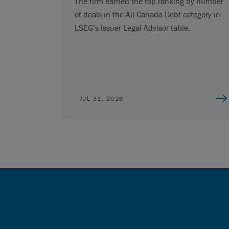
The firm earned the top ranking by number
of deals in the All Canada Debt category in
LSEG’s Issuer Legal Advisor table.
JUL 31, 2026