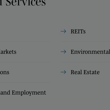
d Services
REITs
Markets
Environmenta
ions
Real Estate
s and Employment