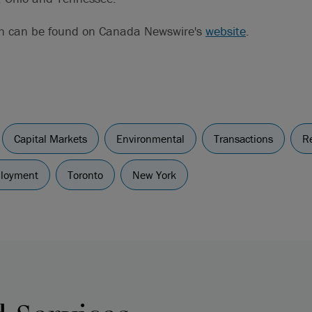
on can be found on Canada Newswire's
website
.
Capital Markets
Environmental
Transactions
Re
ployment
Toronto
New York