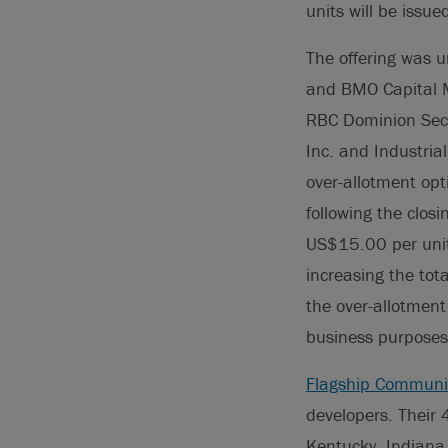
units will be issue
The offering was u
and BMO Capital M
RBC Dominion Secur
Inc. and Industria
over-allotment opt
following the clos
US$15.00 per unit.
increasing the tot
the over-allotment
business purposes
Flagship Communi
developers. Their
Kentucky, Indiana