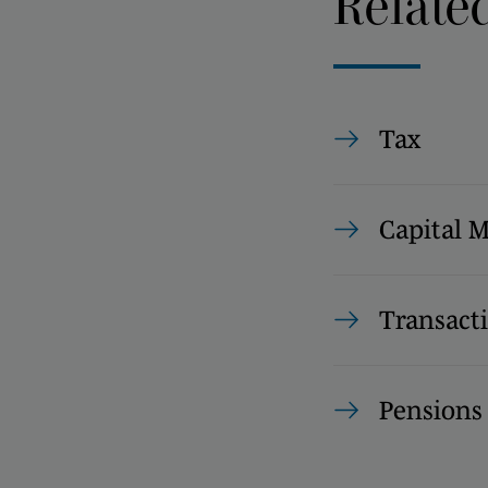
Relate
Tax
Capital 
Transact
Pension