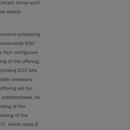
ncertain times such
eal estate
5 income-producing
proximately 600
e four contiguous
ng of the offering,
prising 622 lots
cable necessary
ffering will be
 indebtedness, for
osing of the
losing of the
EIT, which class B