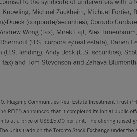
counsel to the syndicate of underwriters with a 
 Knowling, Michael Zackheim, Michael Fortier, B
g-Dueck (corporate/securities), Corrado Cardare
Andrew Wong (tax), Mirek Fajt, Alex Tanenbaum
Rhermoul (U.S. corporate/real estate), Darien 
(U.S. lending), Andy Beck (U.S. securities), Sc
S. tax) and Tom Stevenson and Zahava Blumenth
0, Flagship Communities Real Estate Investment Trust ("F
he REIT") announced that it completed its initial public off
its at a price of US$15.00 per unit. The offering raised g
e units trade on the Toronto Stock Exchange under the 