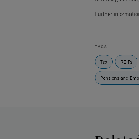
Further informati
TAGS
Tax
REITs
Pensions and Em