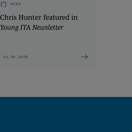
NEWS
Chris Hunter featured in
Young ITA Newsletter
JUL 30, 2026