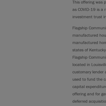
This offering was 
as COVID-19 is a r
investment trust i
Flagship Communit
manufactured hous
manufactured homes
states of Kentucky
Flagship Communit
located in Louisvi
customary lender a
used to fund the c
capital expenditur
offering and for g
deferred acquisiti