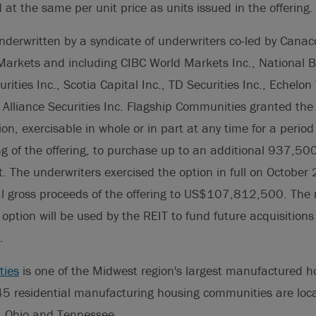
d at the same per unit price as units issued in the offering.
nderwritten by a syndicate of underwriters co-led by Canac
arkets and including CIBC World Markets Inc., National Ba
ities Inc., Scotia Capital Inc., TD Securities Inc., Echelo
l Alliance Securities Inc. Flagship Communities granted the
ion, exercisable in whole or in part at any time for a perio
ing of the offering, to purchase up to an additional 937,500
 The underwriters exercised the option in full on October
al gross proceeds of the offering to US$107,812,500. The 
 option will be used by the REIT to fund future acquisitions
.
ties
is one of the Midwest region's largest manufactured 
 45 residential manufacturing housing communities are loc
, Ohio and Tennessee.