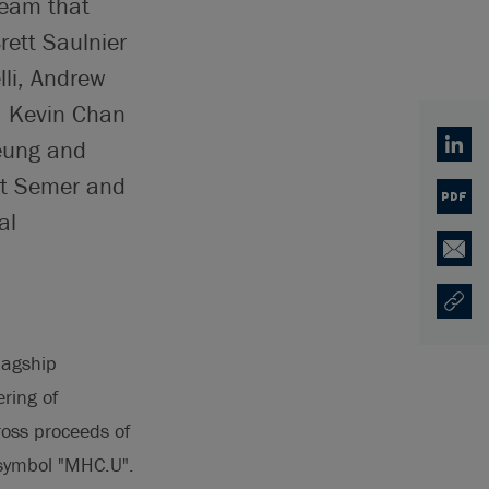
team that
rett Saulnier
lli, Andrew
, Kevin Chan
Leung and
Linked
ott Semer and
PDF
al
Email
Copy U
Opens
lagship
ering of
ross proceeds of
symbol "MHC.U".