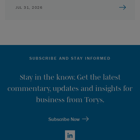
JUL 31, 2026
SUBSCRIBE AND STAY INFORMED
Stay in the know. Get the latest
commentary, updates and insights for
business from Torys.
Subscribe Now
LinkedIn