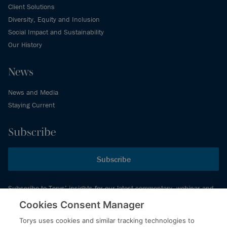
Client Solutions
Diversity, Equity and Inclusion
Social Impact and Sustainability
Our History
News
News and Media
Staying Current
Subscribe
Subscribe
Subscribe to Torys’ insights for our latest commentary, webinar and
events schedule and more.
Cookies Consent Manager
Torys uses cookies and similar tracking technologies to