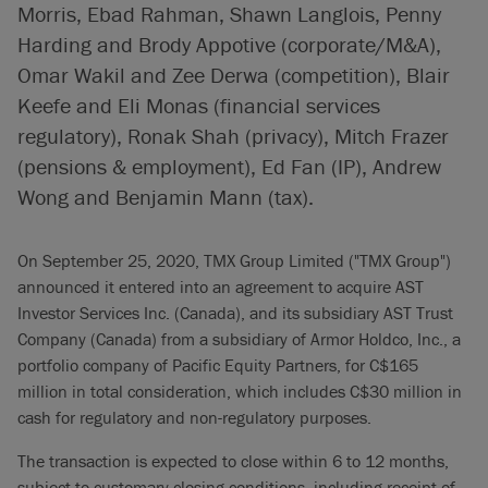
Morris, Ebad Rahman, Shawn Langlois, Penny
Harding and Brody Appotive (corporate/M&A),
Omar Wakil and Zee Derwa (competition), Blair
Keefe and Eli Monas (financial services
regulatory), Ronak Shah (privacy), Mitch Frazer
(pensions & employment), Ed Fan (IP), Andrew
Wong and Benjamin Mann (tax).
On September 25, 2020, TMX Group Limited ("TMX Group")
announced it entered into an agreement to acquire AST
Investor Services Inc. (Canada), and its subsidiary AST Trust
Company (Canada) from a subsidiary of Armor Holdco, Inc., a
portfolio company of Pacific Equity Partners, for C$165
million in total consideration, which includes C$30 million in
cash for regulatory and non-regulatory purposes.
The transaction is expected to close within 6 to 12 months,
subject to customary closing conditions, including receipt of