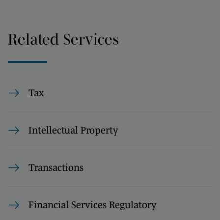
Related Services
Tax
Intellectual Property
Transactions
Financial Services Regulatory