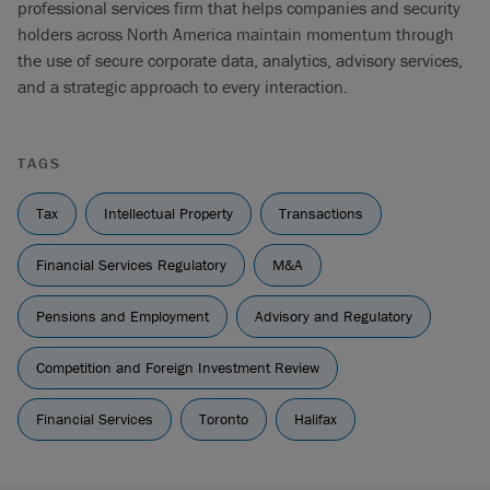
professional services firm that helps companies and security
holders across North America maintain momentum through
the use of secure corporate data, analytics, advisory services,
and a strategic approach to every interaction.
TAGS
Tax
Intellectual Property
Transactions
Financial Services Regulatory
M&A
Pensions and Employment
Advisory and Regulatory
Competition and Foreign Investment Review
Financial Services
Toronto
Halifax