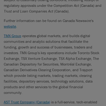
regulatory approvals under the
Competition Act
(Canada) and
Trust and Loan Companies Act
(Canada).
Further information can be found on Canada Newswire's
website
.
TMX Group
operates global markets, and builds digital
communities and analytic solutions that facilitate the
funding, growth and success of businesses, traders and
investors. TMX Group's key operations include Toronto Stock
Exchange, TSX Venture Exchange, TSX Alpha Exchange, The
Canadian Depository for Securities, Montréal Exchange,
Canadian Derivatives Clearing Corporation, and Trayport
which provide listing markets, trading markets, clearing
facilities, depository services, technology solutions, data
products and other services to the global financial
community.
AST Trust Company (Canada)
is a full-service, tech-enabled