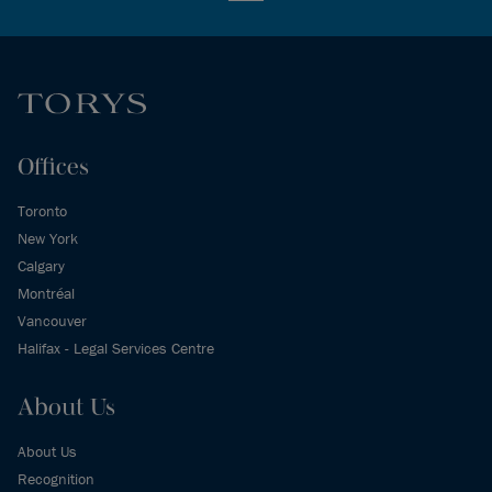
Offices
Toronto
New York
Calgary
Montréal
Vancouver
Halifax - Legal Services Centre
About Us
About Us
Recognition