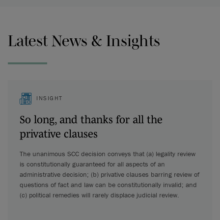
Latest News & Insights
INSIGHT
So long, and thanks for all the
privative clauses
The unanimous SCC decision conveys that (a) legality review
is constitutionally guaranteed for all aspects of an
administrative decision; (b) privative clauses barring review of
questions of fact and law can be constitutionally invalid; and
(c) political remedies will rarely displace judicial review.