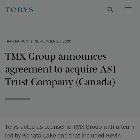
TRANSACTION
|
SEPTEMBER 25, 2020
TMX Group announces
agreement to acquire AST
Trust Company (Canada)
Torys acted as counsel to TMX Group with a team
led by Konata Lake and that included Kevin