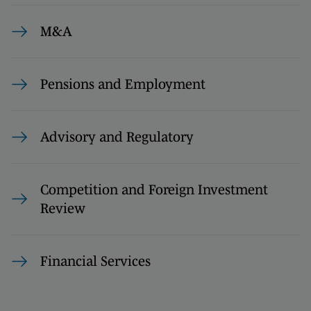
M&A
Pensions and Employment
Advisory and Regulatory
Competition and Foreign Investment
Review
Financial Services