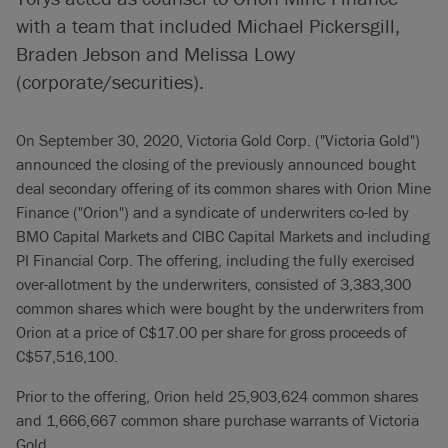
with a team that included Michael Pickersgill,
Braden Jebson and Melissa Lowy
(corporate/securities).
On September 30, 2020, Victoria Gold Corp. ("Victoria Gold")
announced the closing of the previously announced bought
deal secondary offering of its common shares with Orion Mine
Finance ("Orion") and a syndicate of underwriters co-led by
BMO Capital Markets and CIBC Capital Markets and including
PI Financial Corp. The offering, including the fully exercised
over-allotment by the underwriters, consisted of 3,383,300
common shares which were bought by the underwriters from
Orion at a price of C$17.00 per share for gross proceeds of
C$57,516,100.
Prior to the offering, Orion held 25,903,624 common shares
and 1,666,667 common share purchase warrants of Victoria
Gold.