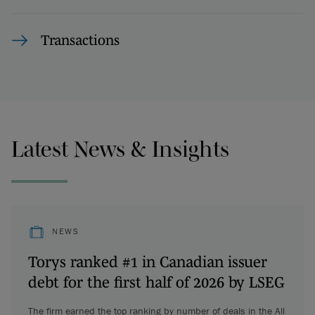
Transactions
Latest News & Insights
NEWS
Torys ranked #1 in Canadian issuer
debt for the first half of 2026 by LSEG
The firm earned the top ranking by number of deals in the All