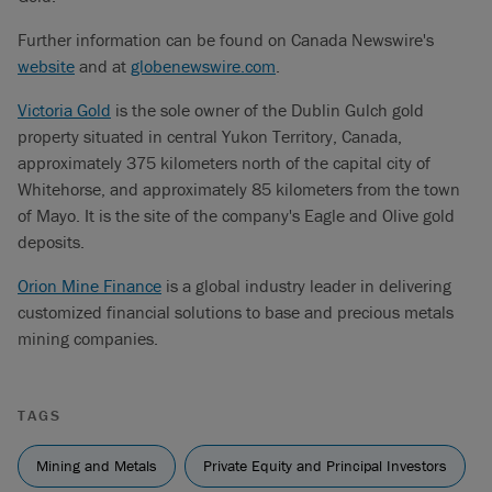
Further information can be found on Canada Newswire's
website
and at
globenewswire.com
.
Victoria Gold
is the sole owner of the Dublin Gulch gold
property situated in central Yukon Territory, Canada,
approximately 375 kilometers north of the capital city of
Whitehorse, and approximately 85 kilometers from the town
of Mayo. It is the site of the company's Eagle and Olive gold
deposits.
Orion Mine Finance
is a global industry leader in delivering
customized financial solutions to base and precious metals
mining companies.
TAGS
Mining and Metals
Private Equity and Principal Investors