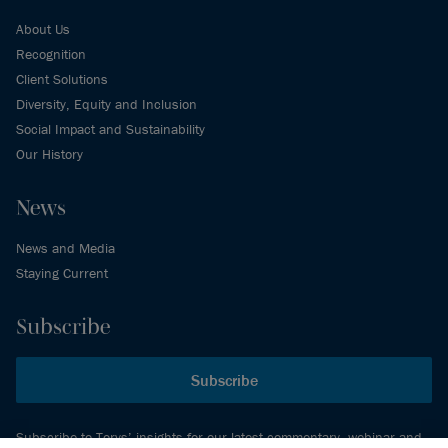
About Us
Recognition
Client Solutions
Diversity, Equity and Inclusion
Social Impact and Sustainability
Our History
News
News and Media
Staying Current
Subscribe
Subscribe
Subscribe to Torys’ insights for our latest commentary, webinar and