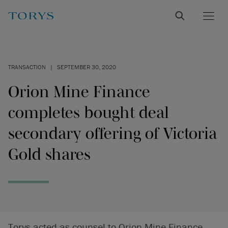
TRANSACTION
|
SEPTEMBER 30, 2020
Orion Mine Finance
completes bought deal
secondary offering of Victoria
Gold shares
Torys acted as counsel to Orion Mine Finance