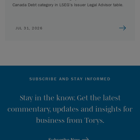
Canada Debt category in LSEG’s Issuer Legal Advisor table.
JUL 31, 2026
SUBSCRIBE AND STAY INFORMED
Stay in the know. Get the latest
commentary, updates and insights for
business from Torys.
Subscribe Now