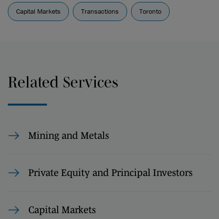
Capital Markets
Transactions
Toronto
Related Services
Mining and Metals
Private Equity and Principal Investors
Capital Markets