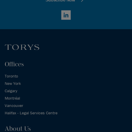
LinkedIn
Offices
Toronto
New York
Calgary
Montréal
Vancouver
Halifax - Legal Services Centre
About Us