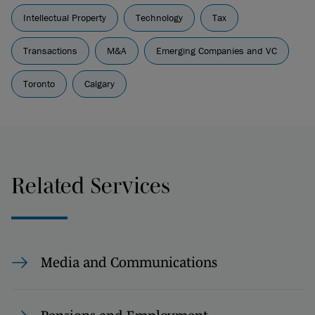
Intellectual Property
Technology
Tax
Transactions
M&A
Emerging Companies and VC
Toronto
Calgary
Related Services
Media and Communications