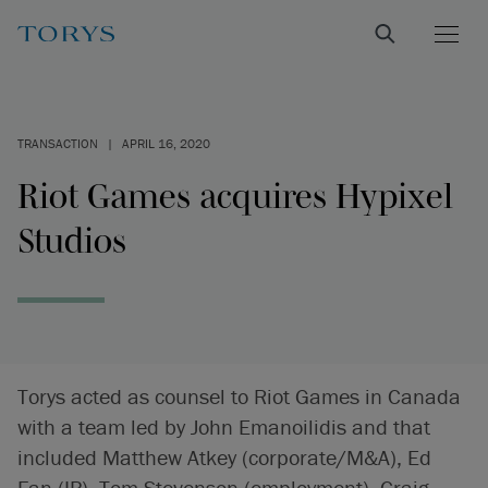
TRANSACTION
|
APRIL 16, 2020
Riot Games acquires Hypixel
Studios
Torys acted as counsel to Riot Games in Canada
with a team led by John Emanoilidis and that
included Matthew Atkey (corporate/M&A), Ed
Fan (IP), Tom Stevenson (employment), Craig