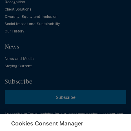
Recognition
Client Solutions
Diversity, Equity and Inclusion
Social Impact and Sustainability
Our History
News
News and Media
Staying Current
Subscribe
Subscribe
Subscribe to Torys’ insights for our latest commentary, webinar and
events schedule and more.
Cookies Consent Manager