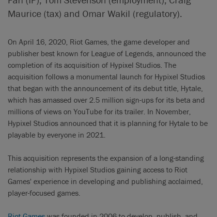
Maurice (tax) and Omar Wakil (regulatory).
On April 16, 2020, Riot Games, the game developer and
publisher best known for League of Legends, announced the
completion of its acquisition of Hypixel Studios. The
acquisition follows a monumental launch for Hypixel Studios
that began with the announcement of its debut title, Hytale,
which has amassed over 2.5 million sign-ups for its beta and
millions of views on YouTube for its trailer. In November,
Hypixel Studios announced that it is planning for Hytale to be
playable by everyone in 2021.
This acquisition represents the expansion of a long-standing
relationship with Hypixel Studios gaining access to Riot
Games' experience in developing and publishing acclaimed,
player-focused games.
Riot Games
was founded in 2006 to develop, publish, and