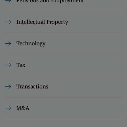
Pensions and Employment
Intellectual Property
Technology
Tax
Transactions
M&A