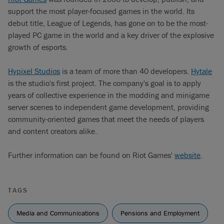
support the most player-focused games in the world. Its
debut title, League of Legends, has gone on to be the most-
played PC game in the world and a key driver of the explosive
growth of esports.
Hypixel Studios
is a team of more than 40 developers.
Hytale
is the studio's first project. The company's goal is to apply
years of collective experience in the modding and minigame
server scenes to independent game development, providing
community-oriented games that meet the needs of players
and content creators alike.
Further information can be found on Riot Games'
website
.
TAGS
Media and Communications
Pensions and Employment