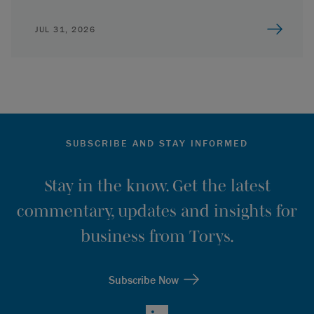
JUL 31, 2026
SUBSCRIBE AND STAY INFORMED
Stay in the know. Get the latest
commentary, updates and insights for
business from Torys.
Subscribe Now