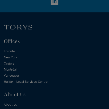
LinkedIn
Offices
Toronto
New York
Calgary
Montréal
Vancouver
Halifax - Legal Services Centre
About Us
About Us