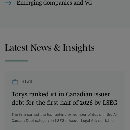
Emerging Companies and VC
Latest News & Insights
NEWS
Torys ranked #1 in Canadian issuer
debt for the first half of 2026 by LSEG
The firm earned the top ranking by number of deals in the All
Canada Debt category in LSEG’s Issuer Legal Advisor table.