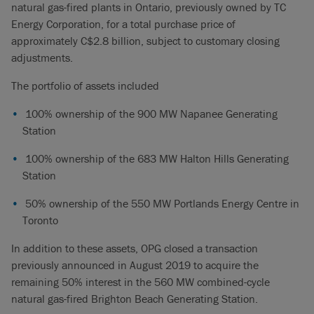
natural gas-fired plants in Ontario, previously owned by TC
Energy Corporation, for a total purchase price of
approximately C$2.8 billion, subject to customary closing
adjustments.
The portfolio of assets included
100% ownership of the 900 MW Napanee Generating
Station
100% ownership of the 683 MW Halton Hills Generating
Station
50% ownership of the 550 MW Portlands Energy Centre in
Toronto
In addition to these assets, OPG closed a transaction
previously announced in August 2019 to acquire the
remaining 50% interest in the 560 MW combined-cycle
natural gas-fired Brighton Beach Generating Station.