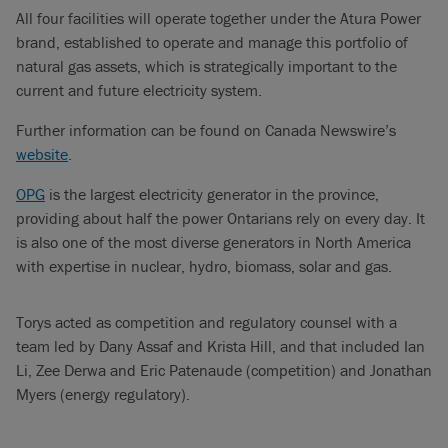
All four facilities will operate together under the Atura Power
brand, established to operate and manage this portfolio of
natural gas assets, which is strategically important to the
current and future electricity system.
Further information can be found on Canada Newswire’s
website
.
OPG
is the largest electricity generator in the province,
providing about half the power Ontarians rely on every day. It
is also one of the most diverse generators in North America
with expertise in nuclear, hydro, biomass, solar and gas.
Torys acted as competition and regulatory counsel with a
team led by Dany Assaf and Krista Hill, and that included Ian
Li, Zee Derwa and Eric Patenaude (competition) and Jonathan
Myers (energy regulatory).