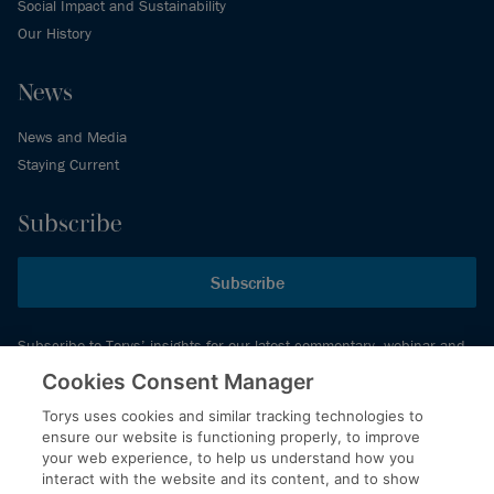
Social Impact and Sustainability
Our History
News
News and Media
Staying Current
Subscribe
Subscribe
Subscribe to Torys’ insights for our latest commentary, webinar and
events schedule and more.
Cookies Consent Manager
Torys uses cookies and similar tracking technologies to
ensure our website is functioning properly, to improve
© 2026 Torys LLP. All rights reserved.
your web experience, to help us understand how you
Privacy Policy
interact with the website and its content, and to show