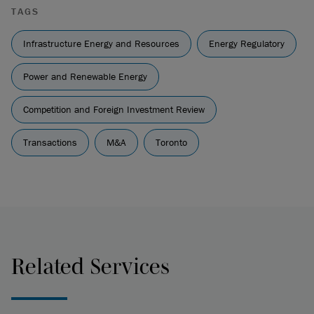
TAGS
Infrastructure Energy and Resources
Energy Regulatory
Power and Renewable Energy
Competition and Foreign Investment Review
Transactions
M&A
Toronto
Related Services