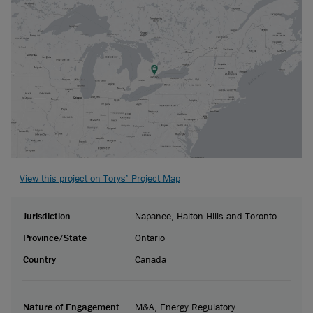
View this project on Torys’ Project Map
Jurisdiction
Napanee, Halton Hills and Toronto
Province/State
Ontario
Country
Canada
Nature of Engagement
M&A, Energy Regulatory