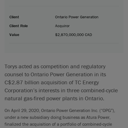
Client
Ontario Power Generation
Client Role
Acquiror
Value
$2,870,000,000 CAD
Torys acted as competition and regulatory
counsel to Ontario Power Generation in its
C$2.87 billion acquisition of TC Energy
Corporation’s interests in three combined-cycle
natural gas-fired power plants in Ontario.
On April 29, 2020, Ontario Power Generation Inc. (“OPG”),
under a new subsidiary doing business as Atura Power,
finalized the acquisition of a portfolio of combined-cycle