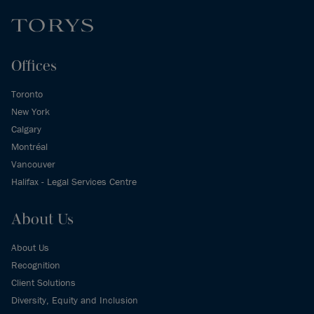
Offices
Toronto
New York
Calgary
Montréal
Vancouver
Halifax - Legal Services Centre
About Us
About Us
Recognition
Client Solutions
Diversity, Equity and Inclusion