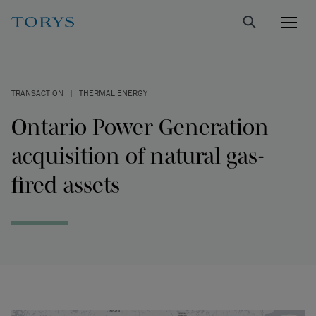
TRANSACTION
|
THERMAL ENERGY
Ontario Power Generation
acquisition of natural gas-
fired assets