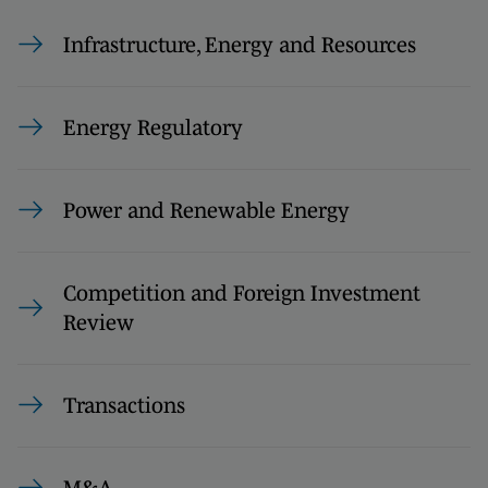
Infrastructure, Energy and Resources
Energy Regulatory
Power and Renewable Energy
Competition and Foreign Investment
Review
Transactions
M&A