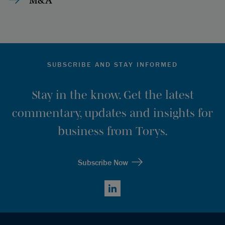
SUBSCRIBE AND STAY INFORMED
Stay in the know. Get the latest
commentary, updates and insights for
business from Torys.
Subscribe Now
LinkedIn