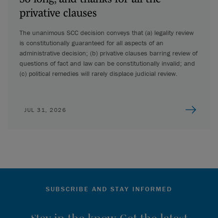
privative clauses
The unanimous SCC decision conveys that (a) legality review
is constitutionally guaranteed for all aspects of an
administrative decision; (b) privative clauses barring review of
questions of fact and law can be constitutionally invalid; and
(c) political remedies will rarely displace judicial review.
JUL 31, 2026
SUBSCRIBE AND STAY INFORMED