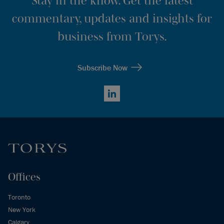
Stay in the know. Get the latest
commentary, updates and insights for
business from Torys.
Subscribe Now
LinkedIn
Offices
Toronto
New York
Calgary