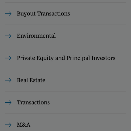
Buyout Transactions
Environmental
Private Equity and Principal Investors
Real Estate
Transactions
M&A