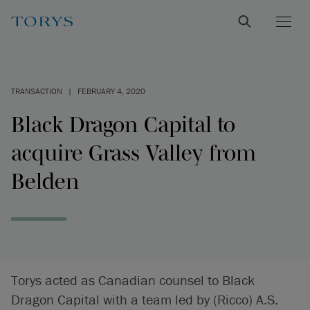
TRANSACTION
|
FEBRUARY 4, 2020
Black Dragon Capital to
acquire Grass Valley from
Belden
Torys acted as Canadian counsel to Black
Dragon Capital with a team led by (Ricco) A.S.