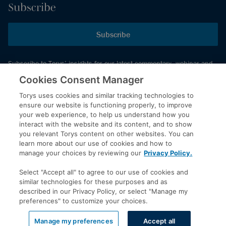
Subscribe
Subscribe
Subscribe to Torys’ insights for our latest commentary, webinar and
events schedule and more.
Cookies Consent Manager
Torys uses cookies and similar tracking technologies to
ensure our website is functioning properly, to improve
© 2026 Torys LLP. All rights reserved.
your web experience, to help us understand how you
Privacy Policy
interact with the website and its content, and to show
you relevant Torys content on other websites. You can
Copyright
learn more about our use of cookies and how to
Disclaimer
manage your choices by reviewing our
Privacy Policy.
Terms of Service
Select "Accept all" to agree to our use of cookies and
Accessibility
similar technologies for these purposes and as
described in our Privacy Policy, or select "Manage my
preferences" to customize your choices.
LinkedIn
Manage my preferences
Accept all