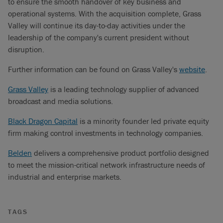
to ensure the smooth handover of key business and
operational systems. With the acquisition complete, Grass
Valley will continue its day-to-day activities under the
leadership of the company's current president without
disruption.
Further information can be found on Grass Valley's
website
.
Grass Valley
is a leading technology supplier of advanced
broadcast and media solutions.
Black Dragon Capital
is a minority founder led private equity
firm making control investments in technology companies.
Belden
delivers a comprehensive product portfolio designed
to meet the mission-critical network infrastructure needs of
industrial and enterprise markets.
TAGS