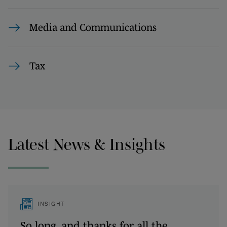
Media and Communications
Tax
Latest News & Insights
INSIGHT
So long, and thanks for all the