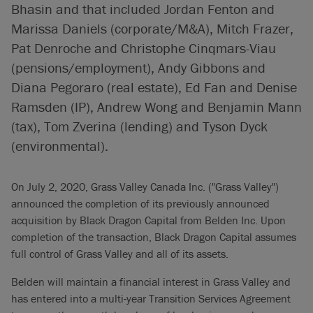
Bhasin and that included Jordan Fenton and
Marissa Daniels (corporate/M&A), Mitch Frazer,
Pat Denroche and Christophe Cinqmars-Viau
(pensions/employment), Andy Gibbons and
Diana Pegoraro (real estate), Ed Fan and Denise
Ramsden (IP), Andrew Wong and Benjamin Mann
(tax), Tom Zverina (lending) and Tyson Dyck
(environmental).
On July 2, 2020, Grass Valley Canada Inc. ("Grass Valley")
announced the completion of its previously announced
acquisition by Black Dragon Capital from Belden Inc. Upon
completion of the transaction, Black Dragon Capital assumes
full control of Grass Valley and all of its assets.
Belden will maintain a financial interest in Grass Valley and
has entered into a multi-year Transition Services Agreement