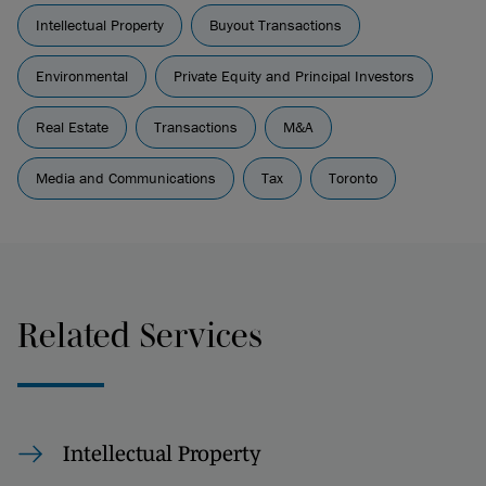
Intellectual Property
Buyout Transactions
Environmental
Private Equity and Principal Investors
Real Estate
Transactions
M&A
Media and Communications
Tax
Toronto
Related Services
Intellectual Property