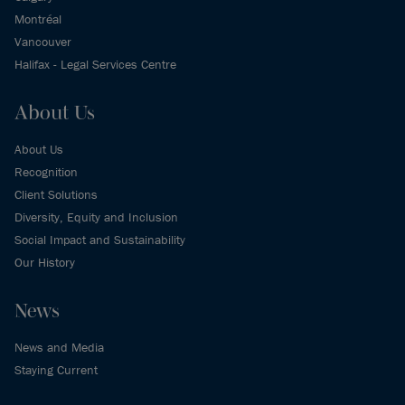
Montréal
Vancouver
Halifax - Legal Services Centre
About Us
About Us
Recognition
Client Solutions
Diversity, Equity and Inclusion
Social Impact and Sustainability
Our History
News
News and Media
Staying Current