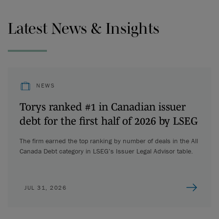
Latest News & Insights
NEWS
Torys ranked #1 in Canadian issuer
debt for the first half of 2026 by LSEG
The firm earned the top ranking by number of deals in the All
Canada Debt category in LSEG’s Issuer Legal Advisor table.
JUL 31, 2026