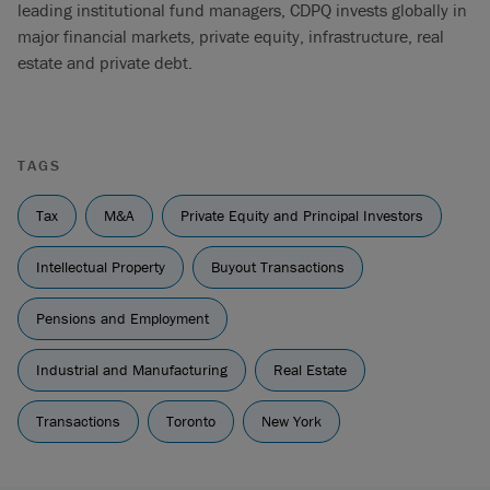
leading institutional fund managers, CDPQ invests globally in
major financial markets, private equity, infrastructure, real
estate and private debt.
TAGS
Tax
M&A
Private Equity and Principal Investors
Intellectual Property
Buyout Transactions
Pensions and Employment
Industrial and Manufacturing
Real Estate
Transactions
Toronto
New York