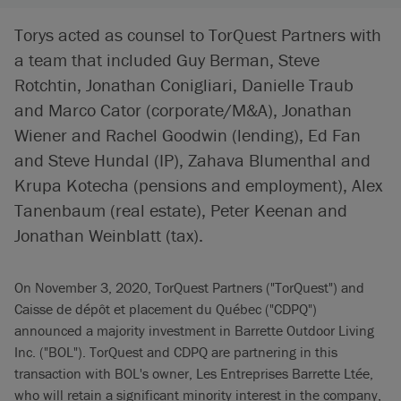
Torys acted as counsel to TorQuest Partners with
a team that included Guy Berman, Steve
Rotchtin, Jonathan Conigliari, Danielle Traub
and Marco Cator (corporate/M&A), Jonathan
Wiener and Rachel Goodwin (lending), Ed Fan
and Steve Hundal (IP), Zahava Blumenthal and
Krupa Kotecha (pensions and employment), Alex
Tanenbaum (real estate), Peter Keenan and
Jonathan Weinblatt (tax).
On November 3, 2020, TorQuest Partners ("TorQuest") and
Caisse de dépôt et placement du Québec ("CDPQ")
announced a majority investment in Barrette Outdoor Living
Inc. ("BOL"). TorQuest and CDPQ are partnering in this
transaction with BOL's owner, Les Entreprises Barrette Ltée,
who will retain a significant minority interest in the company,