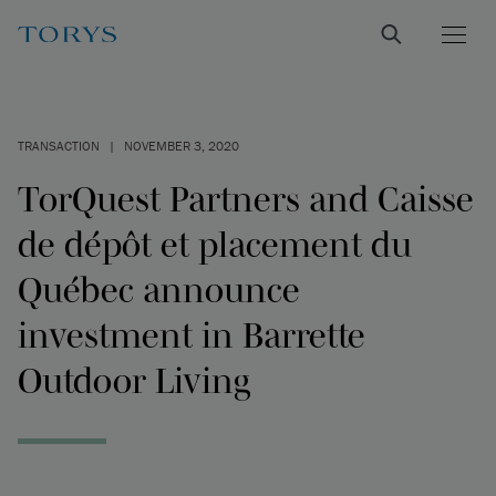
TRANSACTION
|
NOVEMBER 3, 2020
TorQuest Partners and Caisse
de dépôt et placement du
Québec announce
investment in Barrette
Outdoor Living