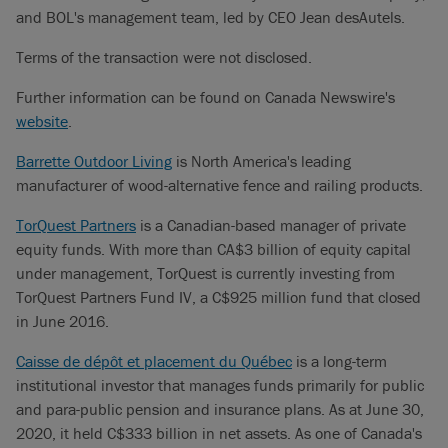
and BOL's management team, led by CEO Jean desAutels.
Terms of the transaction were not disclosed.
Further information can be found on Canada Newswire's
website
.
Barrette Outdoor Living
is North America's leading
manufacturer of wood-alternative fence and railing products.
TorQuest Partners
is a Canadian-based manager of private
equity funds. With more than CA$3 billion of equity capital
under management, TorQuest is currently investing from
TorQuest Partners Fund IV, a C$925 million fund that closed
in June 2016.
Caisse de dépôt et placement du Québec
is a long-term
institutional investor that manages funds primarily for public
and para-public pension and insurance plans. As at June 30,
2020, it held C$333 billion in net assets. As one of Canada's