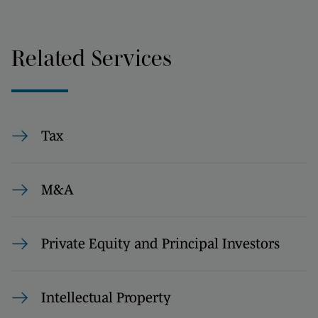
Related Services
Tax
M&A
Private Equity and Principal Investors
Intellectual Property