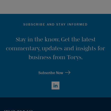
SUBSCRIBE AND STAY INFORMED
Stay in the know. Get the latest
commentary, updates and insights for
business from Torys.
Subscribe Now
LinkedIn