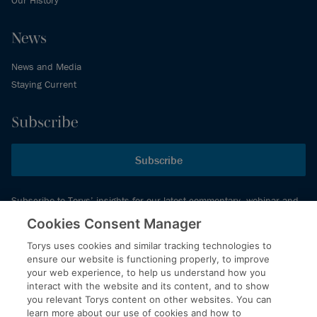
News
News and Media
Staying Current
Subscribe
Subscribe
Subscribe to Torys’ insights for our latest commentary, webinar and
events schedule and more.
Cookies Consent Manager
Torys uses cookies and similar tracking technologies to
ensure our website is functioning properly, to improve
© 2026 Torys LLP. All rights reserved.
your web experience, to help us understand how you
Privacy Policy
interact with the website and its content, and to show
you relevant Torys content on other websites. You can
Copyright
learn more about our use of cookies and how to