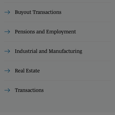
Buyout Transactions
Pensions and Employment
Industrial and Manufacturing
Real Estate
Transactions