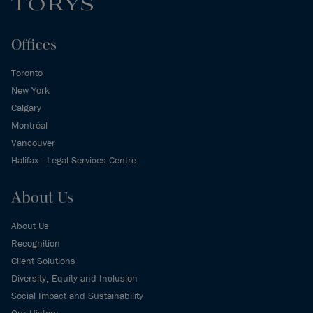
Offices
Toronto
New York
Calgary
Montréal
Vancouver
Halifax - Legal Services Centre
About Us
About Us
Recognition
Client Solutions
Diversity, Equity and Inclusion
Social Impact and Sustainability
Our History