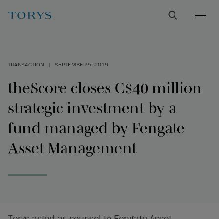
TRANSACTION
|
SEPTEMBER 5, 2019
theScore closes C$40 million
strategic investment by a
fund managed by Fengate
Asset Management
Torys acted as counsel to Fengate Asset