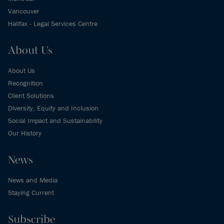
Vancouver
Halifax - Legal Services Centre
About Us
About Us
Recognition
Client Solutions
Diversity, Equity and Inclusion
Social Impact and Sustainability
Our History
News
News and Media
Staying Current
Subscribe