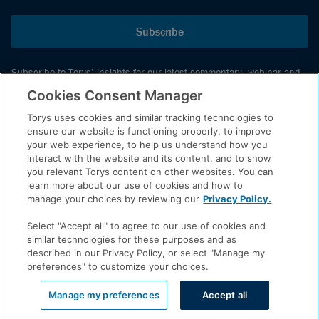
Subscribe
Subscribe to Torys’ insights for our latest commentary, webinar and
events schedule and more.
Cookies Consent Manager
Torys uses cookies and similar tracking technologies to
ensure our website is functioning properly, to improve
© 2026 Torys LLP. All rights reserved.
your web experience, to help us understand how you
Privacy Policy
interact with the website and its content, and to show
you relevant Torys content on other websites. You can
Copyright
learn more about our use of cookies and how to
Disclaimer
manage your choices by reviewing our
Privacy Policy.
Terms of Service
Select "Accept all" to agree to our use of cookies and
Accessibility
similar technologies for these purposes and as
described in our Privacy Policy, or select "Manage my
preferences" to customize your choices.
LinkedIn
Manage my preferences
Accept all