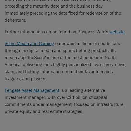
preceding the maturity date and the business day
immediately preceding the date fixed for redemption of the
debenture.
Further information can be found on Business Wire's
website
.
Score Media and Gaming
empowers millions of sports fans
through its digital media and sports betting products. Its
media app 'theScore' is one of the most popular in North
America, delivering fans highly-personalized live scores, news,
stats, and betting information from their favorite teams,
leagues, and players.
Fengate Asset Management
is a leading alternative
investment manager, with over C$4 billion of capital
commitments under management, focused on infrastructure,
private equity and real estate strategies.