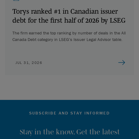
Torys ranked #1 in Canadian issuer
debt for the first half of 2026 by LSEG
The firm earned the top ranking by number of deals in the All
Canada Debt category in LSEG’s Issuer Legal Advisor table.
JUL 31, 2026
SUBSCRIBE AND STAY INFORMED
Stay in the know. Get the latest