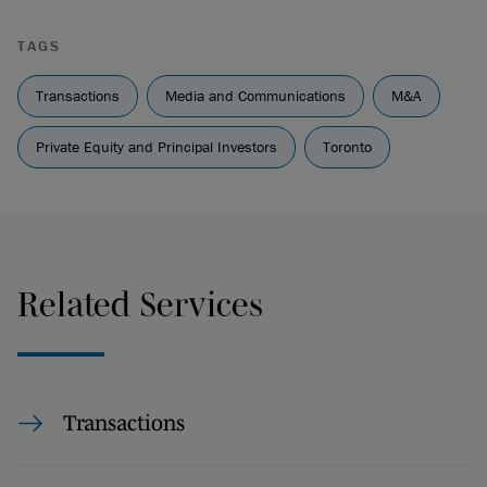
TAGS
Transactions
Media and Communications
M&A
Private Equity and Principal Investors
Toronto
Related Services
Transactions