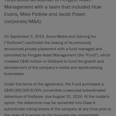
Management with a team that included Huw
Evans, Mike Pedlow and Jacob Posen
(corporate/M&A).
On September 5, 2019, Score Media and Gaming Inc.
("theScore") confirmed the closing of its previously
announced private placement with a fund managed and
controlled by Fengate Asset Management (the "Fund"), which
invested C$40 million in theScore to fund the growth and
development of the company's media and sports betting
businesses.
Under the terms of the agreement, the Fund purchased a
C$40,000,000 8.00% convertible unsecured subordinated
debenture of theScore, due August 31, 2024. At the holder's
option, the debenture may be converted into Class A
subordinate voting shares of the company at any time prior to
the close of business on the business day immediately