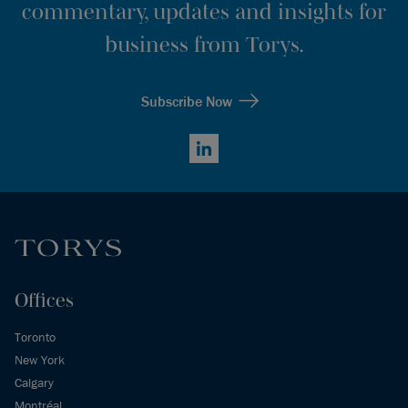
commentary, updates and insights for
business from Torys.
Subscribe Now
LinkedIn
Offices
Toronto
New York
Calgary
Montréal