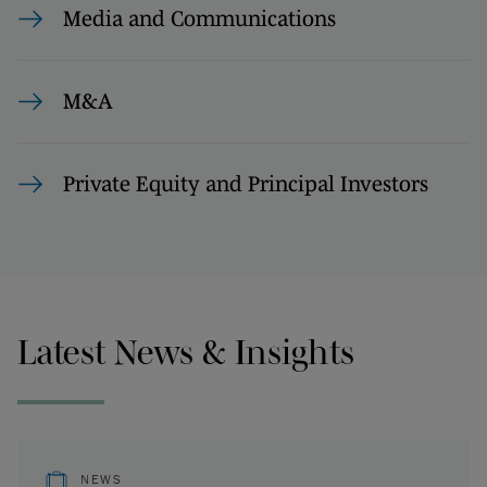
Media and Communications
M&A
Private Equity and Principal Investors
Latest News & Insights
NEWS