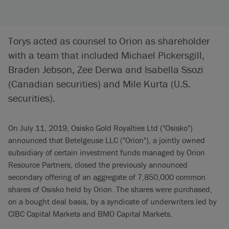
Torys acted as counsel to Orion as shareholder
with a team that included Michael Pickersgill,
Braden Jebson, Zee Derwa and Isabella Ssozi
(Canadian securities) and Mile Kurta (U.S.
securities).
On July 11, 2019, Osisko Gold Royalties Ltd ("Osisko")
announced that Betelgeuse LLC ("Orion"), a jointly owned
subsidiary of certain investment funds managed by Orion
Resource Partners, closed the previously announced
secondary offering of an aggregate of 7,850,000 common
shares of Osisko held by Orion. The shares were purchased,
on a bought deal basis, by a syndicate of underwriters led by
CIBC Capital Markets and BMO Capital Markets.