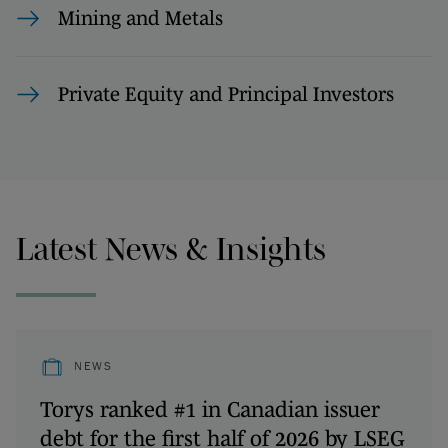
Mining and Metals
Private Equity and Principal Investors
Latest News & Insights
NEWS
Torys ranked #1 in Canadian issuer
debt for the first half of 2026 by LSEG