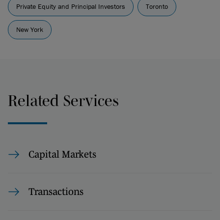
Private Equity and Principal Investors
Toronto
New York
Related Services
Capital Markets
Transactions