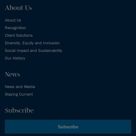
About Us
About Us
Recognition
Client Solutions
Diversity, Equity and Inclusion
Social Impact and Sustainability
Our History
News
News and Media
Staying Current
Subscribe
Subscribe