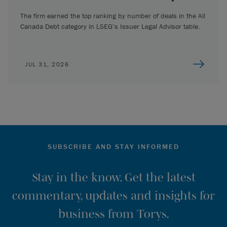
The firm earned the top ranking by number of deals in the All
Canada Debt category in LSEG’s Issuer Legal Advisor table.
JUL 31, 2026
SUBSCRIBE AND STAY INFORMED
Stay in the know. Get the latest
commentary, updates and insights for
business from Torys.