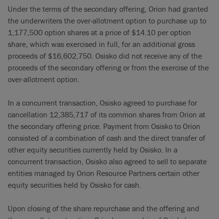
Under the terms of the secondary offering, Orion had granted
the underwriters the over-allotment option to purchase up to
1,177,500 option shares at a price of $14.10 per option
share, which was exercised in full, for an additional gross
proceeds of $16,602,750. Osisko did not receive any of the
proceeds of the secondary offering or from the exercise of the
over-allotment option.
In a concurrent transaction, Osisko agreed to purchase for
cancellation 12,385,717 of its common shares from Orion at
the secondary offering price. Payment from Osisko to Orion
consisted of a combination of cash and the direct transfer of
other equity securities currently held by Osisko. In a
concurrent transaction, Osisko also agreed to sell to separate
entities managed by Orion Resource Partners certain other
equity securities held by Osisko for cash.
Upon closing of the share repurchase and the offering and