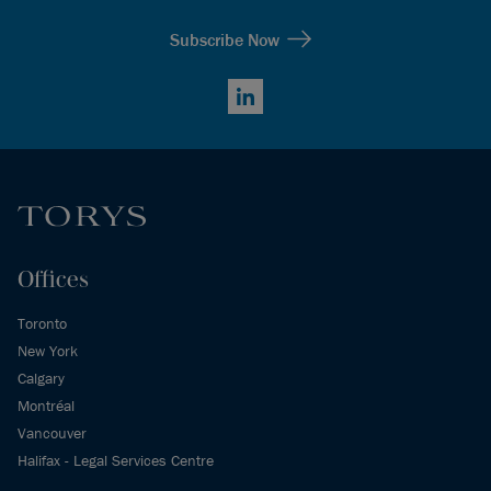
Subscribe Now
LinkedIn
Offices
Toronto
New York
Calgary
Montréal
Vancouver
Halifax - Legal Services Centre