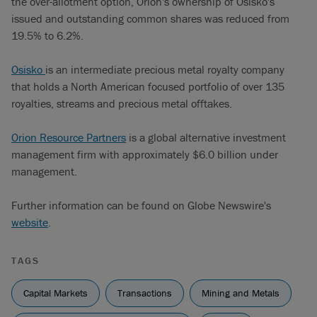
the over-allotment option, Orion's ownership of Osisko's
issued and outstanding common shares was reduced from
19.5% to 6.2%.
Osisko
is an intermediate precious metal royalty company
that holds a North American focused portfolio of over 135
royalties, streams and precious metal offtakes.
Orion Resource Partners
is a global alternative investment
management firm with approximately $6.0 billion under
management.
Further information can be found on Globe Newswire's
website
.
TAGS
Capital Markets
Transactions
Mining and Metals