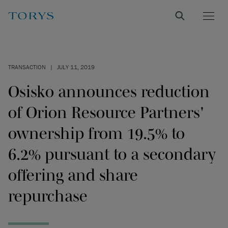
TRANSACTION
|
JULY 11, 2019
Osisko announces reduction
of Orion Resource Partners'
ownership from 19.5% to
6.2% pursuant to a secondary
offering and share
repurchase