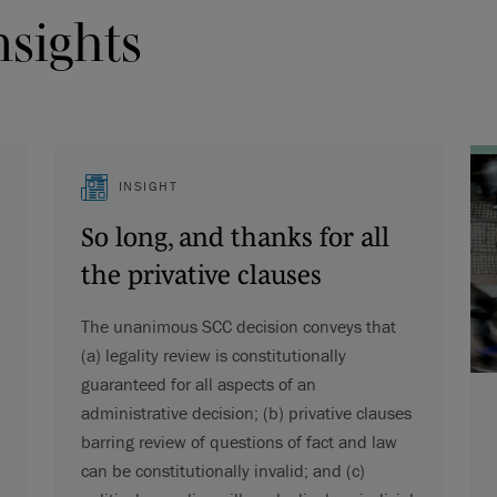
nsights
INSIGHT
So long, and thanks for all
the privative clauses
The unanimous SCC decision conveys that
(a) legality review is constitutionally
guaranteed for all aspects of an
administrative decision; (b) privative clauses
barring review of questions of fact and law
can be constitutionally invalid; and (c)