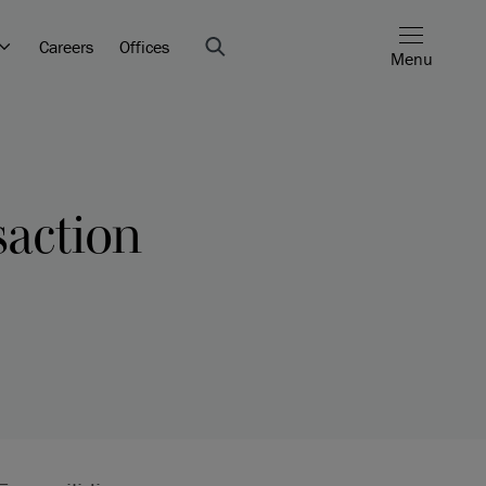
Careers
Offices
Menu
saction