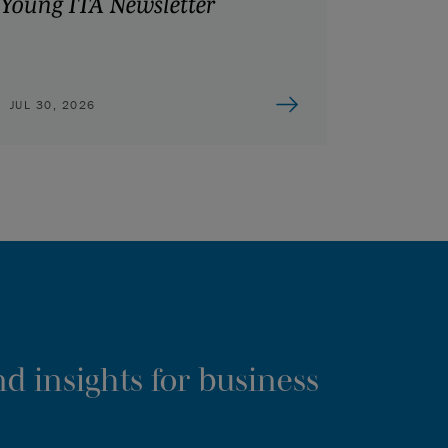
Young ITA Newsletter
JUL 30, 2026
d insights for business