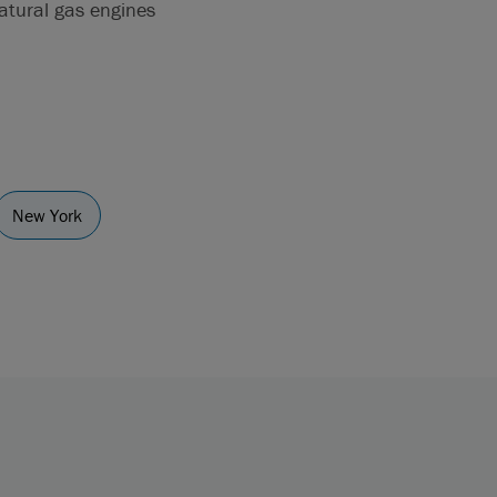
natural gas engines
New York