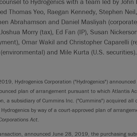
 counsel to Hydrogenics with a team led by John 
ded Thomas Yeo, Raegan Kennedy, Stephen Neil,
hen Abrahamson and Daniel Masliyah (corporate
oshua Morry (tax), Ed Fan (IP), Susan Nickerson
ment), Omar Wakil and Christopher Caparelli (re
 (environmental) and Mile Kurta (U.S. securities).
019, Hydrogenics Corporation ("Hydrogenics") announced 
nounced plan of arrangement pursuant to which Atlantis Ac
, a subsidiary of Cummins Inc. ("Cummins") acquired all 
Hydrogenics by way of a court-approved plan of arrangem
orporations Act
.
ransaction, announced June 28, 2019, the purchasing subs