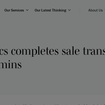
Our Services
Our Latest Thinking
About Us
s completes sale tran
mins