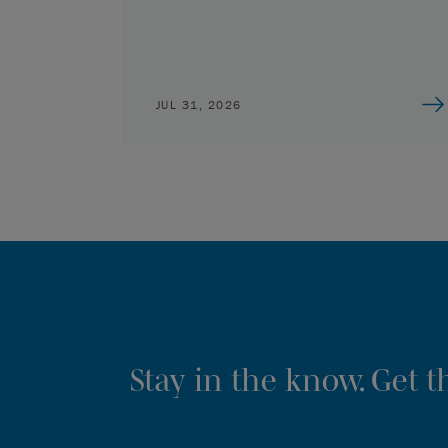
JUL 31, 2026
Stay in the know. Get 