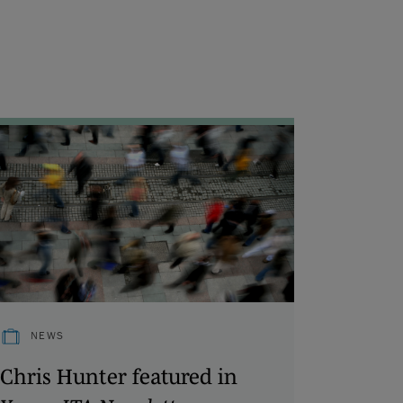
NEWS
Chris Hunter featured in