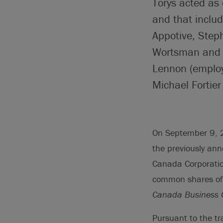
Torys acted as
and that inclu
Appotive, Step
Wortsman and J
Lennon (employ
Michael Fortier
On September 9, 2
the previously an
Canada Corporation
common shares of 
Canada Business C
Pursuant to the t