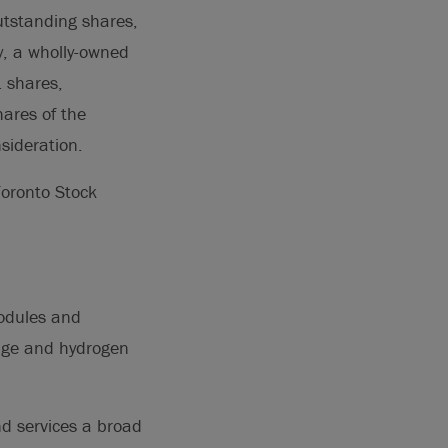
utstanding shares,
, a wholly-owned
1 shares,
ares of the
nsideration.
Toronto Stock
modules and
age and hydrogen
nd services a broad