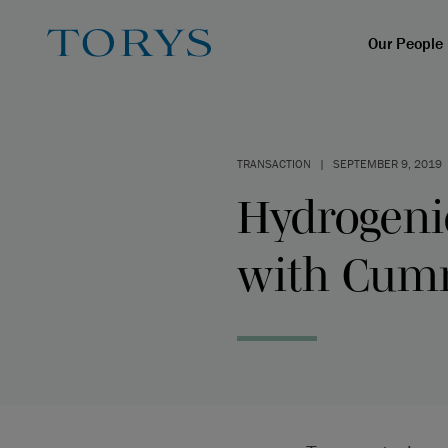
Our People
TRANSACTION
|
SEPTEMBER 9, 2019
Hydrogenic
with Cum