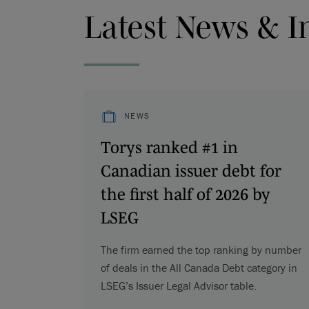
Latest News & I
NEWS
Torys ranked #1 in
Canadian issuer debt for
the first half of 2026 by
LSEG
The firm earned the top ranking by number
of deals in the All Canada Debt category in
LSEG’s Issuer Legal Advisor table.