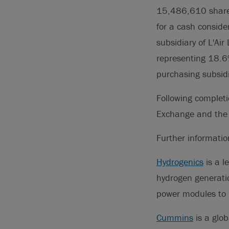
15,486,610 shares
for a cash consid
subsidiary of L'Air
representing 18.6
purchasing subsidi
Following completi
Exchange and th
Further informati
Hydrogenics
is a l
hydrogen generati
power modules to 
Cummins
is a glob