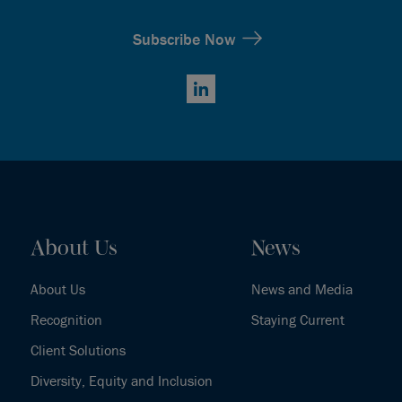
Subscribe Now
LinkedIn
About Us
News
About Us
News and Media
Recognition
Staying Current
Client Solutions
Diversity, Equity and Inclusion