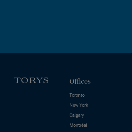
Offices
Toronto
New York
Calgary
Montréal