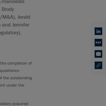
Emanoilidis
 Brody
/M&A), Jerald
 and Jennifer
gulatory),
Linked
PDF
Email
the completion of
Copy U
Opens
quisitionco
of the outstanding
ent under the
idiary acquired