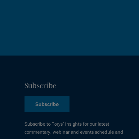
Subscribe
Subscribe
Subscribe to Torys’ insights for our latest
commentary, webinar and events schedule and