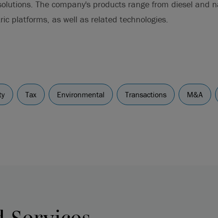
 solutions. The company's products range from diesel and 
ric platforms, as well as related technologies.
ty
Tax
Environmental
Transactions
M&A