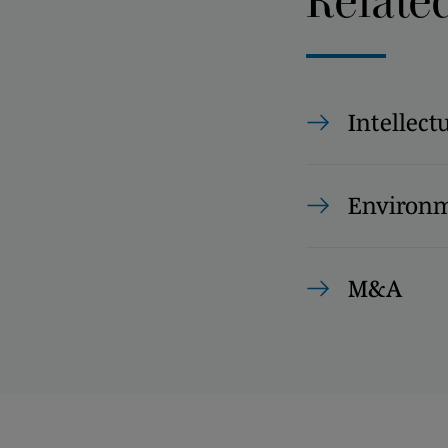
Relate
Intellect
Environm
M&A