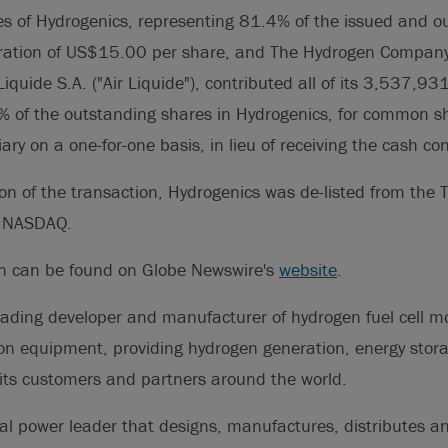
 of Hydrogenics, representing 81.4% of the issued and o
eration of US$15.00 per share, and The Hydrogen Company
 Liquide S.A. ("Air Liquide"), contributed all of its 3,537,93
% of the outstanding shares in Hydrogenics, for common sh
ary on a one-for-one basis, in lieu of receiving the cash co
on of the transaction, Hydrogenics was de-listed from the 
e NASDAQ.
on can be found on Globe Newswire's
website
.
eading developer and manufacturer of hydrogen fuel cell 
on equipment, providing hydrogen generation, energy stor
its customers and partners around the world.
al power leader that designs, manufactures, distributes a