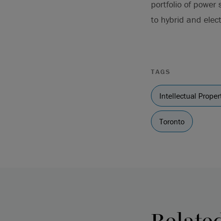
portfolio of power
to hybrid and elect
TAGS
Intellectual Proper
Toronto