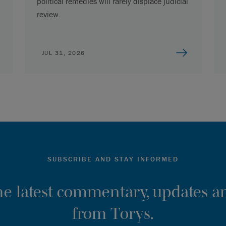
political remedies will rarely displace judicial
review.
JUL 31, 2026
SUBSCRIBE AND STAY INFORMED
the latest commentary, updates an
from Torys.