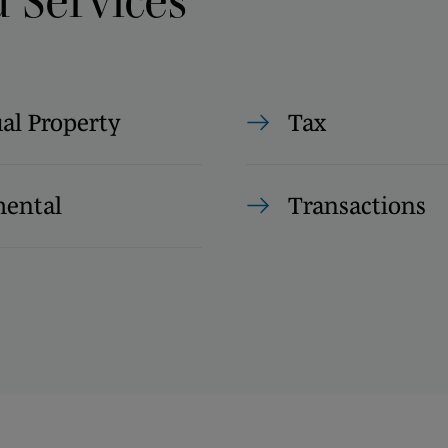
d Services
ual Property
Tax
ental
Transactions