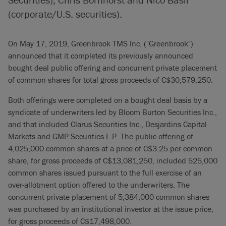
(corporate/U.S. securities).
On May 17, 2019, Greenbrook TMS Inc. ("Greenbrook")
announced that it completed its previously announced
bought deal public offering and concurrent private placement
of common shares for total gross proceeds of C$30,579,250.
Both offerings were completed on a bought deal basis by a
syndicate of underwriters led by Bloom Burton Securities Inc.,
and that included Clarus Securities Inc., Desjardins Capital
Markets and GMP Securities L.P. The public offering of
4,025,000 common shares at a price of C$3.25 per common
share, for gross proceeds of C$13,081,250, included 525,000
common shares issued pursuant to the full exercise of an
over-allotment option offered to the underwriters. The
concurrent private placement of 5,384,000 common shares
was purchased by an institutional investor at the issue price,
for gross proceeds of C$17,498,000.