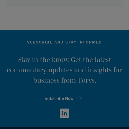
SUBSCRIBE AND STAY INFORMED
Stay in the know. Get the latest
commentary, updates and insights for
business from Torys.
Subscribe Now
LinkedIn