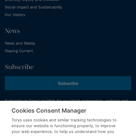
Social Impact and Sustainability
Our History
News
News and Media
Staying Current
Subscribe
Subscribe
Subscribe to Torys’ insights for our latest commentary, webinar and
events schedule and more.
Cookies Consent Manager
Torys uses cookies and similar tracking technologies to
ensure our website is functioning properly, to improve
© 2026 Torys LLP. All rights reserved.
your web experience, to help us understand how you