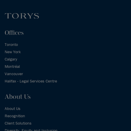
Offices
Toronto
New York
Calgary
Montréal
Vancouver
Halifax - Legal Services Centre
About Us
About Us
Recognition
Client Solutions
Diversity, Equity and Inclusion