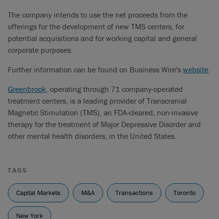
The company intends to use the net proceeds from the
offerings for the development of new TMS centers, for
potential acquisitions and for working capital and general
corporate purposes.
Further information can be found on Business Wire's
website
.
Greenbrook
, operating through 71 company-operated
treatment centers, is a leading provider of Transcranial
Magnetic Stimulation (TMS), an FDA-cleared, non-invasive
therapy for the treatment of Major Depressive Disorder and
other mental health disorders, in the United States.
TAGS
Capital Markets
M&A
Transactions
Toronto
New York