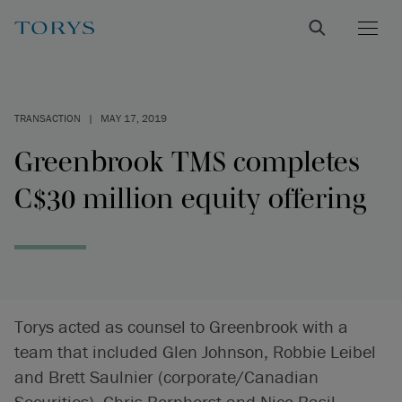
TRANSACTION
|
MAY 17, 2019
Greenbrook TMS completes
C$30 million equity offering
Torys acted as counsel to Greenbrook with a
team that included Glen Johnson, Robbie Leibel
and Brett Saulnier (corporate/Canadian
Securities), Chris Bornhorst and Nico Basil