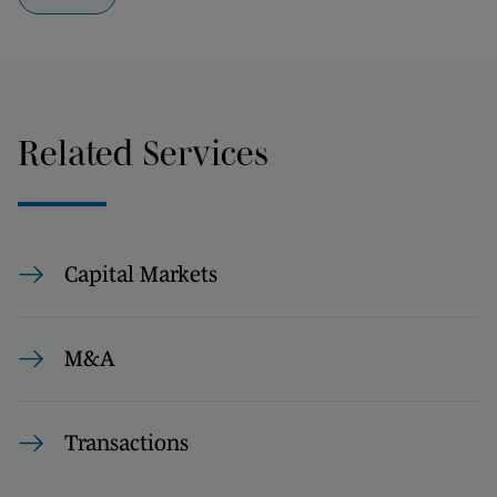
Related Services
Capital Markets
M&A
Transactions