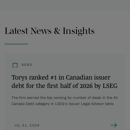
Latest News & Insights
NEWS
Torys ranked #1 in Canadian issuer
debt for the first half of 2026 by LSEG
The firm earned the top ranking by number of deals in the All
Canada Debt category in LSEG’s Issuer Legal Advisor table.
JUL 31, 2026