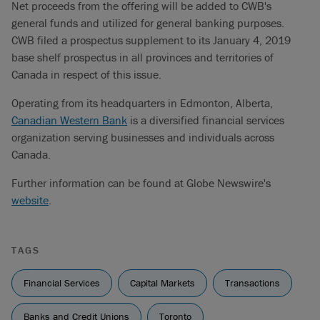
Net proceeds from the offering will be added to CWB's
general funds and utilized for general banking purposes.
CWB filed a prospectus supplement to its January 4, 2019
base shelf prospectus in all provinces and territories of
Canada in respect of this issue.
Operating from its headquarters in Edmonton, Alberta,
Canadian Western Bank
is a diversified financial services
organization serving businesses and individuals across
Canada.
Further information can be found at Globe Newswire's
website
.
TAGS
Financial Services
Capital Markets
Transactions
Banks and Credit Unions
Toronto