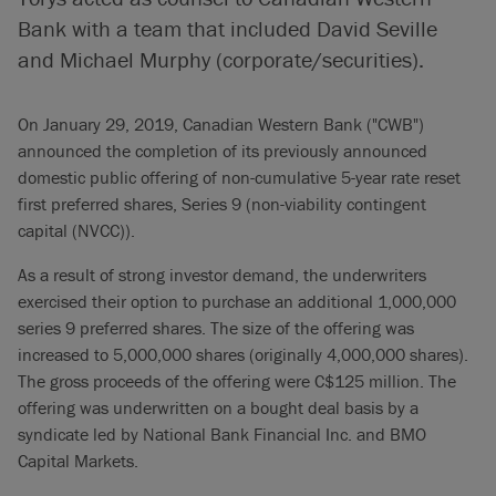
Bank with a team that included David Seville
and Michael Murphy (corporate/securities).
On January 29, 2019, Canadian Western Bank ("CWB")
announced the completion of its previously announced
domestic public offering of non-cumulative 5-year rate reset
first preferred shares, Series 9 (non-viability contingent
capital (NVCC)).
As a result of strong investor demand, the underwriters
exercised their option to purchase an additional 1,000,000
series 9 preferred shares. The size of the offering was
increased to 5,000,000 shares (originally 4,000,000 shares).
The gross proceeds of the offering were C$125 million. The
offering was underwritten on a bought deal basis by a
syndicate led by National Bank Financial Inc. and BMO
Capital Markets.