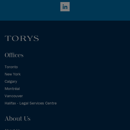
LinkedIn
Offices
Toronto
New York
Calgary
Montréal
Vancouver
Halifax - Legal Services Centre
About Us