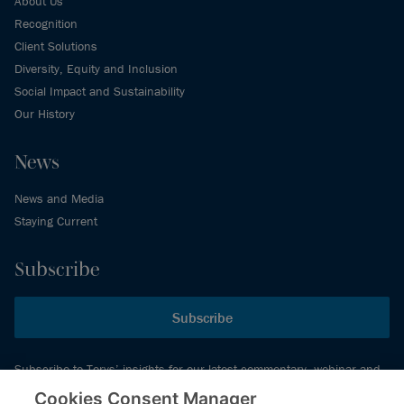
About Us
Recognition
Client Solutions
Diversity, Equity and Inclusion
Social Impact and Sustainability
Our History
News
News and Media
Staying Current
Subscribe
Subscribe
Subscribe to Torys’ insights for our latest commentary, webinar and
events schedule and more.
Cookies Consent Manager