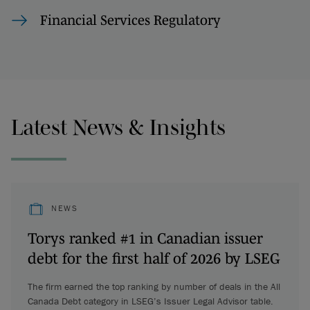
Financial Services Regulatory
Latest News & Insights
NEWS
Torys ranked #1 in Canadian issuer
debt for the first half of 2026 by LSEG
The firm earned the top ranking by number of deals in the All
Canada Debt category in LSEG’s Issuer Legal Advisor table.