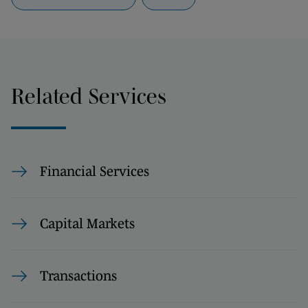
Related Services
Financial Services
Capital Markets
Transactions