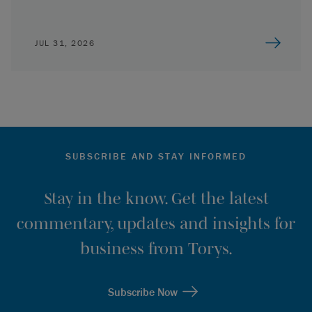
JUL 31, 2026
SUBSCRIBE AND STAY INFORMED
Stay in the know. Get the latest
commentary, updates and insights for
business from Torys.
Subscribe Now