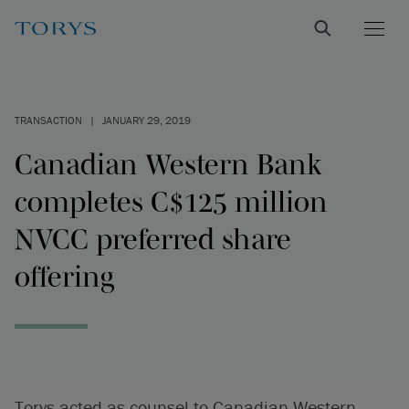
TRANSACTION
|
JANUARY 29, 2019
Canadian Western Bank
completes C$125 million
NVCC preferred share
offering
Torys acted as counsel to Canadian Western