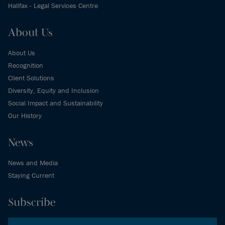
Halifax - Legal Services Centre
About Us
About Us
Recognition
Client Solutions
Diversity, Equity and Inclusion
Social Impact and Sustainability
Our History
News
News and Media
Staying Current
Subscribe