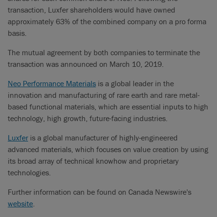
transaction, Luxfer shareholders would have owned
approximately 63% of the combined company on a pro forma
basis.
The mutual agreement by both companies to terminate the
transaction was announced on March 10, 2019.
Neo Performance Materials
is a global leader in the
innovation and manufacturing of rare earth and rare metal-
based functional materials, which are essential inputs to high
technology, high growth, future-facing industries.
Luxfer
is a global manufacturer of highly-engineered
advanced materials, which focuses on value creation by using
its broad array of technical knowhow and proprietary
technologies.
Further information can be found on Canada Newswire's
website
.