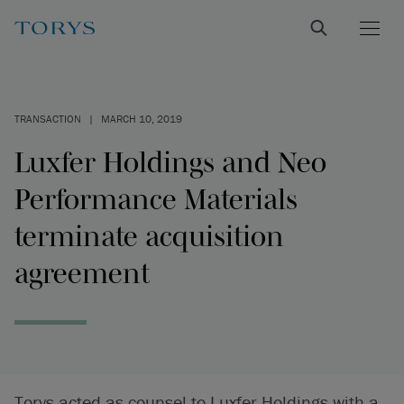
TRANSACTION
|
MARCH 10, 2019
Luxfer Holdings and Neo
Performance Materials
terminate acquisition
agreement
Torys acted as counsel to Luxfer Holdings with a