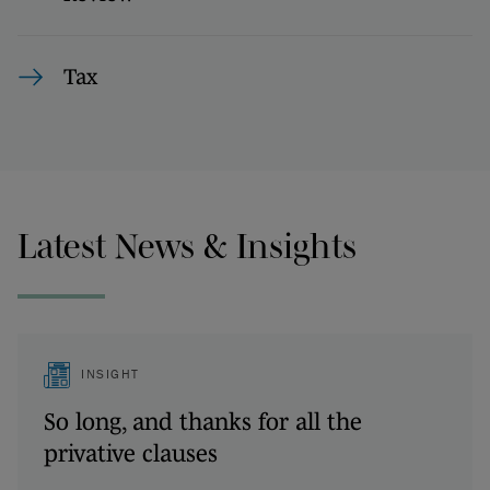
Tax
Latest News & Insights
INSIGHT
So long, and thanks for all the
privative clauses