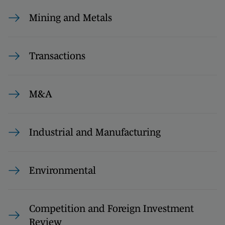
Mining and Metals
Transactions
M&A
Industrial and Manufacturing
Environmental
Competition and Foreign Investment
Review