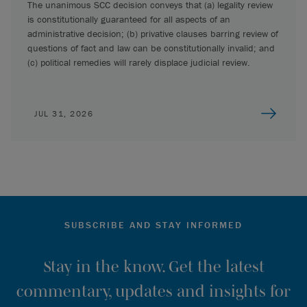
The unanimous SCC decision conveys that (a) legality review
is constitutionally guaranteed for all aspects of an
administrative decision; (b) privative clauses barring review of
questions of fact and law can be constitutionally invalid; and
(c) political remedies will rarely displace judicial review.
JUL 31, 2026
SUBSCRIBE AND STAY INFORMED
Stay in the know. Get the latest
commentary, updates and insights for