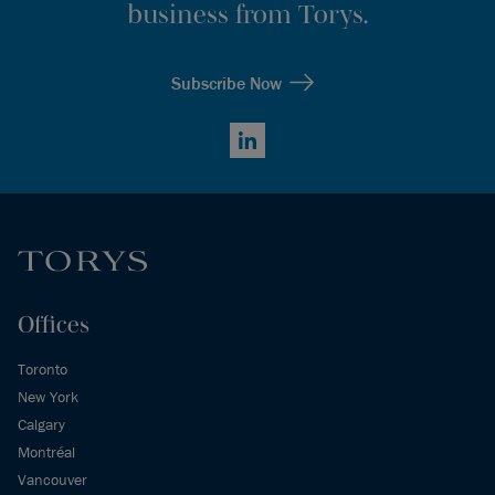
business from Torys.
Subscribe Now
LinkedIn
Offices
Toronto
New York
Calgary
Montréal
Vancouver