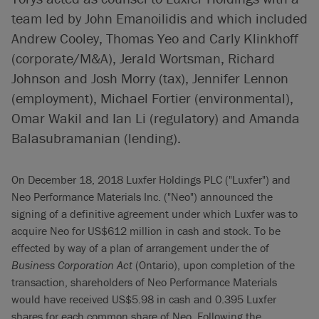
team led by John Emanoilidis and which included
Andrew Cooley, Thomas Yeo and Carly Klinkhoff
(corporate/M&A), Jerald Wortsman, Richard
Johnson and Josh Morry (tax), Jennifer Lennon
(employment), Michael Fortier (environmental),
Omar Wakil and Ian Li (regulatory) and Amanda
Balasubramanian (lending).
On December 18, 2018 Luxfer Holdings PLC ("Luxfer") and
Neo Performance Materials Inc. ("Neo") announced the
signing of a definitive agreement under which Luxfer was to
acquire Neo for US$612 million in cash and stock. To be
effected by way of a plan of arrangement under the of
Business Corporation Act
(Ontario), upon completion of the
transaction, shareholders of Neo Performance Materials
would have received US$5.98 in cash and 0.395 Luxfer
shares for each common share of Neo. Following the