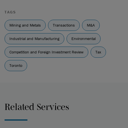
TAGS
Mining and Metals
Transactions
M&A
Industrial and Manufacturing
Environmental
Competition and Foreign Investment Review
Tax
Toronto
Related Services