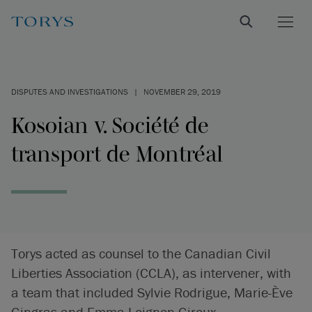
DISPUTES AND INVESTIGATIONS
|
NOVEMBER 29, 2019
Kosoian v. Société de
transport de Montréal
Torys acted as counsel to the Canadian Civil
Liberties Association (CCLA), as intervener, with
a team that included Sylvie Rodrigue, Marie-Ève
Gingras and Emma Loignon-Giroux.