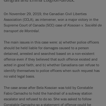
On November 29, 2019, the Canadian Civil Liberties
Association (CCLA), as intervener, won a major victory in the
Supreme Court of Canada (SCC) case of
Kosoian v. Société de
transport de Montréal
.
The main issues in this case were: a) whether police officers
should be held liable for damages caused to a person
detained, arrested and searched based on a non-existent
offence even if they believed that such offence existed and
acted in good faith; and b) whether Canadians can refuse to
identify themselves to police officers when such request has
no valid legal basis.
The case arose after Bela Kosoian was told by Constable
Fabio Camacho to hold the handrail of a subway station
escalator and refused to do so. She was asked to follow
Constable Camacho so a statement of offence could be