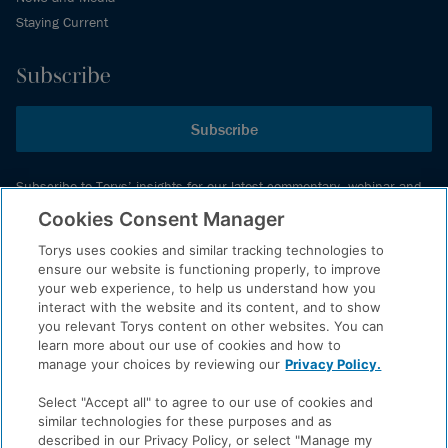
Staying Current
Subscribe
Subscribe
Subscribe to Torys’ insights for our latest commentary, webinar and
events schedule and more.
Cookies Consent Manager
Torys uses cookies and similar tracking technologies to
ensure our website is functioning properly, to improve
© 2026 Torys LLP. All rights reserved.
your web experience, to help us understand how you
Privacy Policy
interact with the website and its content, and to show
you relevant Torys content on other websites. You can
Copyright
learn more about our use of cookies and how to
Disclaimer
manage your choices by reviewing our
Privacy Policy.
Terms of Service
Select "Accept all" to agree to our use of cookies and
Accessibility
similar technologies for these purposes and as
described in our Privacy Policy, or select "Manage my