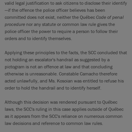
valid legal justification to ask citizens to disclose their identify
—if the offence the police officer believes has been
committed does not exist, neither the Québec
Code of penal
procedure
nor any statute or common law rule gives the
police officer the power to require a person to follow their
orders and to identify themselves.
Applying these principles to the facts, the SCC concluded that
not holding an escalator's handrail as suggested by a
pictogram is not an offence at law and that concluding
otherwise is unreasonable. Constable Camacho therefore
acted unlawfully, and Ms. Kosoian was entitled to refuse his
order to hold the handrail and to identify herself.
Although this decision was rendered pursuant to Québec
laws, the SCC's ruling in this case applies outside of Québec
as it appears from the SCC's reliance on numerous common
law decisions and reference to common law rules.