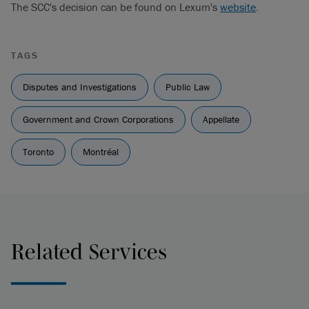
The SCC's decision can be found on Lexum's
website
.
TAGS
Disputes and Investigations
Public Law
Government and Crown Corporations
Appellate
Toronto
Montréal
Related Services