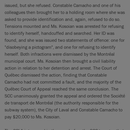
issued, but she refused. Constable Camacho and one of his
colleagues then brought her to a holding room where she was
asked to provide identification and, again, refused to do so.
Tensions mounted and Ms. Kosoian was arrested for refusing
to identify herself, handcuffed and searched. Her ID was
found, and she was issued two statements of offence: one for
"disobeying a pictogram", and one for refusing to identify
herself. Both infractions were dismissed by the Montréal
municipal court. Ms. Kosoian then brought a civil liability
action in relation to her detention and arrest. The Court of
Québec dismissed the action, finding that Constable
Camacho had not committed a fault, and the majority of the
Québec Court of Appeal reached the same conclusion. The
SCC unanimously granted the appeal and ordered the Société
de transport de Montréal (the authority responsible for the
subway system), the City of Laval and Constable Camacho to
pay $20,000 to Ms. Kosoian.