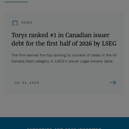
NEWS
Torys ranked #1 in Canadian issuer
debt for the first half of 2026 by LSEG
The firm earned the top ranking by number of deals in the All
Canada Debt category in LSEG’s Issuer Legal Advisor table.
JUL 31, 2026