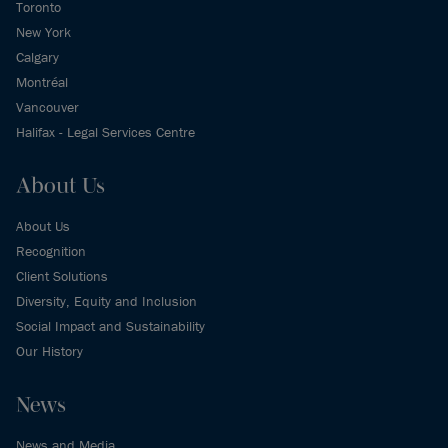
Toronto
New York
Calgary
Montréal
Vancouver
Halifax - Legal Services Centre
About Us
About Us
Recognition
Client Solutions
Diversity, Equity and Inclusion
Social Impact and Sustainability
Our History
News
News and Media