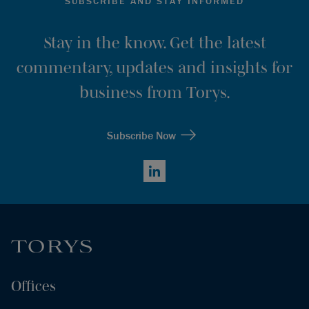
SUBSCRIBE AND STAY INFORMED
Stay in the know. Get the latest
commentary, updates and insights for
business from Torys.
Subscribe Now
LinkedIn
Offices