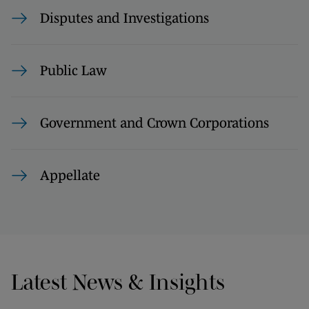
Disputes and Investigations
Public Law
Government and Crown Corporations
Appellate
Latest News & Insights