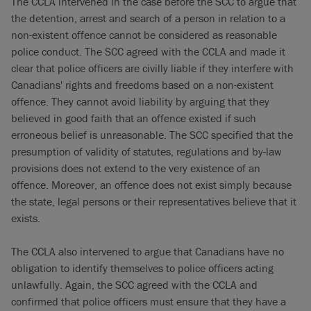
The CCLA intervened in the case before the SCC to argue that
the detention, arrest and search of a person in relation to a
non-existent offence cannot be considered as reasonable
police conduct. The SCC agreed with the CCLA and made it
clear that police officers are civilly liable if they interfere with
Canadians' rights and freedoms based on a non-existent
offence. They cannot avoid liability by arguing that they
believed in good faith that an offence existed if such
erroneous belief is unreasonable. The SCC specified that the
presumption of validity of statutes, regulations and by-law
provisions does not extend to the very existence of an
offence. Moreover, an offence does not exist simply because
the state, legal persons or their representatives believe that it
exists.
The CCLA also intervened to argue that Canadians have no
obligation to identify themselves to police officers acting
unlawfully. Again, the SCC agreed with the CCLA and
confirmed that police officers must ensure that they have a