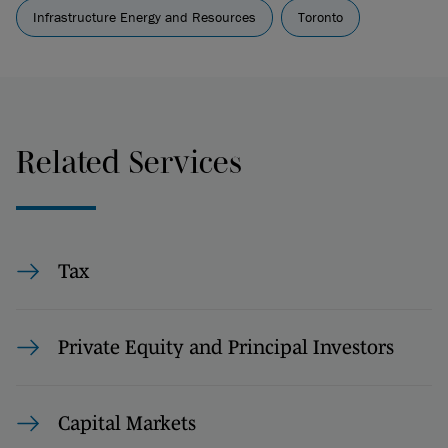
Infrastructure Energy and Resources
Toronto
Related Services
Tax
Private Equity and Principal Investors
Capital Markets