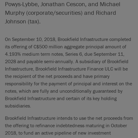
Powys-Lybbe, Jonathan Cescon, and Michael
Murphy (corporate/securities) and Richard
Johnson (tax).
On September 10, 2018, Brookfield Infrastructure completed
its offering of C$500 million aggregate principal amount of
4.193% medium term notes, Series 6, due September 11,
2028 and payable semi-annually. A subsidiary of Brookfield
Infrastructure, Brookfield Infrastructure Finance ULC will be
the recipient of the net proceeds and have primary
responsibility for the payment of principal and interest on the
notes, which are fully and unconditionally guaranteed by
Brookfield Infrastructure and certain of its key holding
subsidiaries.
Brookfield Infrastructure intends to use the net proceeds from
the offering to refinance indebtedness maturing in October
2018, to fund an active pipeline of new investment