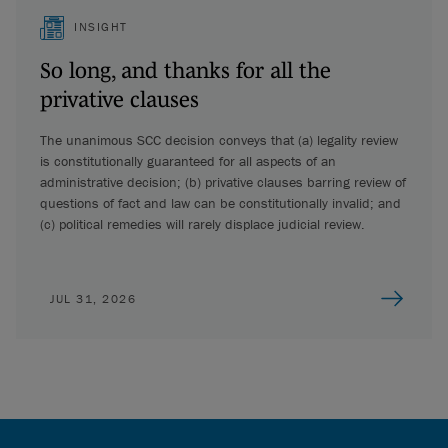
INSIGHT
So long, and thanks for all the
privative clauses
The unanimous SCC decision conveys that (a) legality review
is constitutionally guaranteed for all aspects of an
administrative decision; (b) privative clauses barring review of
questions of fact and law can be constitutionally invalid; and
(c) political remedies will rarely displace judicial review.
JUL 31, 2026