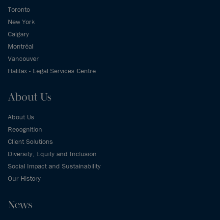
Toronto
New York
Calgary
Montréal
Vancouver
Halifax - Legal Services Centre
About Us
About Us
Recognition
Client Solutions
Diversity, Equity and Inclusion
Social Impact and Sustainability
Our History
News