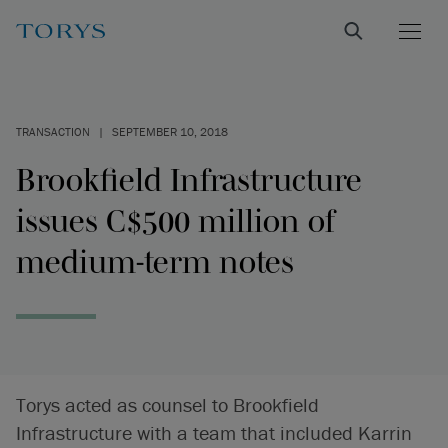
TRANSACTION
|
SEPTEMBER 10, 2018
Brookfield Infrastructure
issues C$500 million of
medium-term notes
Torys acted as counsel to Brookfield
Infrastructure with a team that included Karrin