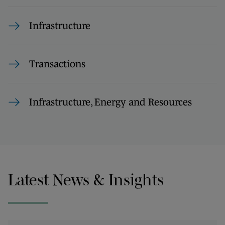
Infrastructure
Transactions
Infrastructure, Energy and Resources
Latest News & Insights