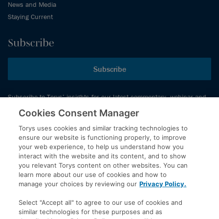
News and Media
Staying Current
Subscribe
Subscribe
Subscribe to Torys’ insights for our latest commentary, webinar and
events schedule and more.
Cookies Consent Manager
Torys uses cookies and similar tracking technologies to
ensure our website is functioning properly, to improve
© 2026 Torys LLP. All rights reserved.
your web experience, to help us understand how you
Privacy Policy
interact with the website and its content, and to show
you relevant Torys content on other websites. You can
Copyright
learn more about our use of cookies and how to
Disclaimer
manage your choices by reviewing our
Privacy Policy.
Terms of Service
Select "Accept all" to agree to our use of cookies and
Accessibility
similar technologies for these purposes and as