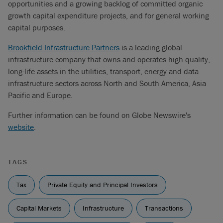
opportunities and a growing backlog of committed organic
growth capital expenditure projects, and for general working
capital purposes.
Brookfield Infrastructure Partners
is a leading global
infrastructure company that owns and operates high quality,
long-life assets in the utilities, transport, energy and data
infrastructure sectors across North and South America, Asia
Pacific and Europe.
Further information can be found on Globe Newswire's
website
.
TAGS
Tax
Private Equity and Principal Investors
Capital Markets
Infrastructure
Transactions