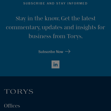
SUBSCRIBE AND STAY INFORMED
Stay in the know. Get the latest
commentary, updates and insights for
business from Torys.
Subscribe Now
LinkedIn
Offices